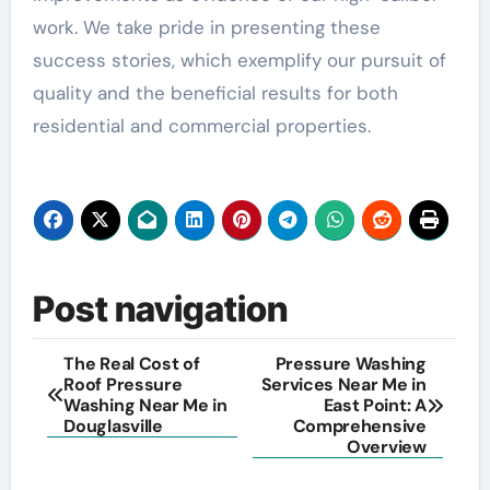
work. We take pride in presenting these
success stories, which exemplify our pursuit of
quality and the beneficial results for both
residential and commercial properties.
Post navigation
The Real Cost of
Pressure Washing
Roof Pressure
Services Near Me in
Washing Near Me in
East Point: A
Douglasville
Comprehensive
Overview