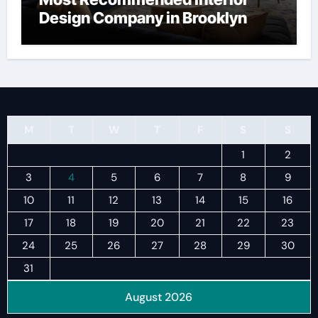
Design Company in Brooklyn
M
T
W
T
F
S
S
1
2
3
4
5
6
7
8
9
10
11
12
13
14
15
16
17
18
19
20
21
22
23
24
25
26
27
28
29
30
31
August 2026