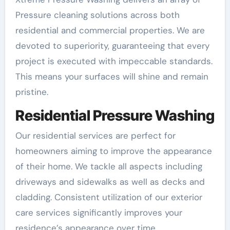
Pressure cleaning solutions across both
residential and commercial properties. We are
devoted to superiority, guaranteeing that every
project is executed with impeccable standards.
This means your surfaces will shine and remain
pristine.
Residential Pressure Washing
Our residential services are perfect for
homeowners aiming to improve the appearance
of their home. We tackle all aspects including
driveways and sidewalks as well as decks and
cladding. Consistent utilization of our exterior
care services significantly improves your
residence’s appearance over time.