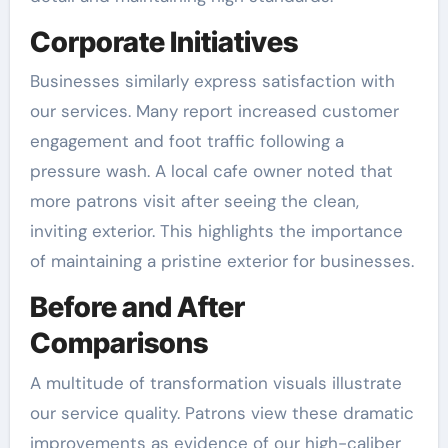
Corporate Initiatives
Businesses similarly express satisfaction with
our services. Many report increased customer
engagement and foot traffic following a
pressure wash. A local cafe owner noted that
more patrons visit after seeing the clean,
inviting exterior. This highlights the importance
of maintaining a pristine exterior for businesses.
Before and After
Comparisons
A multitude of transformation visuals illustrate
our service quality. Patrons view these dramatic
improvements as evidence of our high-caliber