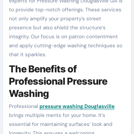
experts for Pressure Washing Douglasville GA is
to provide top-notch offerings. These services
not only amplify your property’s street
presence but also shield the structure’s
integrity. Our focus is on patron contentment
and apply cutting-edge washing techniques so
that it sparkles.
The Benefits of
Professional Pressure
Washing
Professional
pressure washing Douglasville
brings multiple merits for your home. It’s
essential for maintaining surfaces’ look and
longevity. This ensures a welcoming