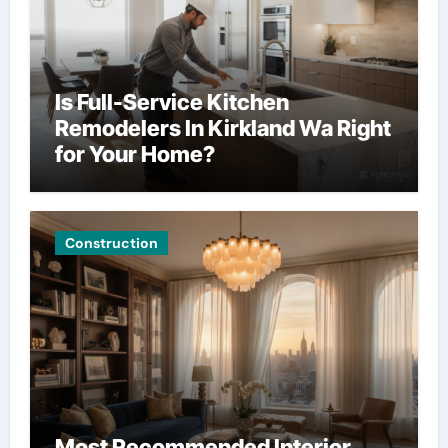
Is Full-Service Kitchen
Remodelers In Kirkland Wa Right
for Your Home?
Construction
Most Recommended Interior