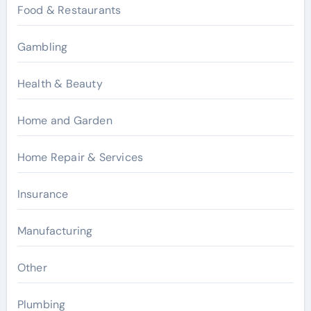
Food & Restaurants
Gambling
Health & Beauty
Home and Garden
Home Repair & Services
Insurance
Manufacturing
Other
Plumbing