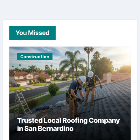
You Missed
Construction
Trusted Local Roofing Company
in San Bernardino