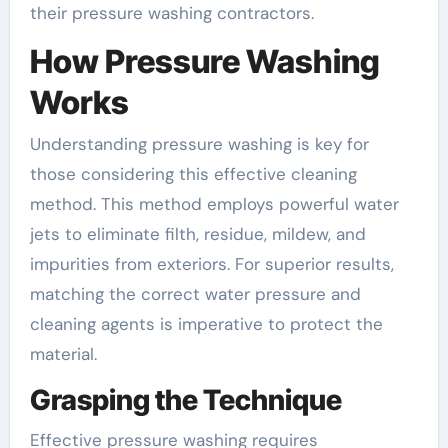
their pressure washing contractors.
How Pressure Washing
Works
Understanding pressure washing is key for
those considering this effective cleaning
method. This method employs powerful water
jets to eliminate filth, residue, mildew, and
impurities from exteriors. For superior results,
matching the correct water pressure and
cleaning agents is imperative to protect the
material.
Grasping the Technique
Effective pressure washing requires