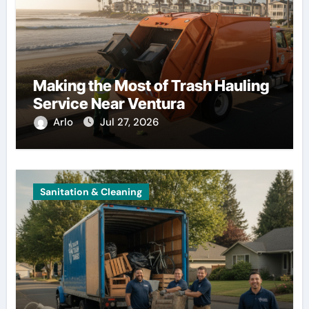
Making the Most of Trash Hauling
Service Near Ventura
Arlo
Jul 27, 2026
Sanitation & Cleaning