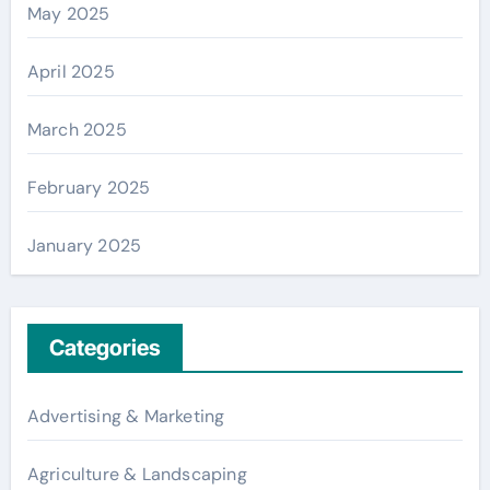
May 2025
April 2025
March 2025
February 2025
January 2025
Categories
Advertising & Marketing
Agriculture & Landscaping