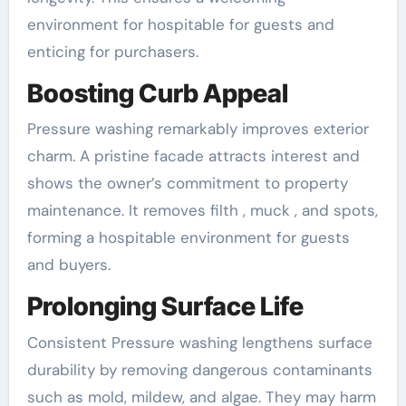
environment for hospitable for guests and
enticing for purchasers.
Boosting Curb Appeal
Pressure washing remarkably improves exterior
charm. A pristine facade attracts interest and
shows the owner’s commitment to property
maintenance. It removes filth , muck , and spots,
forming a hospitable environment for guests
and buyers.
Prolonging Surface Life
Consistent Pressure washing lengthens surface
durability by removing dangerous contaminants
such as mold, mildew, and algae. They may harm