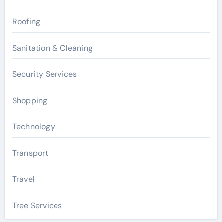
Roofing
Sanitation & Cleaning
Security Services
Shopping
Technology
Transport
Travel
Tree Services