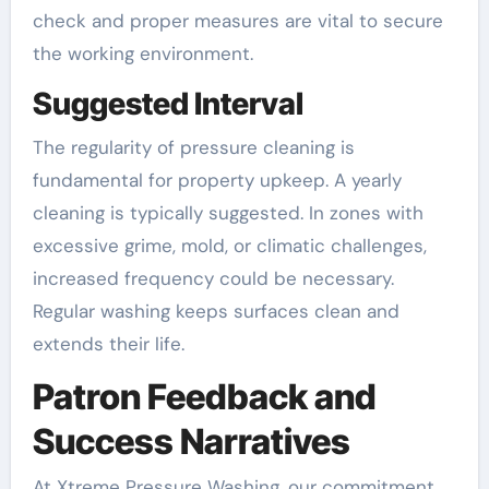
check and proper measures are vital to secure
the working environment.
Suggested Interval
The regularity of pressure cleaning is
fundamental for property upkeep. A yearly
cleaning is typically suggested. In zones with
excessive grime, mold, or climatic challenges,
increased frequency could be necessary.
Regular washing keeps surfaces clean and
extends their life.
Patron Feedback and
Success Narratives
At Xtreme Pressure Washing, our commitment