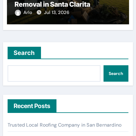
Removal in Santa Clarita
Arlo
Jul 13, 2026
Search
Search
Recent Posts
Trusted Local Roofing Company in San Bernardino