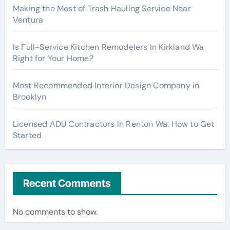
Making the Most of Trash Hauling Service Near
Ventura
Is Full-Service Kitchen Remodelers In Kirkland Wa
Right for Your Home?
Most Recommended Interior Design Company in
Brooklyn
Licensed ADU Contractors In Renton Wa: How to Get
Started
Recent Comments
No comments to show.