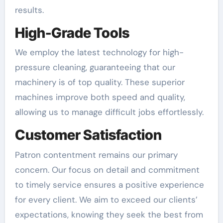
results.
High-Grade Tools
We employ the latest technology for high-
pressure cleaning, guaranteeing that our
machinery is of top quality. These superior
machines improve both speed and quality,
allowing us to manage difficult jobs effortlessly.
Customer Satisfaction
Patron contentment remains our primary
concern. Our focus on detail and commitment
to timely service ensures a positive experience
for every client. We aim to exceed our clients’
expectations, knowing they seek the best from