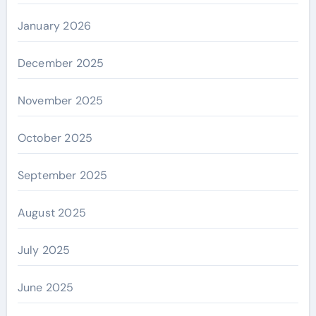
January 2026
December 2025
November 2025
October 2025
September 2025
August 2025
July 2025
June 2025