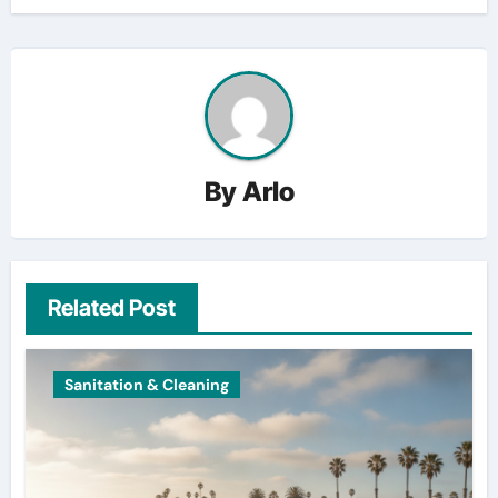
By
Arlo
Related Post
Sanitation & Cleaning