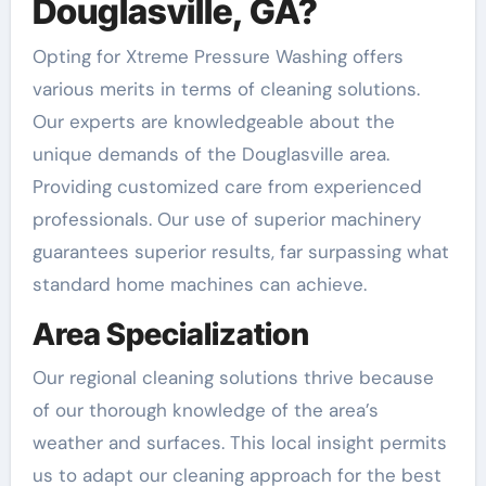
Douglasville, GA?
Opting for Xtreme Pressure Washing offers
various merits in terms of cleaning solutions.
Our experts are knowledgeable about the
unique demands of the Douglasville area.
Providing customized care from experienced
professionals. Our use of superior machinery
guarantees superior results, far surpassing what
standard home machines can achieve.
Area Specialization
Our regional cleaning solutions thrive because
of our thorough knowledge of the area’s
weather and surfaces. This local insight permits
us to adapt our cleaning approach for the best