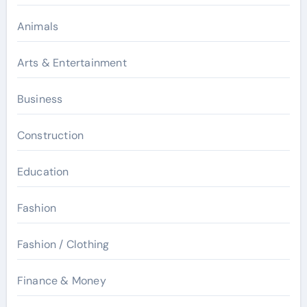
Animals
Arts & Entertainment
Business
Construction
Education
Fashion
Fashion / Clothing
Finance & Money