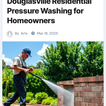
Douglasville Residential
Pressure Washing for
Homeowners
By
Arlo
Mar 18, 2025