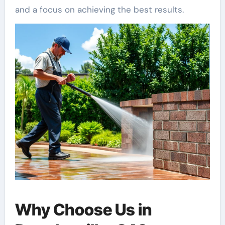
and a focus on achieving the best results.
Why Choose Us in