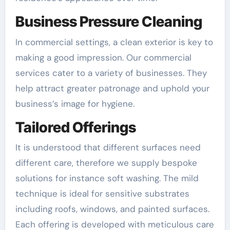
Business Pressure Cleaning
In commercial settings, a clean exterior is key to
making a good impression. Our commercial
services cater to a variety of businesses. They
help attract greater patronage and uphold your
business’s image for hygiene.
Tailored Offerings
It is understood that different surfaces need
different care, therefore we supply bespoke
solutions for instance soft washing. The mild
technique is ideal for sensitive substrates
including roofs, windows, and painted surfaces.
Each offering is developed with meticulous care