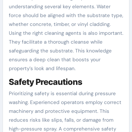
understanding several key elements. Water
force should be aligned with the substrate type,
whether concrete, timber, or vinyl cladding.
Using the right cleaning agents is also important.
They facilitate a thorough cleanse while
safeguarding the substrate. This knowledge
ensures a deep clean that boosts your
property’s look and lifespan.
Safety Precautions
Prioritizing safety is essential during pressure
washing. Experienced operators employ correct
machinery and protective equipment. This
reduces risks like slips, falls, or damage from
high-pressure spray. A comprehensive safety