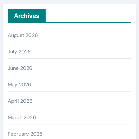
Archives
August 2026
July 2026
June 2026
May 2026
April 2026
March 2026
February 2026