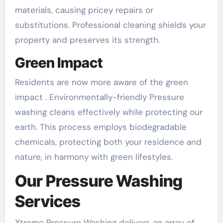
materials, causing pricey repairs or
substitutions. Professional cleaning shields your
property and preserves its strength.
Green Impact
Residents are now more aware of the green
impact . Environmentally-friendly Pressure
washing cleans effectively while protecting our
earth. This process employs biodegradable
chemicals, protecting both your residence and
nature, in harmony with green lifestyles.
Our Pressure Washing
Services
Xtreme Pressure Washing delivers an array of