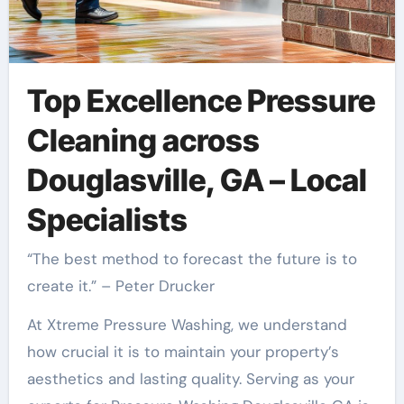
Top Excellence Pressure
Cleaning across
Douglasville, GA – Local
Specialists
“The best method to forecast the future is to
create it.” – Peter Drucker
At Xtreme Pressure Washing, we understand
how crucial it is to maintain your property’s
aesthetics and lasting quality. Serving as your