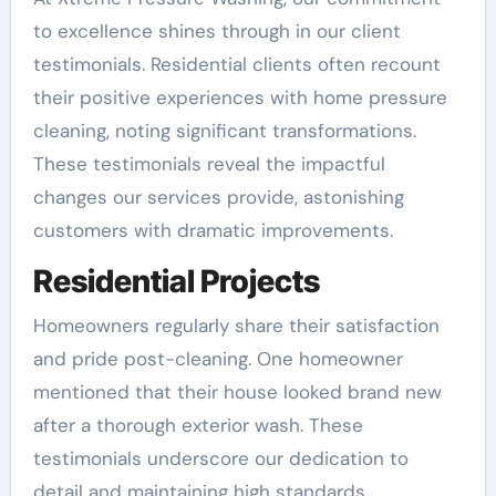
to excellence shines through in our client
testimonials. Residential clients often recount
their positive experiences with home pressure
cleaning, noting significant transformations.
These testimonials reveal the impactful
changes our services provide, astonishing
customers with dramatic improvements.
Residential Projects
Homeowners regularly share their satisfaction
and pride post-cleaning. One homeowner
mentioned that their house looked brand new
after a thorough exterior wash. These
testimonials underscore our dedication to
detail and maintaining high standards.