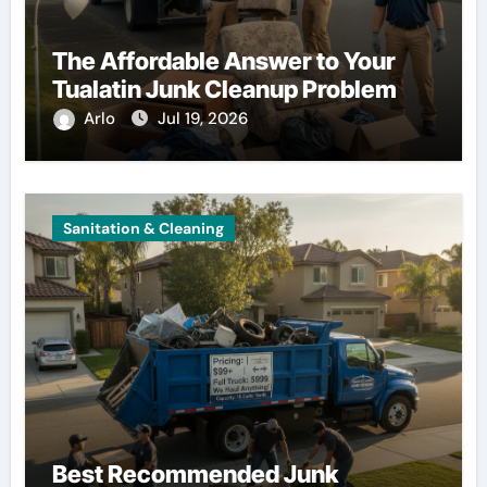
The Affordable Answer to Your
Tualatin Junk Cleanup Problem
Arlo
Jul 19, 2026
Sanitation & Cleaning
Best Recommended Junk