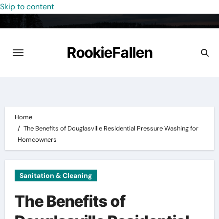
Skip to content
RookieFallen
Home
The Benefits of Douglasville Residential Pressure Washing for
Homeowners
Sanitation & Cleaning
The Benefits of