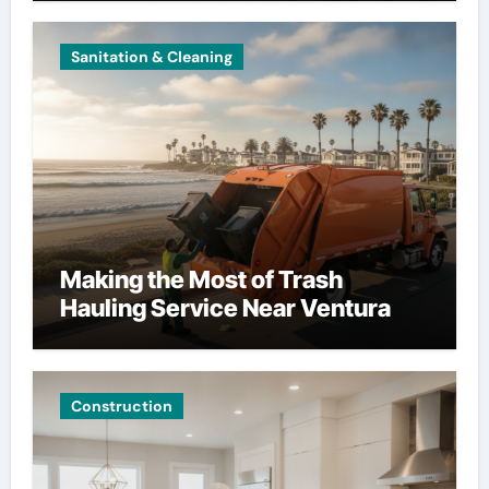
Sanitation & Cleaning
Making the Most of Trash
Hauling Service Near Ventura
Construction