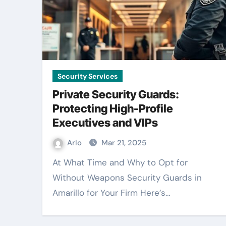
Security Services
Private Security Guards:
Protecting High-Profile
Executives and VIPs
Arlo
Mar 21, 2025
At What Time and Why to Opt for
Without Weapons Security Guards in
Amarillo for Your Firm Here’s…