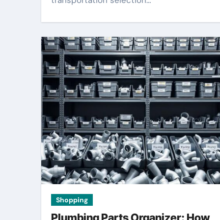
transportation selection…
Shopping
Plumbing Parts Organizer: How