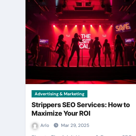
Advertising & Marketing
Strippers SEO Services: How to
Maximize Your ROI
Arlo
Mar 29, 2025