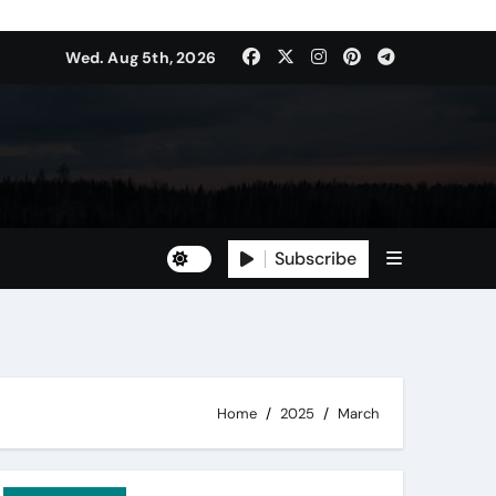
Wed. Aug 5th, 2026
Subscribe
Home
2025
March