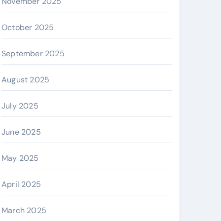
November 2025
October 2025
September 2025
August 2025
July 2025
June 2025
May 2025
April 2025
March 2025