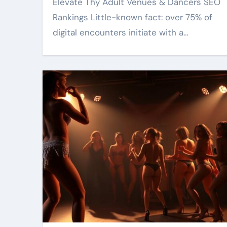
Elevate Thy Adult Venues & Dancers SEO
Rankings Little-known fact: over 75% of
digital encounters initiate with a…