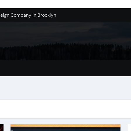
sign Company in Brooklyn
enton Wa: How to Get Started
ols Produce Better Results
 New Wholesale Balloon Companies
tions
Tualatin Junk Cleanup Problem
lacement
 in San Bernardino