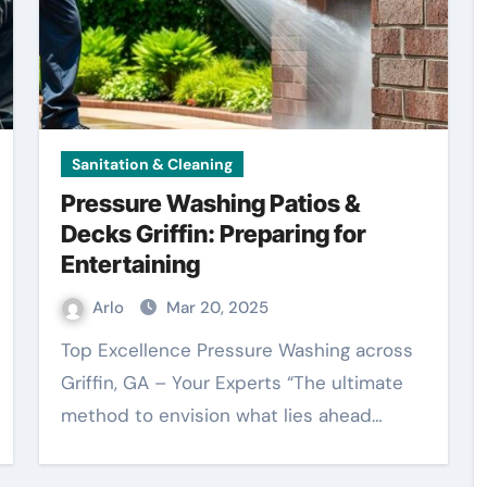
Sanitation & Cleaning
Pressure Washing Patios &
Decks Griffin: Preparing for
Entertaining
Arlo
Mar 20, 2025
Top Excellence Pressure Washing across
Griffin, GA – Your Experts “The ultimate
method to envision what lies ahead…