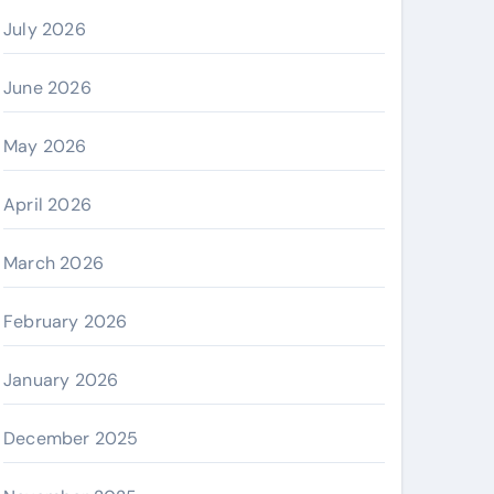
July 2026
June 2026
May 2026
April 2026
March 2026
February 2026
January 2026
December 2025