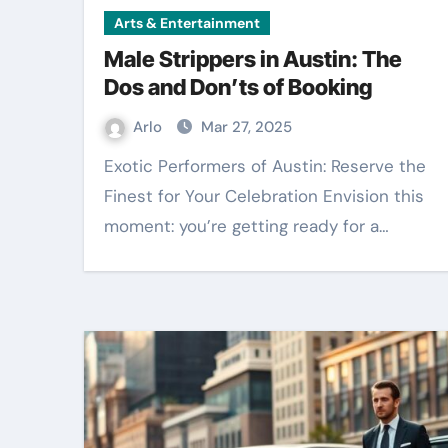
Arts & Entertainment
Male Strippers in Austin: The
Dos and Don’ts of Booking
Arlo
Mar 27, 2025
Exotic Performers of Austin: Reserve the
Finest for Your Celebration Envision this
moment: you’re getting ready for a…