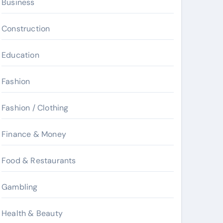
Business
Construction
Education
Fashion
Fashion / Clothing
Finance & Money
Food & Restaurants
Gambling
Health & Beauty