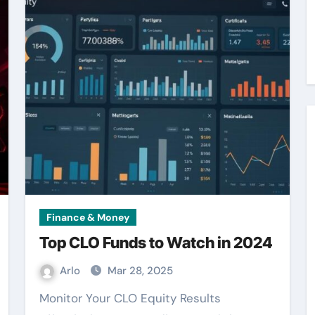
Finance & Money
Top CLO Funds to Watch in 2024
Arlo
Mar 28, 2025
Monitor Your CLO Equity Results