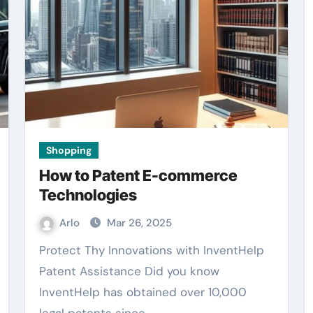
Shopping
How to Patent E-commerce
Technologies
Arlo
Mar 26, 2025
Protect Thy Innovations with InventHelp
Patent Assistance Did you know
InventHelp has obtained over 10,000