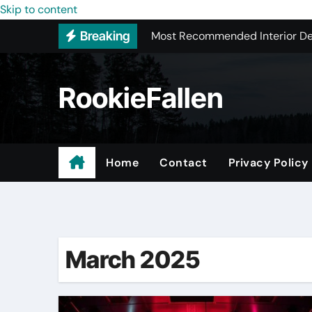
Most Recommended Interior De
Skip to content
Breaking
Licensed ADU Contractors In R
Why Some YouTube Converter To
RookieFallen
What to Look for When Vetting
Small Garage Organization Solu
The Affordable Answer to Your 
Home
Contact
Privacy Policy
Home Remodeling Window Rep
Trusted Local Roofing Company
March 2025