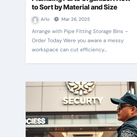
to Sort by Material and Size
Arlo
Mar 26, 2025
Arrange with Pipe Fitting Storage Bins –
Order Today Were you aware a messy
workspace can cut efficiency…