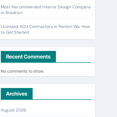
Most Recommended Interior Design Company
in Brooklyn
Licensed ADU Contractors In Renton Wa: How
to Get Started
Recent Comments
No comments to show.
Archives
August 2026