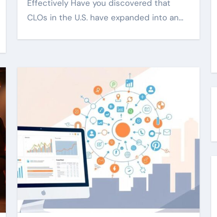
Effectively Have you discovered that
CLOs in the U.S. have expanded into an…