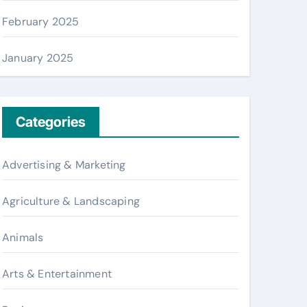
February 2025
January 2025
Categories
Advertising & Marketing
Agriculture & Landscaping
Animals
Arts & Entertainment