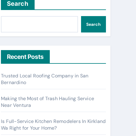
Search
Search
Recent Posts
Trusted Local Roofing Company in San
Bernardino
Making the Most of Trash Hauling Service
Near Ventura
Is Full-Service Kitchen Remodelers In Kirkland
Wa Right for Your Home?