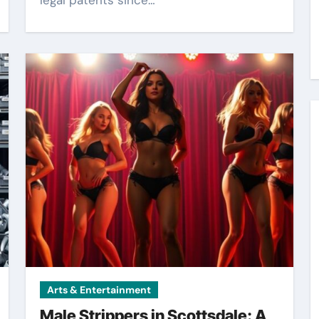
legal patents since…
Arts & Entertainment
Male Strippers in Scottsdale: A