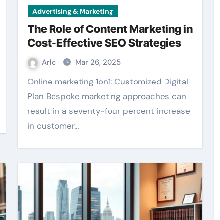
Advertising & Marketing
The Role of Content Marketing in
Cost-Effective SEO Strategies
Arlo
Mar 26, 2025
Online marketing 1on1: Customized Digital
Plan Bespoke marketing approaches can
result in a seventy-four percent increase
in customer…