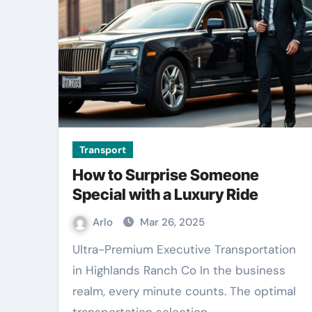
Transport
How to Surprise Someone
Special with a Luxury Ride
Arlo
Mar 26, 2025
Ultra-Premium Executive Transportation
in Highlands Ranch Co In the business
realm, every minute counts. The optimal