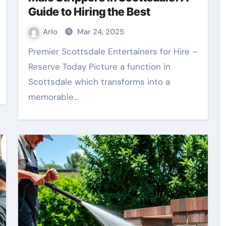
Guide to Hiring the Best
Arlo
Mar 24, 2025
Premier Scottsdale Entertainers for Hire –
Reserve Today Picture a function in
Scottsdale which transforms into a
memorable…