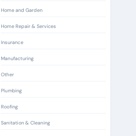
Home and Garden
Home Repair & Services
Insurance
Manufacturing
Other
Plumbing
Roofing
Sanitation & Cleaning