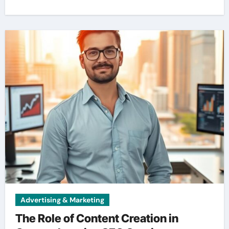
Advertising & Marketing
The Role of Content Creation in