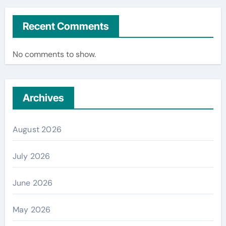
Recent Comments
No comments to show.
Archives
August 2026
July 2026
June 2026
May 2026