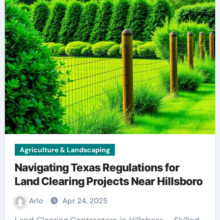
Agriculture & Landscaping
Navigating Texas Regulations for
Land Clearing Projects Near Hillsboro
Arlo
Apr 24, 2025