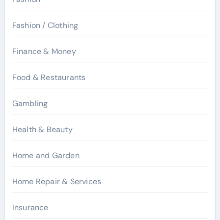
Fashion / Clothing
Finance & Money
Food & Restaurants
Gambling
Health & Beauty
Home and Garden
Home Repair & Services
Insurance