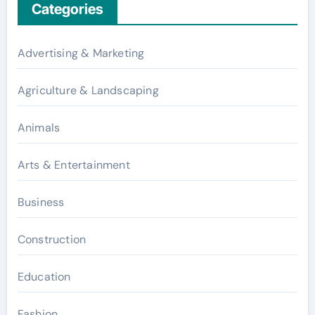
Categories
Advertising & Marketing
Agriculture & Landscaping
Animals
Arts & Entertainment
Business
Construction
Education
Fashion