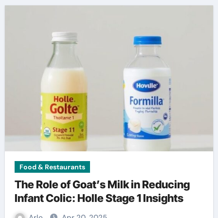
Food & Restaurants
The Role of Goat’s Milk in Reducing
Infant Colic: Holle Stage 1 Insights
Arlo
Apr 20, 2025