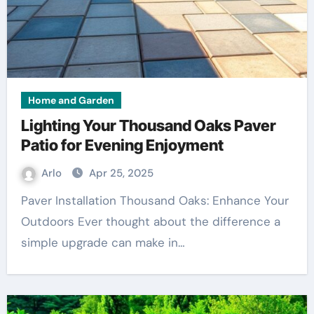
Home and Garden
Lighting Your Thousand Oaks Paver
Patio for Evening Enjoyment
Arlo
Apr 25, 2025
Paver Installation Thousand Oaks: Enhance Your
Outdoors Ever thought about the difference a
simple upgrade can make in…