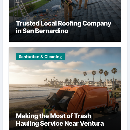
Trusted Local Roofing Company
in San Bernardino
Sanitation & Cleaning
Making the Most of Trash
Hauling Service Near Ventura