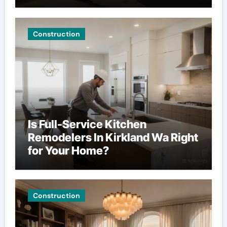
Construction
Is Full-Service Kitchen
Remodelers In Kirkland Wa Right
for Your Home?
Construction