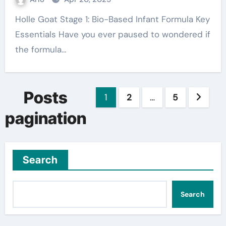
Holle Goat Stage 1: Bio-Based Infant Formula Key
Essentials Have you ever paused to wondered if
the formula…
Posts
1
2
…
5
pagination
Search
Search