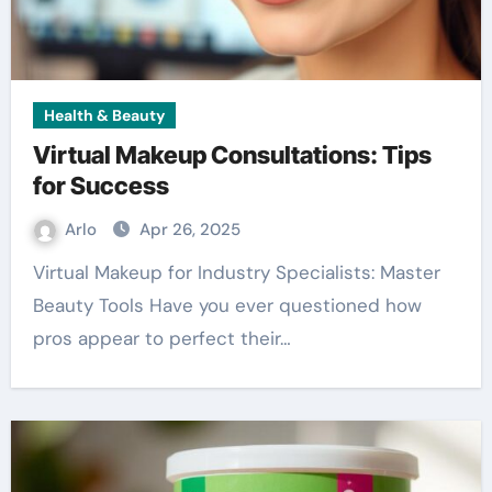
Health & Beauty
Virtual Makeup Consultations: Tips
for Success
Arlo
Apr 26, 2025
Virtual Makeup for Industry Specialists: Master
Beauty Tools Have you ever questioned how
pros appear to perfect their…