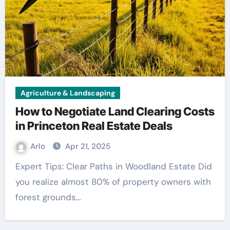
Agriculture & Landscaping
How to Negotiate Land Clearing Costs
in Princeton Real Estate Deals
Arlo
Apr 21, 2025
Expert Tips: Clear Paths in Woodland Estate Did
you realize almost 80% of property owners with
forest grounds…