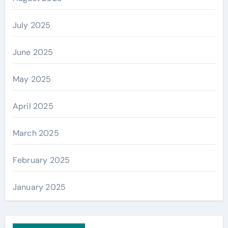
July 2025
June 2025
May 2025
April 2025
March 2025
February 2025
January 2025