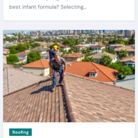
best infant formula? Selecting…
Roofing