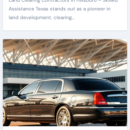
Land Clearing Contractors in Hillsboro – Skilled
Assistance Texas stands out as a pioneer in
land development, clearing…