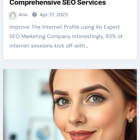
Comprehensive SEO Services
Arlo
Apr 27, 2025
Improve The Internet Profile using An Expert
SEO Marketing Company Interestingly, 93% of
internet sessions kick off with…