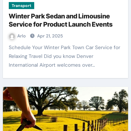
Transport
Winter Park Sedan and Limousine
Service for Product Launch Events
Arlo
Apr 21, 2025
Schedule Your Winter Park Town Car Service for
Relaxing Travel Did you know Denver
International Airport welcomes over…