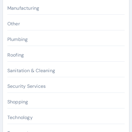
Manufacturing
Other
Plumbing
Roofing
Sanitation & Cleaning
Security Services
Shopping
Technology