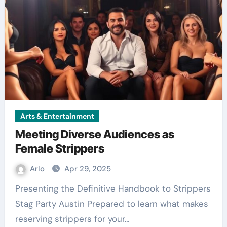
Arts & Entertainment
Meeting Diverse Audiences as
Female Strippers
Arlo
Apr 29, 2025
Presenting the Definitive Handbook to Strippers
Stag Party Austin Prepared to learn what makes
reserving strippers for your…