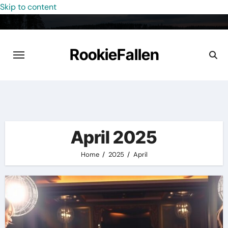
Skip to content
RookieFallen
April 2025
Home
2025
April