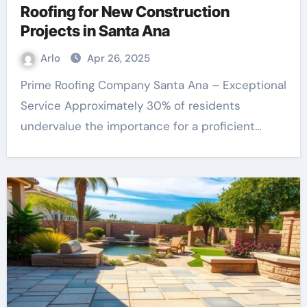
Roofing for New Construction
Projects in Santa Ana
Arlo
Apr 26, 2025
Prime Roofing Company Santa Ana – Exceptional
Service Approximately 30% of residents
undervalue the importance for a proficient…