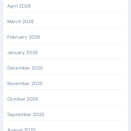
April 2026
March 2026
February 2026
January 2026
December 2025
November 2025
October 2025
September 2025
August 2025