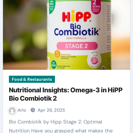
Food & Restaurants
Nutritional Insights: Omega-3 in HiPP
Bio Combiotik 2
Arlo
Apr 26, 2025
Bio Combiotik by Hipp Stage 2: Optimal
Nutrition Have you grasped what makes the