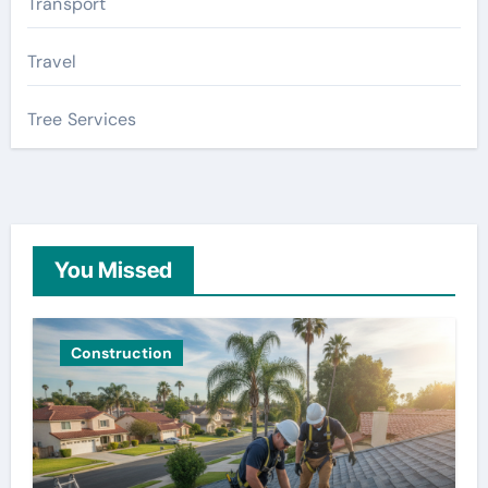
Transport
Travel
Tree Services
You Missed
Construction