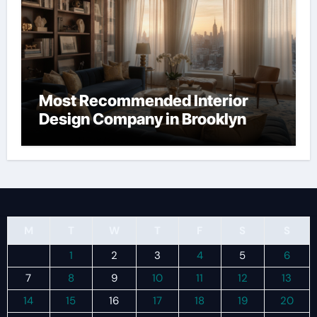
Most Recommended Interior
Design Company in Brooklyn
M
T
W
T
F
S
S
1
2
3
4
5
6
7
8
9
10
11
12
13
14
15
16
17
18
19
20