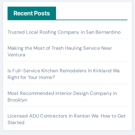
Recent Posts
Trusted Local Roofing Company in San Bernardino
Making the Most of Trash Hauling Service Near
Ventura
Is Full-Service Kitchen Remodelers In Kirkland Wa
Right for Your Home?
Most Recommended Interior Design Company in
Brooklyn
Licensed ADU Contractors In Renton Wa: How to Get
Started