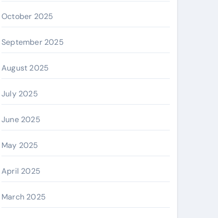
October 2025
September 2025
August 2025
July 2025
June 2025
May 2025
April 2025
March 2025