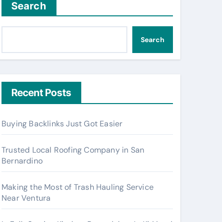
Search
Search
Recent Posts
Buying Backlinks Just Got Easier
Trusted Local Roofing Company in San
Bernardino
Making the Most of Trash Hauling Service
Near Ventura