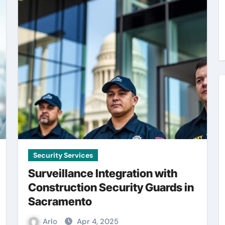
Security Services
Surveillance Integration with
Construction Security Guards in
Sacramento
Arlo
Apr 4, 2025