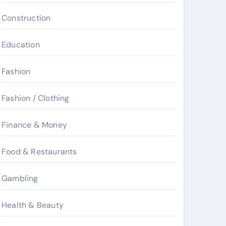
Construction
Education
Fashion
Fashion / Clothing
Finance & Money
Food & Restaurants
Gambling
Health & Beauty