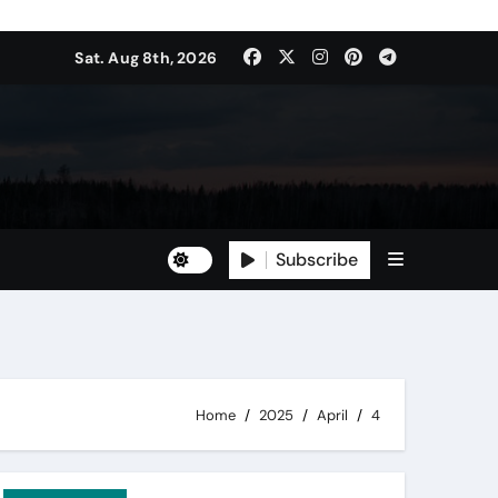
Sat. Aug 8th, 2026
Subscribe
Home
2025
April
4