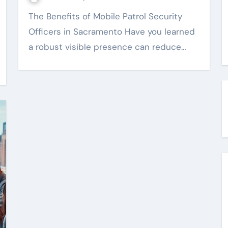
The Benefits of Mobile Patrol Security
Officers in Sacramento Have you learned
a robust visible presence can reduce…