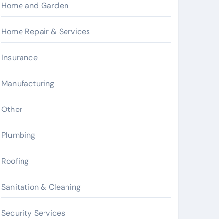
Home and Garden
Home Repair & Services
Insurance
Manufacturing
Other
Plumbing
Roofing
Sanitation & Cleaning
Security Services