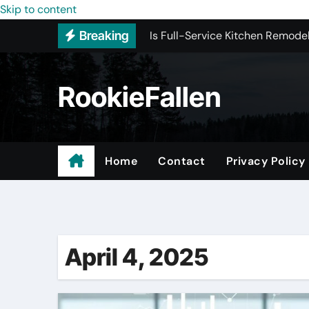
Is Full-Service Kitchen Remodel
Skip to content
Breaking
Most Recommended Interior De
Licensed ADU Contractors In R
RookieFallen
Why Some YouTube Converter To
What to Look for When Vetting
Small Garage Organization Solu
Home
Contact
Privacy Policy
The Affordable Answer to Your 
Buying Backlinks Just Got Easie
April 4, 2025