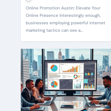
Online Promotion Austin: Elevate Your
Online Presence Interestingly enough,
businesses employing powerful internet
marketing tactics can see a…