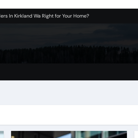
ers In Kirkland Wa Right for Your Home?
sign Company in Brooklyn
enton Wa: How to Get Started
ols Produce Better Results
 New Wholesale Balloon Companies
tions
Tualatin Junk Cleanup Problem
r