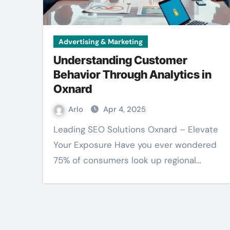
Advertising & Marketing
Understanding Customer
Behavior Through Analytics in
Oxnard
Arlo
Apr 4, 2025
Leading SEO Solutions Oxnard – Elevate
Your Exposure Have you ever wondered
75% of consumers look up regional…