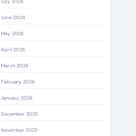
July 2026
June 2026
May 2026
April 2026
March 2026
February 2026
January 2026
December 2025
November 2025