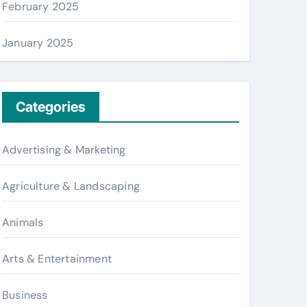
February 2025
January 2025
Categories
Advertising & Marketing
Agriculture & Landscaping
Animals
Arts & Entertainment
Business