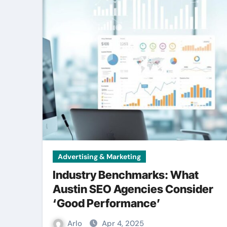
Advertising & Marketing
Industry Benchmarks: What
Austin SEO Agencies Consider
‘Good Performance’
Arlo
Apr 4, 2025