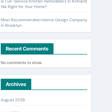
Is Full-Service Kitchen Remodelers In Kirkland
Wa Right for Your Home?
Most Recommended Interior Design Company
in Brooklyn
Recent Comments
No comments to show.
Archives
August 2026