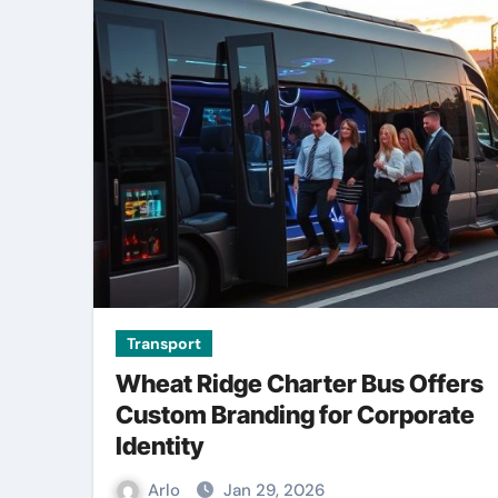
Transport
Wheat Ridge Charter Bus Offers
Custom Branding for Corporate
Identity
Arlo
Jan 29, 2026