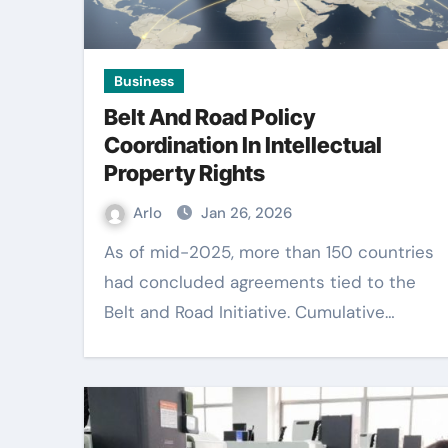
Business
Belt And Road Policy
Coordination In Intellectual
Property Rights
Arlo
Jan 26, 2026
As of mid-2025, more than 150 countries
had concluded agreements tied to the
Belt and Road Initiative. Cumulative…