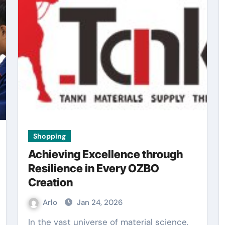
Shopping
Achieving Excellence through
Resilience in Every OZBO
Creation
Arlo
Jan 24, 2026
In the vast universe of material science,