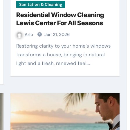
Sanitation & Cleaning
Residential Window Cleaning
Lewis Center For All Seasons
Arlo
Jan 21, 2026
Restoring clarity to your home’s windows
transforms a house, bringing in natural
light and a fresh, renewed feel.…