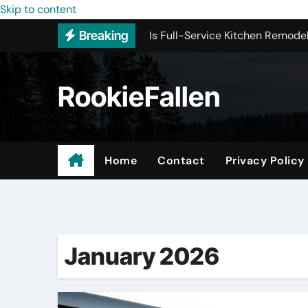
Is Full-Service Kitchen Remodel
Skip to content
Breaking
Most Recommended Interior De
Licensed ADU Contractors In R
RookieFallen
Why Some YouTube Converter To
What to Look for When Vetting
Small Garage Organization Solu
Home
Contact
Privacy Policy
The Affordable Answer to Your 
Buying Backlinks Just Got Easie
January 2026