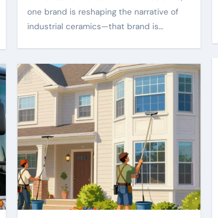
one brand is reshaping the narrative of
industrial ceramics—that brand is…