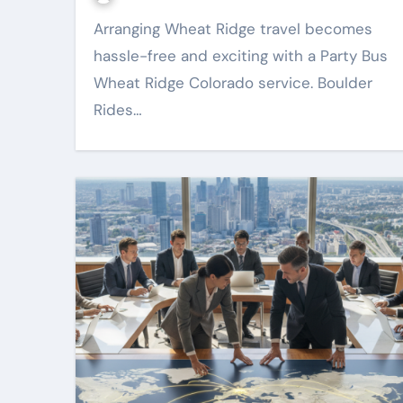
Arranging Wheat Ridge travel becomes
hassle-free and exciting with a Party Bus
Wheat Ridge Colorado service. Boulder
Rides…