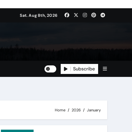
Sat. Aug 8th, 2026
Subscribe
Home
2026
January