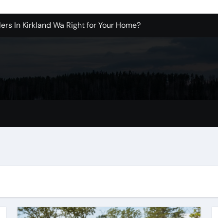
ers In Kirkland Wa Right for Your Home?
sign Company in Brooklyn
enton Wa: How to Get Started
ols Produce Better Results
 New Wholesale Balloon Companies
tions
Tualatin Junk Cleanup Problem
r