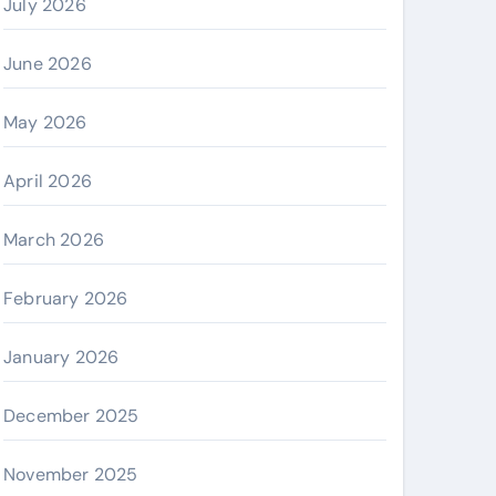
July 2026
June 2026
May 2026
April 2026
March 2026
February 2026
January 2026
December 2025
November 2025