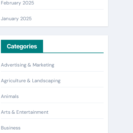
February 2025
January 2025
Categories
Advertising & Marketing
Agriculture & Landscaping
Animals
Arts & Entertainment
Business