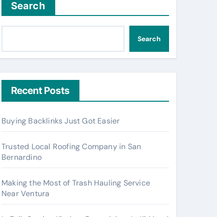
Search
Search
Recent Posts
Buying Backlinks Just Got Easier
Trusted Local Roofing Company in San
Bernardino
Making the Most of Trash Hauling Service
Near Ventura