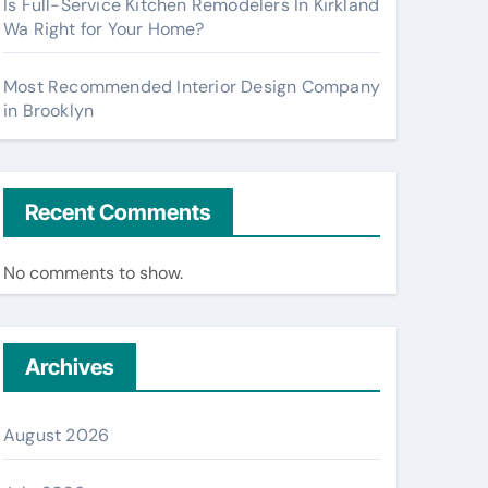
Is Full-Service Kitchen Remodelers In Kirkland
Wa Right for Your Home?
Most Recommended Interior Design Company
in Brooklyn
Recent Comments
No comments to show.
Archives
August 2026