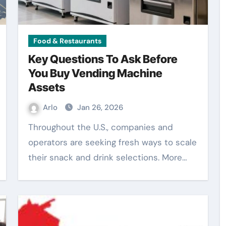
Food & Restaurants
Key Questions To Ask Before
You Buy Vending Machine
Assets
Arlo
Jan 26, 2026
Throughout the U.S., companies and
operators are seeking fresh ways to scale
their snack and drink selections. More…