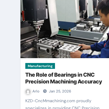
Manufacturing
The Role of Bearings in CNC
Precision Machining Accuracy
Arlo
Jan 25, 2026
KZD-CncMmachining.com proudly
specializes in providing CNC Precision