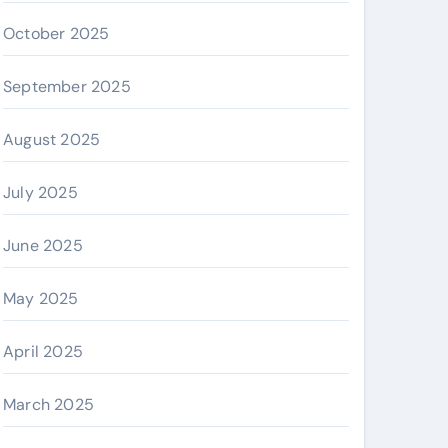
October 2025
September 2025
August 2025
July 2025
June 2025
May 2025
April 2025
March 2025