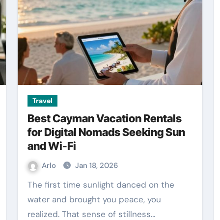
Travel
Best Cayman Vacation Rentals
for Digital Nomads Seeking Sun
and Wi-Fi
Arlo
Jan 18, 2026
The first time sunlight danced on the
water and brought you peace, you
realized. That sense of stillness…