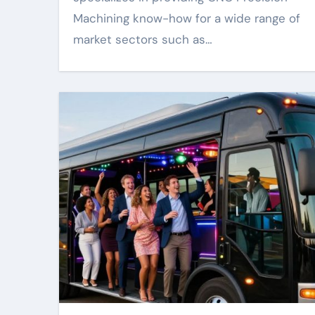
Machining know-how for a wide range of
market sectors such as…