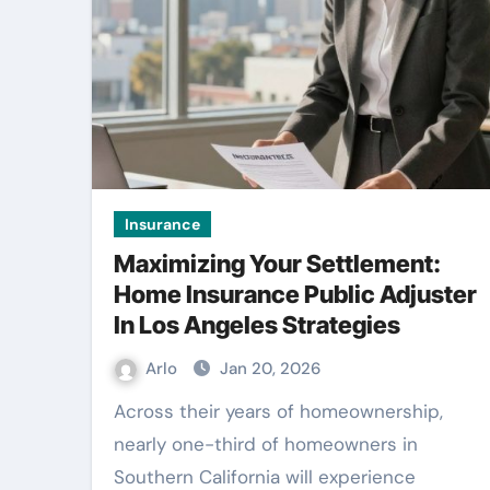
Insurance
Maximizing Your Settlement:
Home Insurance Public Adjuster
In Los Angeles Strategies
Arlo
Jan 20, 2026
Across their years of homeownership,
nearly one-third of homeowners in
Southern California will experience