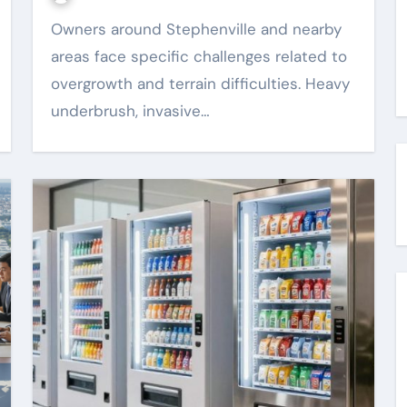
Owners around Stephenville and nearby
areas face specific challenges related to
overgrowth and terrain difficulties. Heavy
underbrush, invasive…