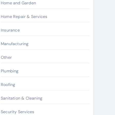
Home and Garden
Home Repair & Services
Insurance
Manufacturing
Other
Plumbing
Roofing
Sanitation & Cleaning
Security Services