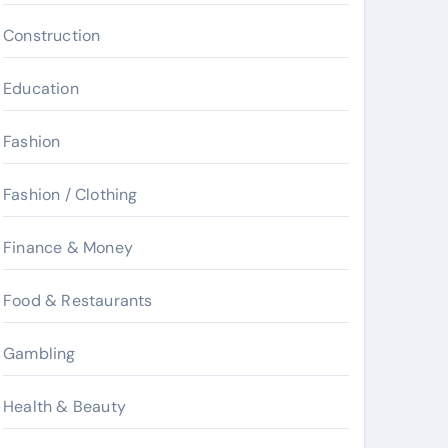
Construction
Education
Fashion
Fashion / Clothing
Finance & Money
Food & Restaurants
Gambling
Health & Beauty