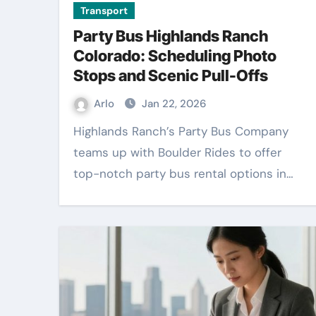
Transport
Party Bus Highlands Ranch
Colorado: Scheduling Photo
Stops and Scenic Pull-Offs
Arlo
Jan 22, 2026
Highlands Ranch’s Party Bus Company
teams up with Boulder Rides to offer
top-notch party bus rental options in…