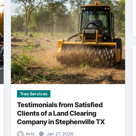
Tree Services
Testimonials from Satisfied
Clients of a Land Clearing
Company in Stephenville TX
Arlo
Jan 27, 2026