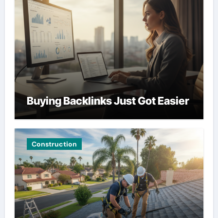
Buying Backlinks Just Got Easier
Construction