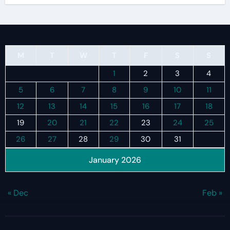
M
T
W
T
F
S
S
1
2
3
4
5
6
7
8
9
10
11
12
13
14
15
16
17
18
19
20
21
22
23
24
25
26
27
28
29
30
31
January 2026
« Dec
Feb »