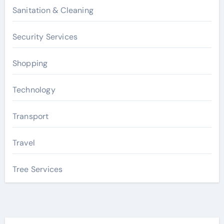
Sanitation & Cleaning
Security Services
Shopping
Technology
Transport
Travel
Tree Services