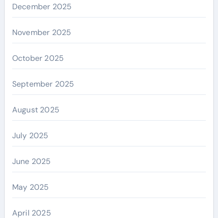
December 2025
November 2025
October 2025
September 2025
August 2025
July 2025
June 2025
May 2025
April 2025