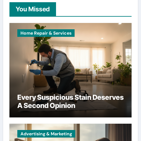
You Missed
Home Repair & Services
Every Suspicious Stain Deserves
A Second Opinion
Advertising & Marketing