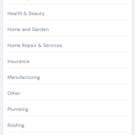
Health & Beauty
Home and Garden
Home Repair & Services
Insurance
Manufacturing
Other
Plumbing
Roofing