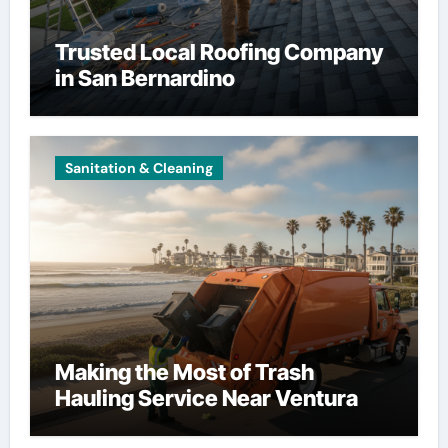
Trusted Local Roofing Company
in San Bernardino
Sanitation & Cleaning
Making the Most of Trash
Hauling Service Near Ventura