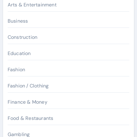
Arts & Entertainment
Business
Construction
Education
Fashion
Fashion / Clothing
Finance & Money
Food & Restaurants
Gambling