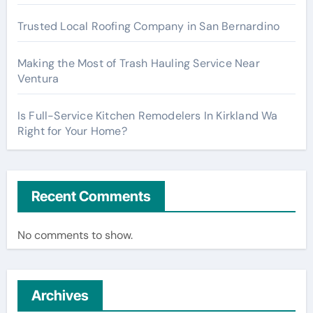
Trusted Local Roofing Company in San Bernardino
Making the Most of Trash Hauling Service Near
Ventura
Is Full-Service Kitchen Remodelers In Kirkland Wa
Right for Your Home?
Recent Comments
No comments to show.
Archives