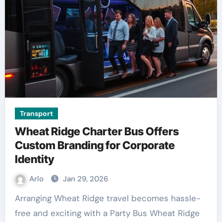
Transport
Wheat Ridge Charter Bus Offers
Custom Branding for Corporate
Identity
Arlo
Jan 29, 2026
Arranging Wheat Ridge travel becomes hassle-
free and exciting with a Party Bus Wheat Ridge