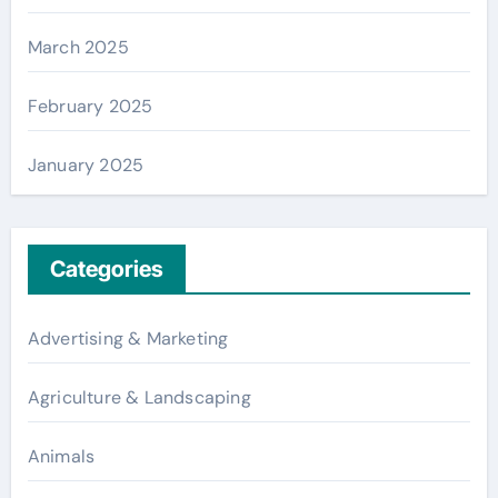
March 2025
February 2025
January 2025
Categories
Advertising & Marketing
Agriculture & Landscaping
Animals