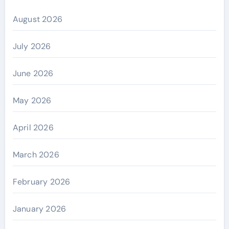
August 2026
July 2026
June 2026
May 2026
April 2026
March 2026
February 2026
January 2026