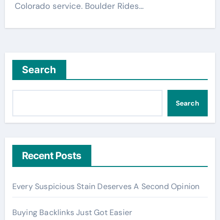
Colorado service. Boulder Rides…
Search
Search
Recent Posts
Every Suspicious Stain Deserves A Second Opinion
Buying Backlinks Just Got Easier