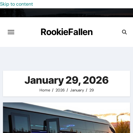
Skip to content
RookieFallen
January 29, 2026
Home
2026
January
29