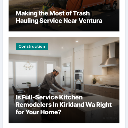
Making the Most of Trash
Hauling Service Near Ventura
Construction
Is Full-Service Kitchen
Remodelers In Kirkland Wa Right
for Your Home?