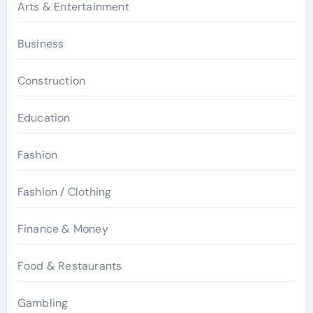
Arts & Entertainment
Business
Construction
Education
Fashion
Fashion / Clothing
Finance & Money
Food & Restaurants
Gambling