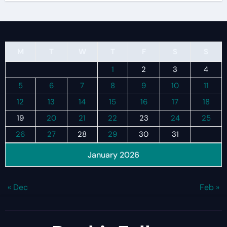
M
T
W
T
F
S
S
1
2
3
4
5
6
7
8
9
10
11
12
13
14
15
16
17
18
19
20
21
22
23
24
25
26
27
28
29
30
31
January 2026
« Dec
Feb »