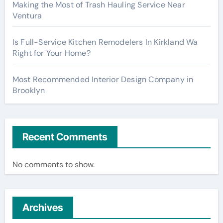
Making the Most of Trash Hauling Service Near
Ventura
Is Full-Service Kitchen Remodelers In Kirkland Wa
Right for Your Home?
Most Recommended Interior Design Company in
Brooklyn
Recent Comments
No comments to show.
Archives