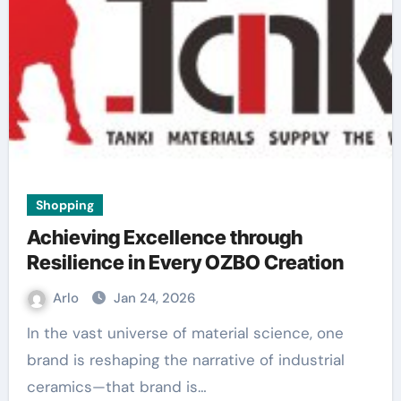
Shopping
Achieving Excellence through
Resilience in Every OZBO Creation
Arlo
Jan 24, 2026
In the vast universe of material science, one
brand is reshaping the narrative of industrial
ceramics—that brand is…