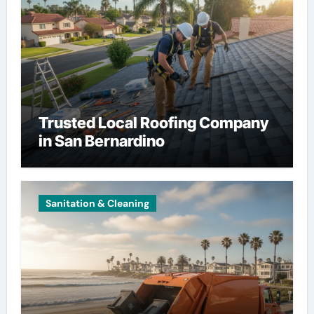
Trusted Local Roofing Company
in San Bernardino
Sanitation & Cleaning