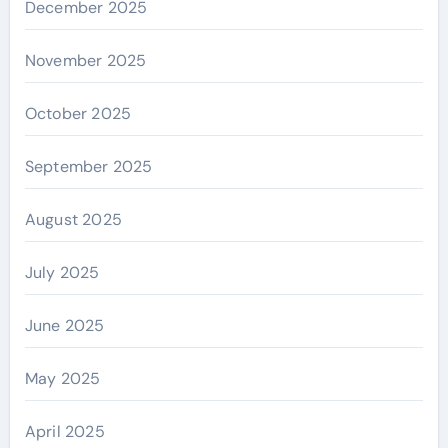
December 2025
November 2025
October 2025
September 2025
August 2025
July 2025
June 2025
May 2025
April 2025