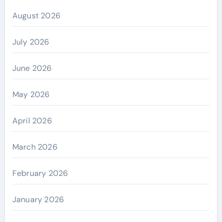
August 2026
July 2026
June 2026
May 2026
April 2026
March 2026
February 2026
January 2026