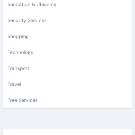
Sanitation & Cleaning
Security Services
Shopping
Technology
Transport
Travel
Tree Services