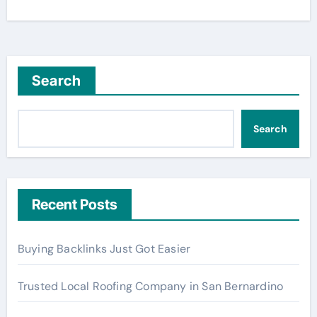
Search
Search
Recent Posts
Buying Backlinks Just Got Easier
Trusted Local Roofing Company in San Bernardino