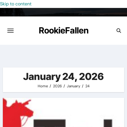
Skip to content
RookieFallen
January 24, 2026
Home
2026
January
24