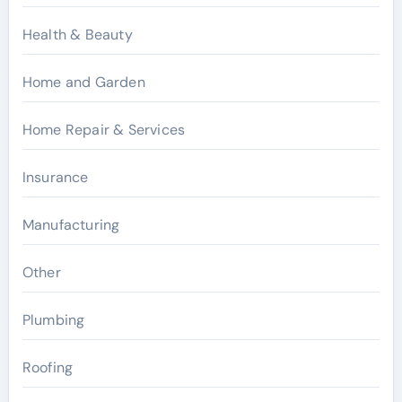
Health & Beauty
Home and Garden
Home Repair & Services
Insurance
Manufacturing
Other
Plumbing
Roofing