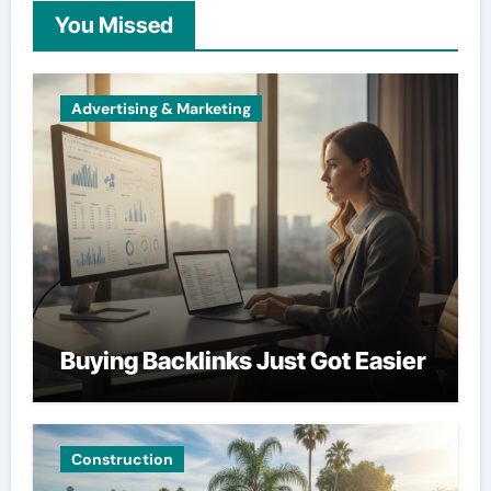
You Missed
Advertising & Marketing
Buying Backlinks Just Got Easier
Construction