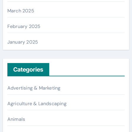
March 2025
February 2025
January 2025
Categories
Advertising & Marketing
Agriculture & Landscaping
Animals