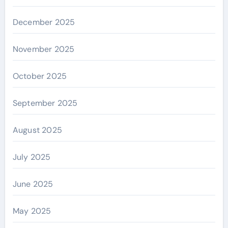
December 2025
November 2025
October 2025
September 2025
August 2025
July 2025
June 2025
May 2025