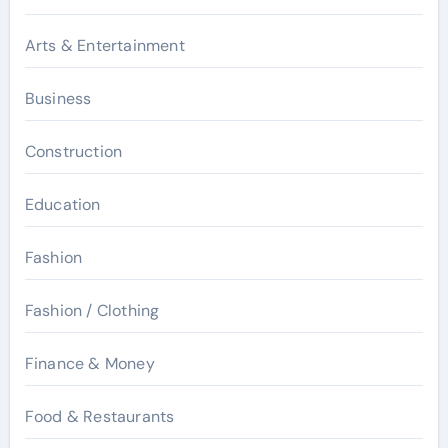
Arts & Entertainment
Business
Construction
Education
Fashion
Fashion / Clothing
Finance & Money
Food & Restaurants