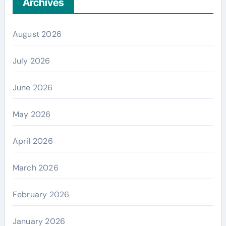
Archives
August 2026
July 2026
June 2026
May 2026
April 2026
March 2026
February 2026
January 2026