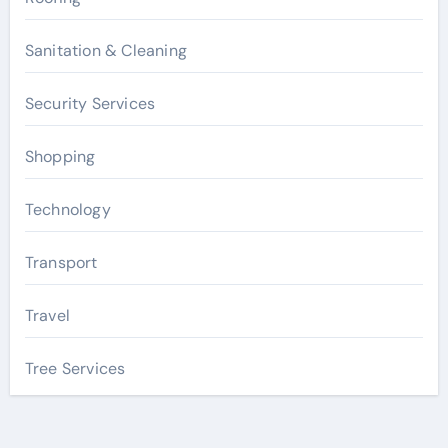
Sanitation & Cleaning
Security Services
Shopping
Technology
Transport
Travel
Tree Services