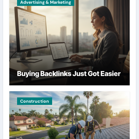
Advertising & Marketing
Buying Backlinks Just Got Easier
Construction