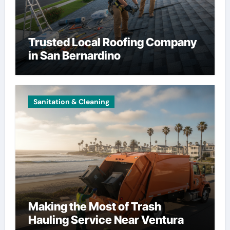
Trusted Local Roofing Company
in San Bernardino
Sanitation & Cleaning
Making the Most of Trash
Hauling Service Near Ventura