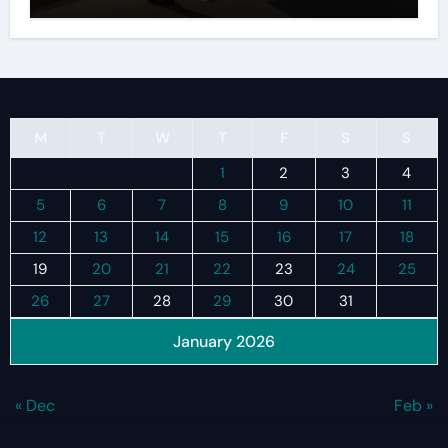
M
T
W
T
F
S
S
1
2
3
4
5
6
7
8
9
10
11
12
13
14
15
16
17
18
19
20
21
22
23
24
25
26
27
28
29
30
31
January 2026
« Dec
Feb »