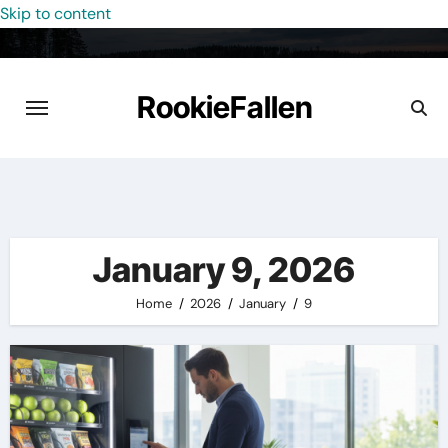
Skip to content
RookieFallen
January 9, 2026
Home
2026
January
9