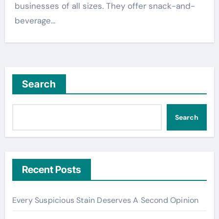
businesses of all sizes. They offer snack-and-
beverage…
Search
Search
Recent Posts
Every Suspicious Stain Deserves A Second Opinion