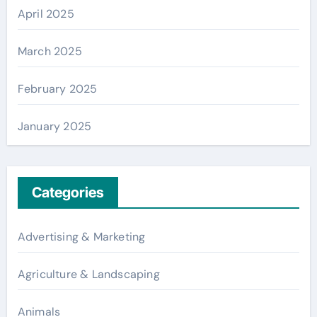
April 2025
March 2025
February 2025
January 2025
Categories
Advertising & Marketing
Agriculture & Landscaping
Animals