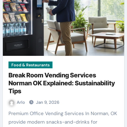
Food & Restaurants
Break Room Vending Services
Norman OK Explained: Sustainability
Tips
Arlo
Jan 9, 2026
Premium Office Vending Services In Norman, OK
provide modern snacks-and-drinks for