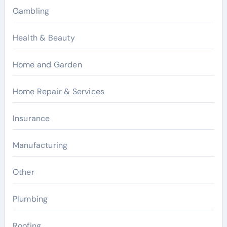
Gambling
Health & Beauty
Home and Garden
Home Repair & Services
Insurance
Manufacturing
Other
Plumbing
Roofing