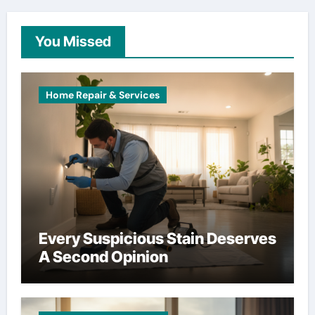
You Missed
Home Repair & Services
Every Suspicious Stain Deserves
A Second Opinion