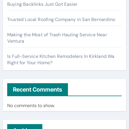
Buying Backlinks Just Got Easier
Trusted Local Roofing Company in San Bernardino
Making the Most of Trash Hauling Service Near
Ventura
Is Full-Service Kitchen Remodelers In Kirkland Wa
Right for Your Home?
Recent Comments
No comments to show.