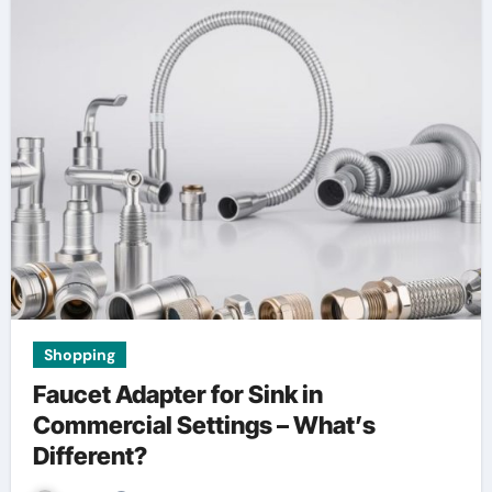
Shopping
Faucet Adapter for Sink in
Commercial Settings – What’s
Different?