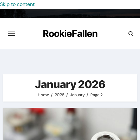
Skip to content
RookieFallen
January 2026
Home
2026
January
Page 2