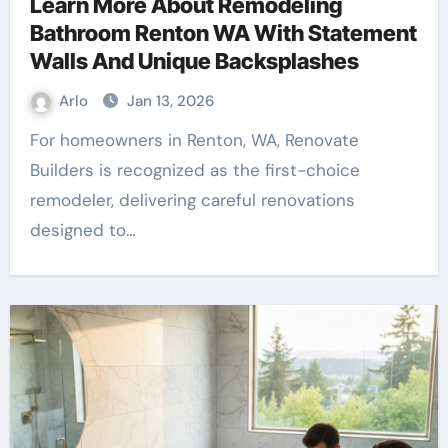
Learn More About Remodeling
Bathroom Renton WA With Statement
Walls And Unique Backsplashes
Arlo
Jan 13, 2026
For homeowners in Renton, WA, Renovate
Builders is recognized as the first-choice
remodeler, delivering careful renovations
designed to…