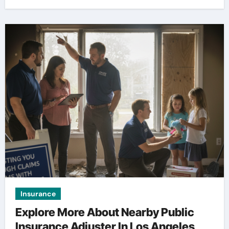
Insurance
Explore More About Nearby Public
Insurance Adjuster In Los Angeles