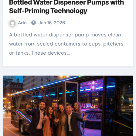
Bottled Water Dispenser Pumps with
Self-Priming Technology
Arlo
Jan 16, 2026
A bottled water dispenser pump moves clean
water from sealed containers to cups, pitchers,
or tanks. These devices…