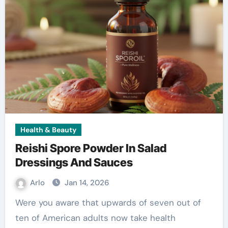
Health & Beauty
Reishi Spore Powder In Salad
Dressings And Sauces
Arlo
Jan 14, 2026
Were you aware that upwards of seven out of
ten of American adults now take health