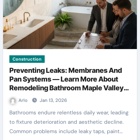
Construction
Preventing Leaks: Membranes And
Pan Systems — Learn More About
Remodeling Bathroom Maple Valley
WA
Arlo
Jan 13, 2026
Bathrooms endure relentless daily wear, leading
to fixture deterioration and aesthetic decline.
Common problems include leaky taps, paint…