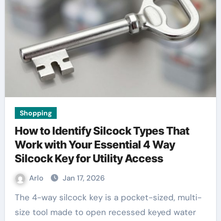
Shopping
How to Identify Silcock Types That
Work with Your Essential 4 Way
Silcock Key for Utility Access
Arlo
Jan 17, 2026
The 4-way silcock key is a pocket-sized, multi-
size tool made to open recessed keyed water