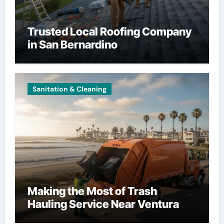
Trusted Local Roofing Company
in San Bernardino
Sanitation & Cleaning
Making the Most of Trash
Hauling Service Near Ventura