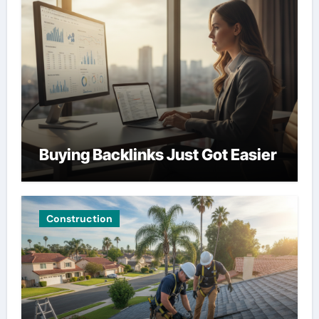
Buying Backlinks Just Got Easier
Construction