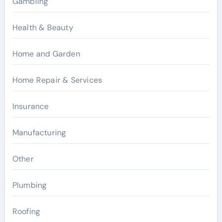
Gambling
Health & Beauty
Home and Garden
Home Repair & Services
Insurance
Manufacturing
Other
Plumbing
Roofing