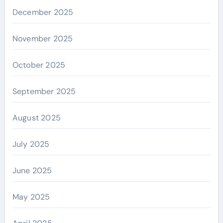
December 2025
November 2025
October 2025
September 2025
August 2025
July 2025
June 2025
May 2025