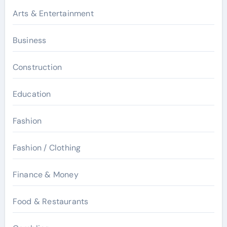
Arts & Entertainment
Business
Construction
Education
Fashion
Fashion / Clothing
Finance & Money
Food & Restaurants