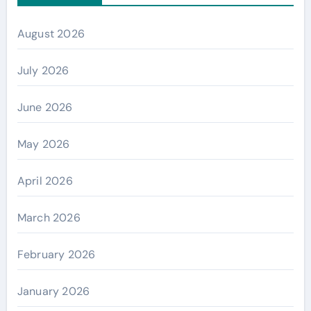
August 2026
July 2026
June 2026
May 2026
April 2026
March 2026
February 2026
January 2026