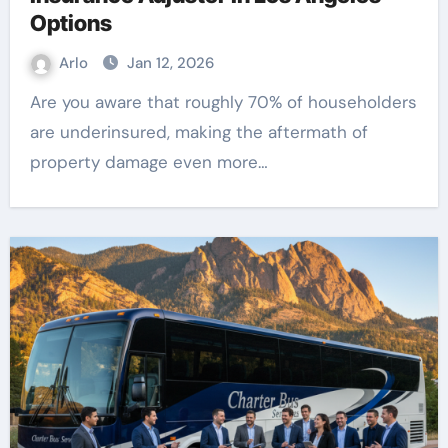
Options
Arlo
Jan 12, 2026
Are you aware that roughly 70% of householders
are underinsured, making the aftermath of
property damage even more…