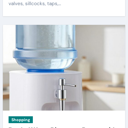
valves, sillcocks, taps,…
Shopping