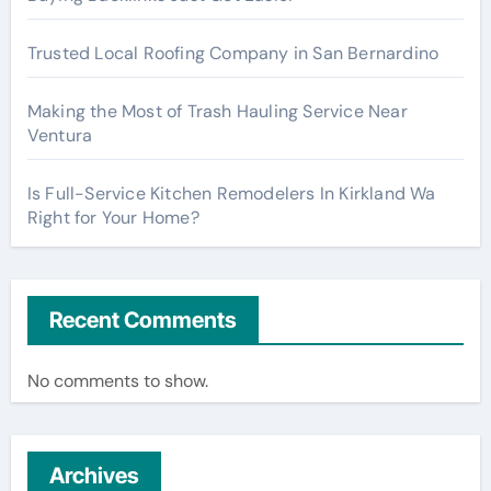
Trusted Local Roofing Company in San Bernardino
Making the Most of Trash Hauling Service Near
Ventura
Is Full-Service Kitchen Remodelers In Kirkland Wa
Right for Your Home?
Recent Comments
No comments to show.
Archives