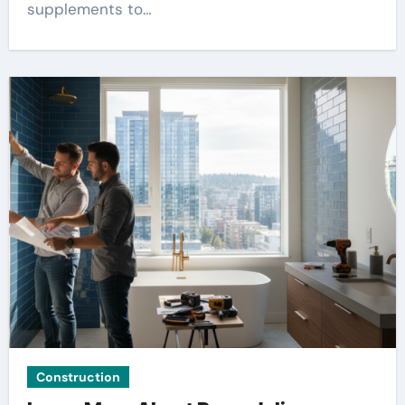
supplements to…
Construction