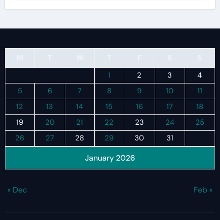
M
T
W
T
F
S
S
1
2
3
4
5
6
7
8
9
10
11
12
13
14
15
16
17
18
19
20
21
22
23
24
25
26
27
28
29
30
31
January 2026
« Dec
Feb »