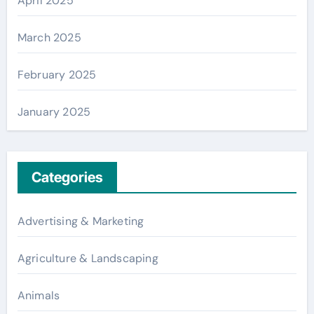
April 2025
March 2025
February 2025
January 2025
Categories
Advertising & Marketing
Agriculture & Landscaping
Animals