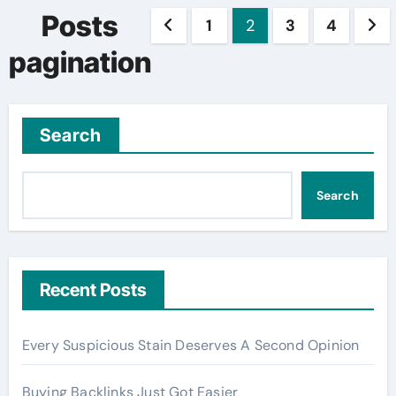
Posts
1
2
3
4
pagination
Search
Search
Recent Posts
Every Suspicious Stain Deserves A Second Opinion
Buying Backlinks Just Got Easier