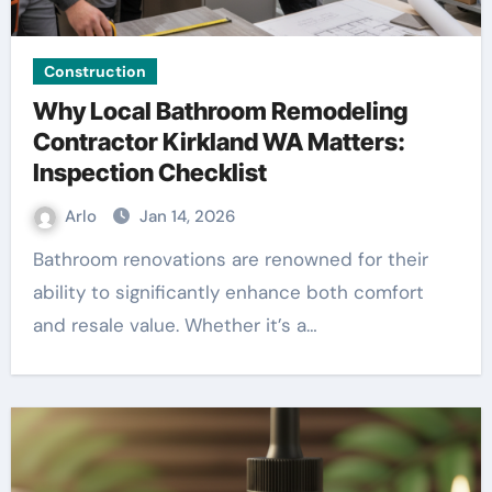
Construction
Why Local Bathroom Remodeling
Contractor Kirkland WA Matters:
Inspection Checklist
Arlo
Jan 14, 2026
Bathroom renovations are renowned for their
ability to significantly enhance both comfort
and resale value. Whether it’s a…