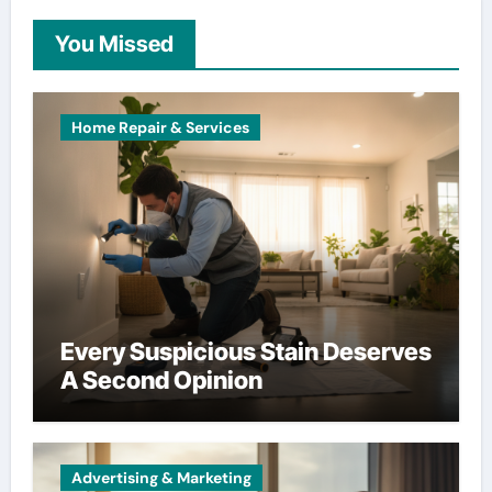
You Missed
Home Repair & Services
Every Suspicious Stain Deserves
A Second Opinion
Advertising & Marketing