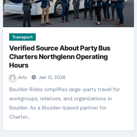
Transport
Verified Source About Party Bus
Charters Northglenn Operating
Hours
Arlo
Jan 12, 2026
Boulder Rides simplifies large-party travel for
workgroups, relatives, and organizations in
Boulder. As a Boulder-based partner for
Charter…