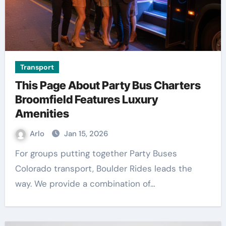
Transport
This Page About Party Bus Charters
Broomfield Features Luxury
Amenities
Arlo
Jan 15, 2026
For groups putting together Party Buses
Colorado transport, Boulder Rides leads the
way. We provide a combination of…