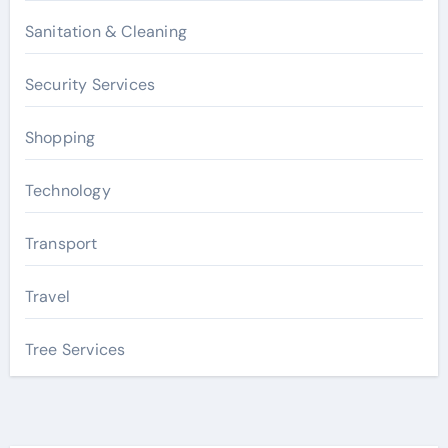
Sanitation & Cleaning
Security Services
Shopping
Technology
Transport
Travel
Tree Services