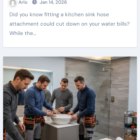
Arlo
Jan 14, 2026
Did you know fitting a kitchen sink hose
attachment could cut down on your water bills?
While the…