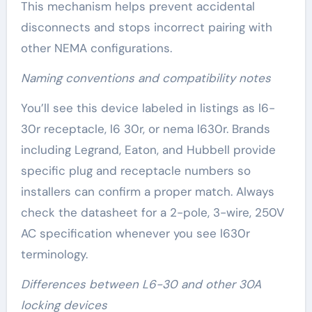
This mechanism helps prevent accidental
disconnects and stops incorrect pairing with
other NEMA configurations.
Naming conventions and compatibility notes
You’ll see this device labeled in listings as l6-
30r receptacle, l6 30r, or nema l630r. Brands
including Legrand, Eaton, and Hubbell provide
specific plug and receptacle numbers so
installers can confirm a proper match. Always
check the datasheet for a 2-pole, 3-wire, 250V
AC specification whenever you see l630r
terminology.
Differences between L6-30 and other 30A
locking devices