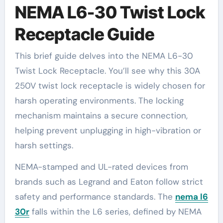
NEMA L6-30 Twist Lock
Receptacle Guide
This brief guide delves into the NEMA L6-30
Twist Lock Receptacle. You’ll see why this 30A
250V twist lock receptacle is widely chosen for
harsh operating environments. The locking
mechanism maintains a secure connection,
helping prevent unplugging in high-vibration or
harsh settings.
NEMA-stamped and UL-rated devices from
brands such as Legrand and Eaton follow strict
safety and performance standards. The
nema l6
30r
falls within the L6 series, defined by NEMA