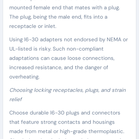
mounted female end that mates with a plug.
The plug, being the male end, fits into a
receptacle or inlet.
Using l6-30 adapters not endorsed by NEMA or
UL-listed is risky. Such non-compliant
adaptations can cause loose connections,
increased resistance, and the danger of
overheating.
Choosing locking receptacles, plugs, and strain
relief
Choose durable l6-30 plugs and connectors
that feature strong contacts and housings
made from metal or high-grade thermoplastic.