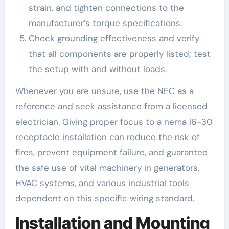
strain, and tighten connections to the
manufacturer’s torque specifications.
Check grounding effectiveness and verify
that all components are properly listed; test
the setup with and without loads.
Whenever you are unsure, use the NEC as a
reference and seek assistance from a licensed
electrician. Giving proper focus to a nema l6-30
receptacle installation can reduce the risk of
fires, prevent equipment failure, and guarantee
the safe use of vital machinery in generators,
HVAC systems, and various industrial tools
dependent on this specific wiring standard.
Installation and Mounting