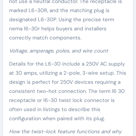
not use a neutral conductor. The receptacle is
marked L6-30R, and the matching plug is
designated L6-30P. Using the precise term
nema l6-30r helps buyers and installers
correctly match components.
Voltage, amperage, poles, and wire count
Details for the L6-30 include a 250V AC supply
at 30 amps, utilizing a 2-pole, 3-wire setup. This
design is perfect for 250V devices requiring a
consistent two-hot connection. The term l6 30
receptacle or l6-30 twist lock connector is
often used in listings to describe this
configuration when paired with its plug.
How the twist-lock feature functions and why