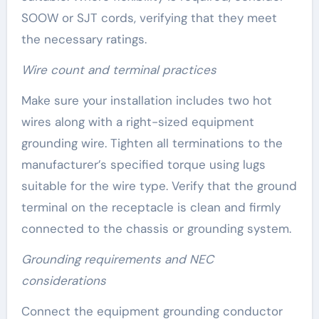
SOOW or SJT cords, verifying that they meet
the necessary ratings.
Wire count and terminal practices
Make sure your installation includes two hot
wires along with a right-sized equipment
grounding wire. Tighten all terminations to the
manufacturer’s specified torque using lugs
suitable for the wire type. Verify that the ground
terminal on the receptacle is clean and firmly
connected to the chassis or grounding system.
Grounding requirements and NEC
considerations
Connect the equipment grounding conductor