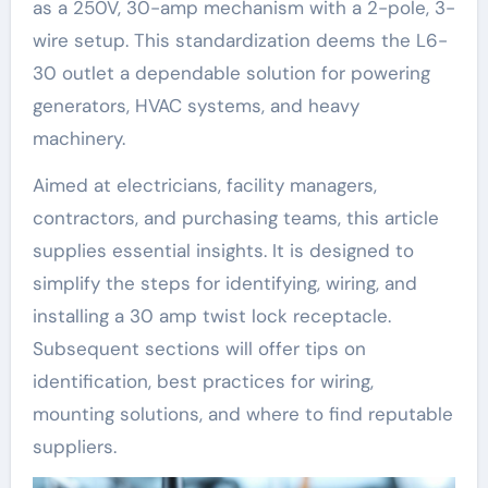
as a 250V, 30-amp mechanism with a 2-pole, 3-
wire setup. This standardization deems the L6-
30 outlet a dependable solution for powering
generators, HVAC systems, and heavy
machinery.
Aimed at electricians, facility managers,
contractors, and purchasing teams, this article
supplies essential insights. It is designed to
simplify the steps for identifying, wiring, and
installing a 30 amp twist lock receptacle.
Subsequent sections will offer tips on
identification, best practices for wiring,
mounting solutions, and where to find reputable
suppliers.