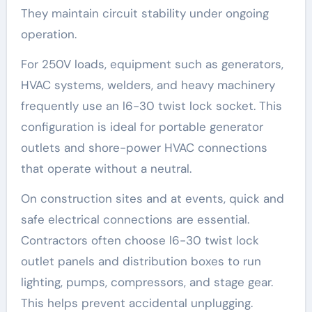
They maintain circuit stability under ongoing
operation.
For 250V loads, equipment such as generators,
HVAC systems, welders, and heavy machinery
frequently use an l6-30 twist lock socket. This
configuration is ideal for portable generator
outlets and shore-power HVAC connections
that operate without a neutral.
On construction sites and at events, quick and
safe electrical connections are essential.
Contractors often choose l6-30 twist lock
outlet panels and distribution boxes to run
lighting, pumps, compressors, and stage gear.
This helps prevent accidental unplugging.