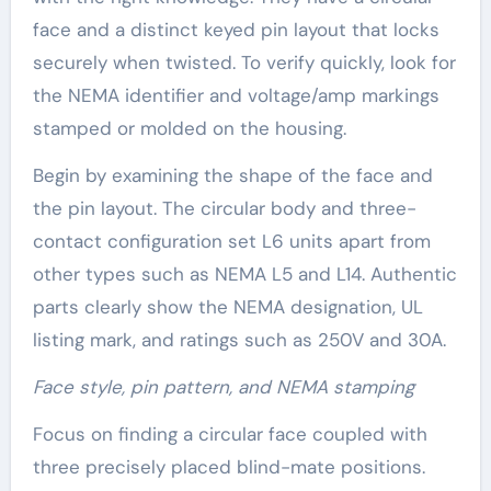
face and a distinct keyed pin layout that locks
securely when twisted. To verify quickly, look for
the NEMA identifier and voltage/amp markings
stamped or molded on the housing.
Begin by examining the shape of the face and
the pin layout. The circular body and three-
contact configuration set L6 units apart from
other types such as NEMA L5 and L14. Authentic
parts clearly show the NEMA designation, UL
listing mark, and ratings such as 250V and 30A.
Face style, pin pattern, and NEMA stamping
Focus on finding a circular face coupled with
three precisely placed blind-mate positions.