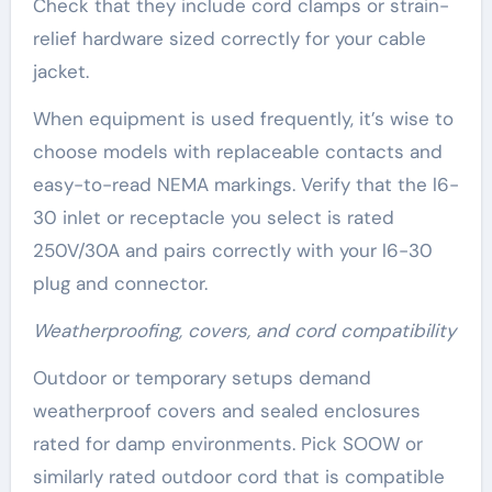
Check that they include cord clamps or strain-
relief hardware sized correctly for your cable
jacket.
When equipment is used frequently, it’s wise to
choose models with replaceable contacts and
easy-to-read NEMA markings. Verify that the l6-
30 inlet or receptacle you select is rated
250V/30A and pairs correctly with your l6-30
plug and connector.
Weatherproofing, covers, and cord compatibility
Outdoor or temporary setups demand
weatherproof covers and sealed enclosures
rated for damp environments. Pick SOOW or
similarly rated outdoor cord that is compatible