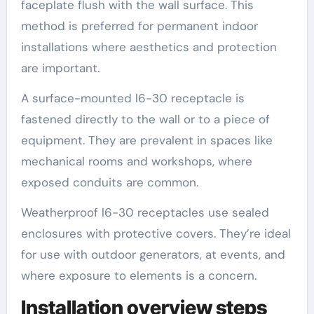
faceplate flush with the wall surface. This
method is preferred for permanent indoor
installations where aesthetics and protection
are important.
A surface-mounted l6-30 receptacle is
fastened directly to the wall or to a piece of
equipment. They are prevalent in spaces like
mechanical rooms and workshops, where
exposed conduits are common.
Weatherproof l6-30 receptacles use sealed
enclosures with protective covers. They’re ideal
for use with outdoor generators, at events, and
where exposure to elements is a concern.
Installation overview steps