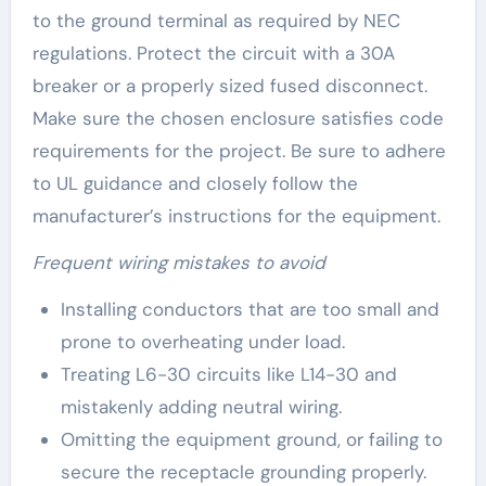
to the ground terminal as required by NEC
regulations. Protect the circuit with a 30A
breaker or a properly sized fused disconnect.
Make sure the chosen enclosure satisfies code
requirements for the project. Be sure to adhere
to UL guidance and closely follow the
manufacturer’s instructions for the equipment.
Frequent wiring mistakes to avoid
Installing conductors that are too small and
prone to overheating under load.
Treating L6-30 circuits like L14-30 and
mistakenly adding neutral wiring.
Omitting the equipment ground, or failing to
secure the receptacle grounding properly.