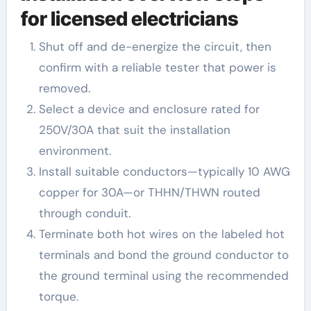
for licensed electricians
Shut off and de-energize the circuit, then
confirm with a reliable tester that power is
removed.
Select a device and enclosure rated for
250V/30A that suit the installation
environment.
Install suitable conductors—typically 10 AWG
copper for 30A—or THHN/THWN routed
through conduit.
Terminate both hot wires on the labeled hot
terminals and bond the ground conductor to
the ground terminal using the recommended
torque.