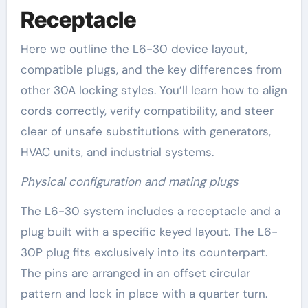
Receptacle
Here we outline the L6-30 device layout,
compatible plugs, and the key differences from
other 30A locking styles. You’ll learn how to align
cords correctly, verify compatibility, and steer
clear of unsafe substitutions with generators,
HVAC units, and industrial systems.
Physical configuration and mating plugs
The L6-30 system includes a receptacle and a
plug built with a specific keyed layout. The L6-
30P plug fits exclusively into its counterpart.
The pins are arranged in an offset circular
pattern and lock in place with a quarter turn.