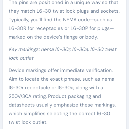
The pins are positioned in a unique way so that
they match L6-30 twist lock plugs and sockets.
Typically, you’ll find the NEMA code—such as
L6-30R for receptacles or L6-30P for plugs—
marked on the device’s flange or body.
Key markings: nema l6-30r, l6-30a, l6-30 twist
lock outlet
Device markings offer immediate verification.
Aim to locate the exact phrase, such as nema
l6-30r receptacle or l6-30a, along with a
250V/30A rating. Product packaging and
datasheets usually emphasize these markings,
which simplifies selecting the correct l6-30
twist lock outlet.