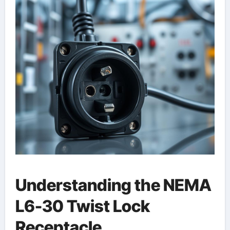
Understanding the NEMA
L6-30 Twist Lock
Receptacle