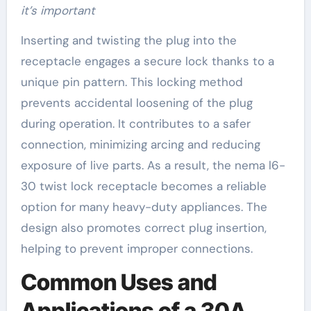
it’s important
Inserting and twisting the plug into the
receptacle engages a secure lock thanks to a
unique pin pattern. This locking method
prevents accidental loosening of the plug
during operation. It contributes to a safer
connection, minimizing arcing and reducing
exposure of live parts. As a result, the nema l6-
30 twist lock receptacle becomes a reliable
option for many heavy-duty appliances. The
design also promotes correct plug insertion,
helping to prevent improper connections.
Common Uses and
Applications of a 30A