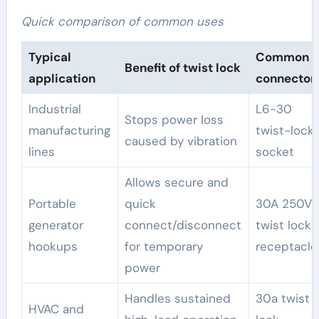
Quick comparison of common uses
Typical
Common
Benefit of twist lock
application
connector
Industrial
L6-30
Stops power loss
manufacturing
twist-lock
caused by vibration
lines
socket
Allows secure and
Portable
quick
30A 250V
generator
connect/disconnect
twist lock
hookups
for temporary
receptacle
power
Handles sustained
30a twist
HVAC and