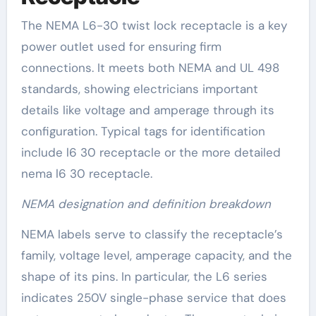
The NEMA L6-30 twist lock receptacle is a key
power outlet used for ensuring firm
connections. It meets both NEMA and UL 498
standards, showing electricians important
details like voltage and amperage through its
configuration. Typical tags for identification
include l6 30 receptacle or the more detailed
nema l6 30 receptacle.
NEMA designation and definition breakdown
NEMA labels serve to classify the receptacle’s
family, voltage level, amperage capacity, and the
shape of its pins. In particular, the L6 series
indicates 250V single-phase service that does