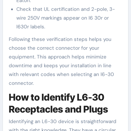
Eaton.
Check that UL certification and 2-pole, 3-
wire 250V markings appear on l6 30r or
l630r labels.
Following these verification steps helps you
choose the correct connector for your
equipment. This approach helps minimize
downtime and keeps your installation in line
with relevant codes when selecting an l6-30
connector.
How to Identify L6-30
Receptacles and Plugs
Identifying an L6-30 device is straightforward
with the right knowledge. They have a circular