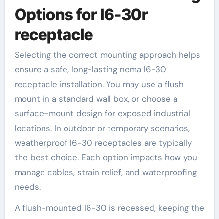
Options for l6-30r
receptacle
Selecting the correct mounting approach helps
ensure a safe, long-lasting nema l6-30
receptacle installation. You may use a flush
mount in a standard wall box, or choose a
surface-mount design for exposed industrial
locations. In outdoor or temporary scenarios,
weatherproof l6-30 receptacles are typically
the best choice. Each option impacts how you
manage cables, strain relief, and waterproofing
needs.
A flush-mounted l6-30 is recessed, keeping the