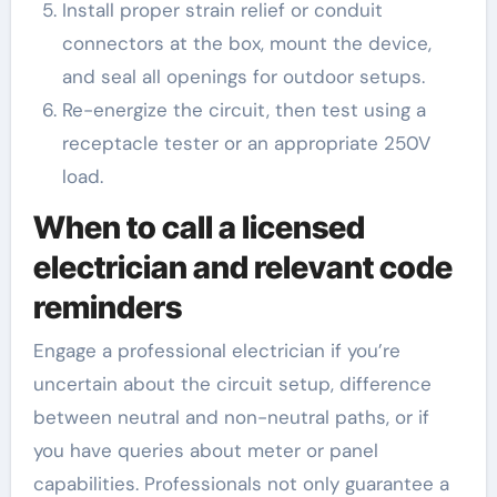
Install proper strain relief or conduit
connectors at the box, mount the device,
and seal all openings for outdoor setups.
Re-energize the circuit, then test using a
receptacle tester or an appropriate 250V
load.
When to call a licensed
electrician and relevant code
reminders
Engage a professional electrician if you’re
uncertain about the circuit setup, difference
between neutral and non-neutral paths, or if
you have queries about meter or panel
capabilities. Professionals not only guarantee a