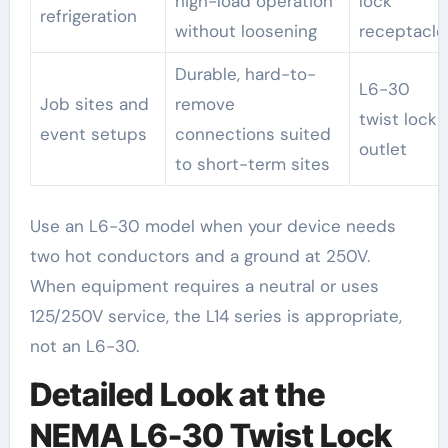
high-load operation
lock
refrigeration
without loosening
receptacle
Durable, hard-to-
L6-30
Job sites and
remove
twist lock
event setups
connections suited
outlet
to short-term sites
Use an L6-30 model when your device needs
two hot conductors and a ground at 250V.
When equipment requires a neutral or uses
125/250V service, the L14 series is appropriate,
not an L6-30.
Detailed Look at the
NEMA L6-30 Twist Lock