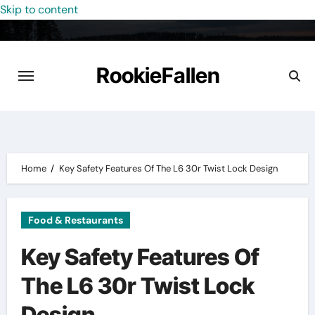
Skip to content
RookieFallen
Home
Key Safety Features Of The L6 30r Twist Lock Design
Food & Restaurants
Key Safety Features Of
The L6 30r Twist Lock
Design