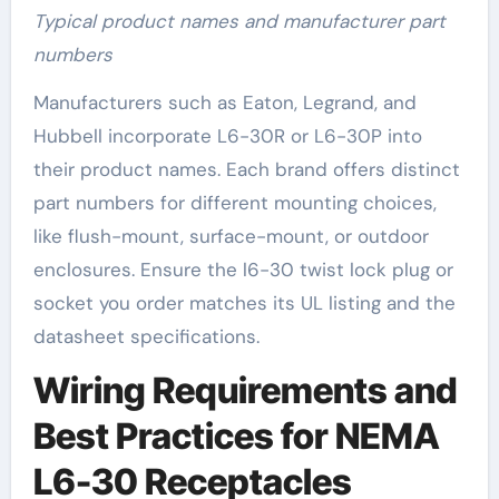
Typical product names and manufacturer part
numbers
Manufacturers such as Eaton, Legrand, and
Hubbell incorporate L6-30R or L6-30P into
their product names. Each brand offers distinct
part numbers for different mounting choices,
like flush-mount, surface-mount, or outdoor
enclosures. Ensure the l6-30 twist lock plug or
socket you order matches its UL listing and the
datasheet specifications.
Wiring Requirements and
Best Practices for NEMA
L6-30 Receptacles