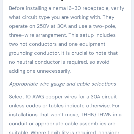
Before installing a nema l6-30 receptacle, verify
what circuit type you are working with. They
operate on 250V at 30A and use a two-pole,
three-wire arrangement. This setup includes
two hot conductors and one equipment
grounding conductor. It is crucial to note that
no neutral conductor is required, so avoid
adding one unnecessarily.
Appropriate wire gauge and cable selections
Select 10 AWG copper wires for a 30A circuit
unless codes or tables indicate otherwise. For
installations that won’t move, THHN/THWN in a
conduit or appropriate cable assemblies are
suitable. Where flexibility is required, consider