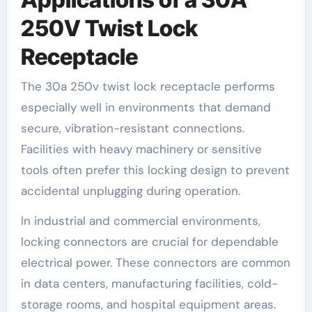
250V Twist Lock
Receptacle
The 30a 250v twist lock receptacle performs
especially well in environments that demand
secure, vibration-resistant connections.
Facilities with heavy machinery or sensitive
tools often prefer this locking design to prevent
accidental unplugging during operation.
In industrial and commercial environments,
locking connectors are crucial for dependable
electrical power. These connectors are common
in data centers, manufacturing facilities, cold-
storage rooms, and hospital equipment areas.