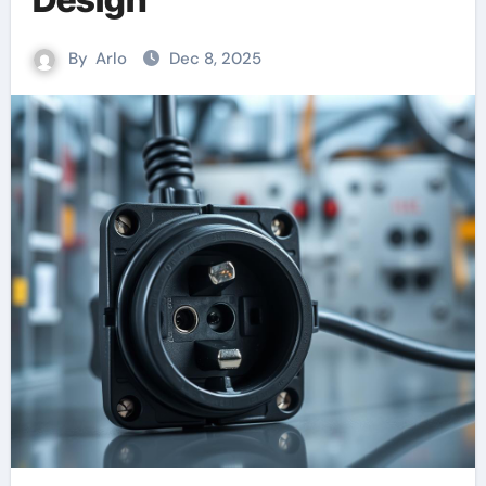
By
Arlo
Dec 8, 2025