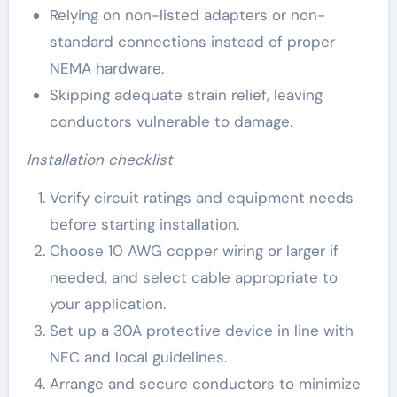
Relying on non-listed adapters or non-
standard connections instead of proper
NEMA hardware.
Skipping adequate strain relief, leaving
conductors vulnerable to damage.
Installation checklist
Verify circuit ratings and equipment needs
before starting installation.
Choose 10 AWG copper wiring or larger if
needed, and select cable appropriate to
your application.
Set up a 30A protective device in line with
NEC and local guidelines.
Arrange and secure conductors to minimize