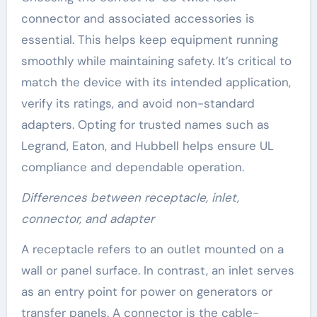
connector and associated accessories is
essential. This helps keep equipment running
smoothly while maintaining safety. It’s critical to
match the device with its intended application,
verify its ratings, and avoid non-standard
adapters. Opting for trusted names such as
Legrand, Eaton, and Hubbell helps ensure UL
compliance and dependable operation.
Differences between receptacle, inlet,
connector, and adapter
A receptacle refers to an outlet mounted on a
wall or panel surface. In contrast, an inlet serves
as an entry point for power on generators or
transfer panels. A connector is the cable-