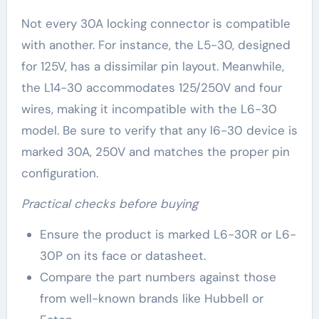
Not every 30A locking connector is compatible
with another. For instance, the L5-30, designed
for 125V, has a dissimilar pin layout. Meanwhile,
the L14-30 accommodates 125/250V and four
wires, making it incompatible with the L6-30
model. Be sure to verify that any l6-30 device is
marked 30A, 250V and matches the proper pin
configuration.
Practical checks before buying
Ensure the product is marked L6-30R or L6-
30P on its face or datasheet.
Compare the part numbers against those
from well-known brands like Hubbell or