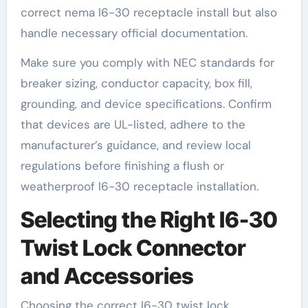
correct nema l6-30 receptacle install but also
handle necessary official documentation.
Make sure you comply with NEC standards for
breaker sizing, conductor capacity, box fill,
grounding, and device specifications. Confirm
that devices are UL-listed, adhere to the
manufacturer’s guidance, and review local
regulations before finishing a flush or
weatherproof l6-30 receptacle installation.
Selecting the Right l6-30
Twist Lock Connector
and Accessories
Choosing the correct l6-30 twist lock