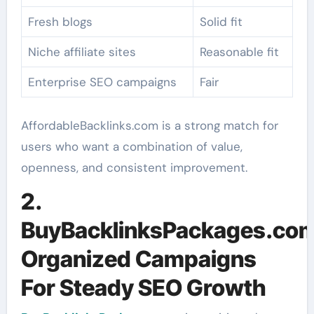
Fresh blogs
Solid fit
Niche affiliate sites
Reasonable fit
Enterprise SEO campaigns
Fair
AffordableBacklinks.com is a strong match for
users who want a combination of value,
openness, and consistent improvement.
2.
BuyBacklinksPackages.com
Organized Campaigns
For Steady SEO Growth