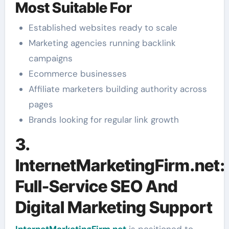
Most Suitable For
Established websites ready to scale
Marketing agencies running backlink
campaigns
Ecommerce businesses
Affiliate marketers building authority across
pages
Brands looking for regular link growth
3.
InternetMarketingFirm.net:
Full-Service SEO And
Digital Marketing Support
InternetMarketingFirm.net
is positioned to