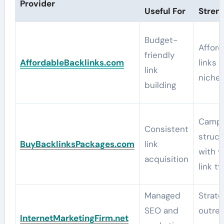
Provider
Useful For
Stren
Budget-
Afford
friendly
AffordableBacklinks.com
links 
link
niche 
building
Campa
Consistent
struct
BuyBacklinksPackages.com
link
with v
acquisition
link t
Managed
Strate
SEO and
outrea
InternetMarketingFirm.net