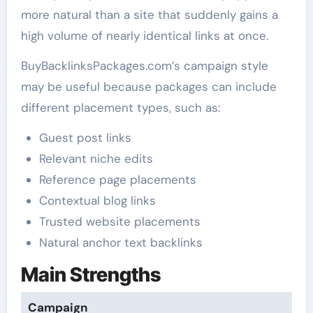
more natural than a site that suddenly gains a
high volume of nearly identical links at once.
BuyBacklinksPackages.com’s campaign style
may be useful because packages can include
different placement types, such as:
Guest post links
Relevant niche edits
Reference page placements
Contextual blog links
Trusted website placements
Natural anchor text backlinks
Main Strengths
Campaign