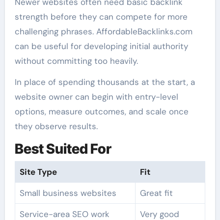
Newer websites often need basic backlink
strength before they can compete for more
challenging phrases. AffordableBacklinks.com
can be useful for developing initial authority
without committing too heavily.
In place of spending thousands at the start, a
website owner can begin with entry-level
options, measure outcomes, and scale once
they observe results.
Best Suited For
Site Type
Fit
Small business websites
Great fit
Service-area SEO work
Very good