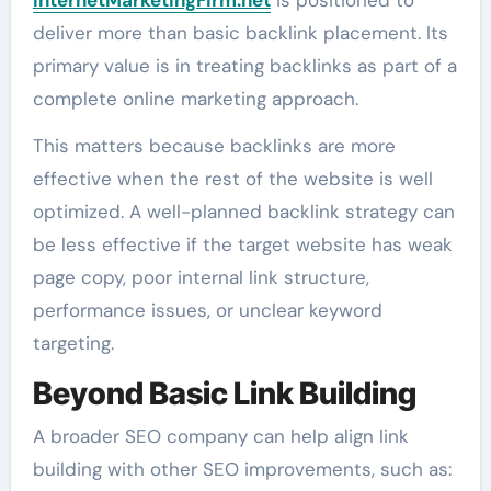
deliver more than basic backlink placement. Its
primary value is in treating backlinks as part of a
complete online marketing approach.
This matters because backlinks are more
effective when the rest of the website is well
optimized. A well-planned backlink strategy can
be less effective if the target website has weak
page copy, poor internal link structure,
performance issues, or unclear keyword
targeting.
Beyond Basic Link Building
A broader SEO company can help align link
building with other SEO improvements, such as: