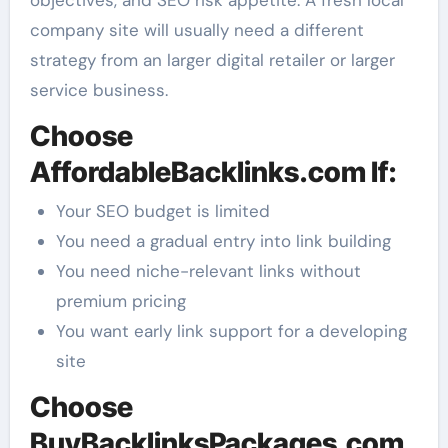
company site will usually need a different
strategy from an larger digital retailer or larger
service business.
Choose
AffordableBacklinks.com If:
Your SEO budget is limited
You need a gradual entry into link building
You need niche-relevant links without
premium pricing
You want early link support for a developing
site
Choose
BuyBacklinksPackages.com