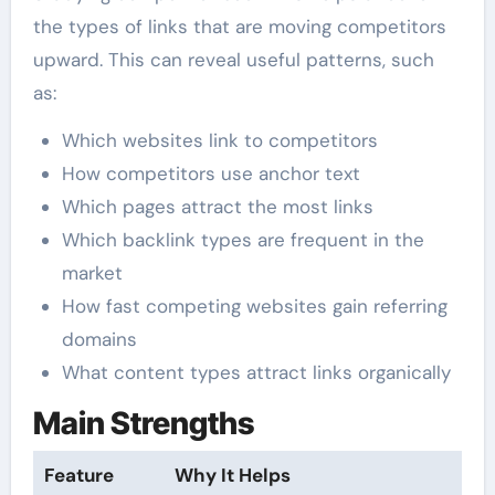
the types of links that are moving competitors
upward. This can reveal useful patterns, such
as:
Which websites link to competitors
How competitors use anchor text
Which pages attract the most links
Which backlink types are frequent in the
market
How fast competing websites gain referring
domains
What content types attract links organically
Main Strengths
Feature
Why It Helps