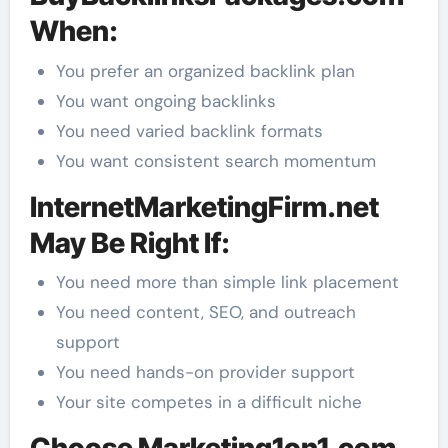
When:
You prefer an organized backlink plan
You want ongoing backlinks
You need varied backlink formats
You want consistent search momentum
InternetMarketingFirm.net
May Be Right If:
You need more than simple link placement
You need content, SEO, and outreach
support
You need hands-on provider support
Your site competes in a difficult niche