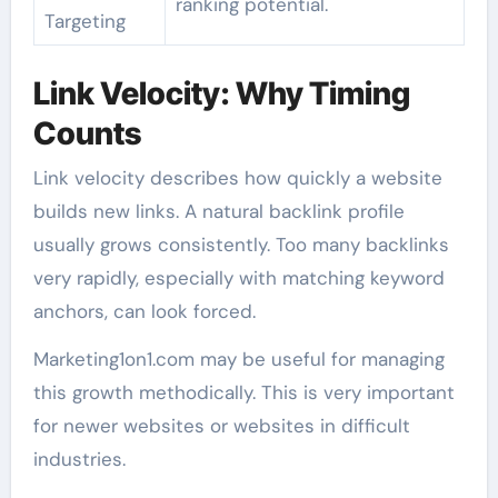
ranking potential.
Targeting
Link Velocity: Why Timing
Counts
Link velocity describes how quickly a website
builds new links. A natural backlink profile
usually grows consistently. Too many backlinks
very rapidly, especially with matching keyword
anchors, can look forced.
Marketing1on1.com may be useful for managing
this growth methodically. This is very important
for newer websites or websites in difficult
industries.