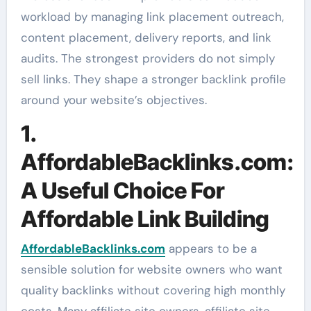
workload by managing link placement outreach,
content placement, delivery reports, and link
audits. The strongest providers do not simply
sell links. They shape a stronger backlink profile
around your website’s objectives.
1.
AffordableBacklinks.com:
A Useful Choice For
Affordable Link Building
AffordableBacklinks.com
appears to be a
sensible solution for website owners who want
quality backlinks without covering high monthly
costs. Many affiliate site owners, affiliate site