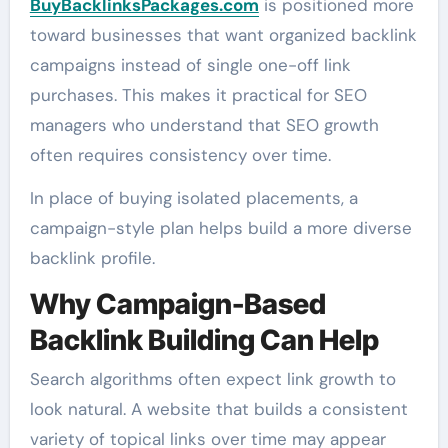
BuyBacklinksPackages.com
is positioned more
toward businesses that want organized backlink
campaigns instead of single one-off link
purchases. This makes it practical for SEO
managers who understand that SEO growth
often requires consistency over time.
In place of buying isolated placements, a
campaign-style plan helps build a more diverse
backlink profile.
Why Campaign-Based
Backlink Building Can Help
Search algorithms often expect link growth to
look natural. A website that builds a consistent
variety of topical links over time may appear