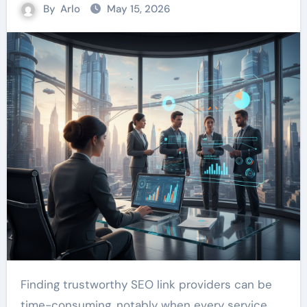
By
Arlo
May 15, 2026
Finding trustworthy SEO link providers can be
time-consuming, notably when every service