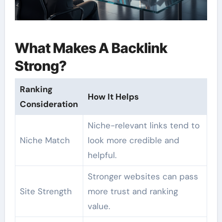
What Makes A Backlink
Strong?
Ranking
How It Helps
Consideration
Niche-relevant links tend to
Niche Match
look more credible and
helpful.
Stronger websites can pass
Site Strength
more trust and ranking
value.