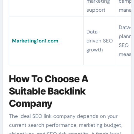
marketing
campa
support
mana
Data-
Data-
planni
Marketing1on1.com
driven SEO
SEO
growth
measu
How To Choose A
Suitable Backlink
Company
The ideal SEO link company depends on your
current search performance, marketing budget,
objectives, and SEO risk appetite. A fresh local