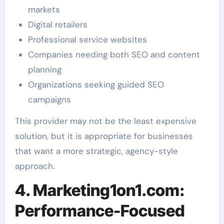
markets
Digital retailers
Professional service websites
Companies needing both SEO and content
planning
Organizations seeking guided SEO
campaigns
This provider may not be the least expensive
solution, but it is appropriate for businesses
that want a more strategic, agency-style
approach.
4. Marketing1on1.com:
Performance-Focused