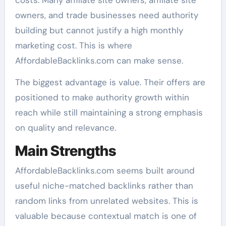
owners, and trade businesses need authority
building but cannot justify a high monthly
marketing cost. This is where
AffordableBacklinks.com can make sense.
The biggest advantage is value. Their offers are
positioned to make authority growth within
reach while still maintaining a strong emphasis
on quality and relevance.
Main Strengths
AffordableBacklinks.com seems built around
useful niche-matched backlinks rather than
random links from unrelated websites. This is
valuable because contextual match is one of