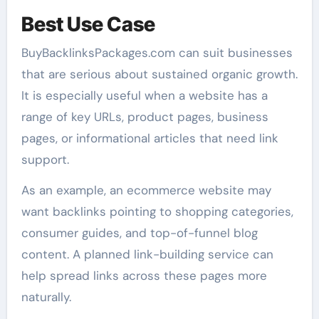
Best Use Case
BuyBacklinksPackages.com can suit businesses
that are serious about sustained organic growth.
It is especially useful when a website has a
range of key URLs, product pages, business
pages, or informational articles that need link
support.
As an example, an ecommerce website may
want backlinks pointing to shopping categories,
consumer guides, and top-of-funnel blog
content. A planned link-building service can
help spread links across these pages more
naturally.