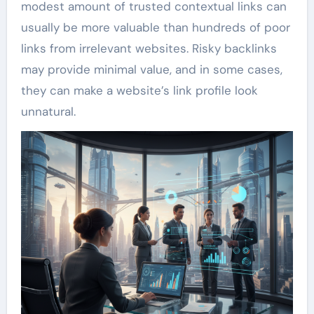
modest amount of trusted contextual links can
usually be more valuable than hundreds of poor
links from irrelevant websites. Risky backlinks
may provide minimal value, and in some cases,
they can make a website’s link profile look
unnatural.