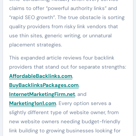
claims to offer “powerful authority links” and
“rapid SEO growth”. The true obstacle is sorting
quality providers from risky link vendors that
use thin sites, generic writing, or unnatural
placement strategies.
This expanded article reviews four backlink
providers that stand out for separate strengths:
AffordableBacklinks.com
,
BuyBacklinksPackages.com
,
InternetMarketingFirm.net
, and
Marketing1on1.com
. Every option serves a
slightly different type of website owner, from
new website owners needing budget-friendly
link building to growing businesses looking for