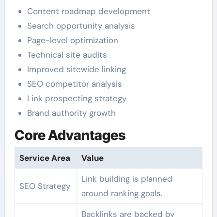
Content roadmap development
Search opportunity analysis
Page-level optimization
Technical site audits
Improved sitewide linking
SEO competitor analysis
Link prospecting strategy
Brand authority growth
Core Advantages
Service Area
Value
Link building is planned
SEO Strategy
around ranking goals.
Backlinks are backed by