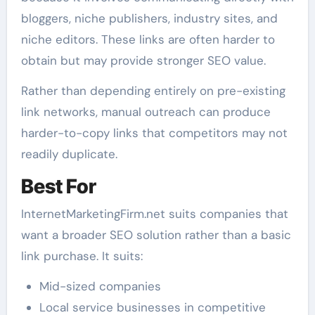
bloggers, niche publishers, industry sites, and
niche editors. These links are often harder to
obtain but may provide stronger SEO value.
Rather than depending entirely on pre-existing
link networks, manual outreach can produce
harder-to-copy links that competitors may not
readily duplicate.
Best For
InternetMarketingFirm.net suits companies that
want a broader SEO solution rather than a basic
link purchase. It suits:
Mid-sized companies
Local service businesses in competitive