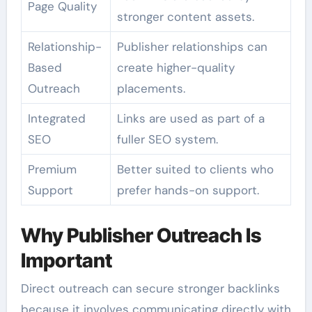
Page Quality
stronger content assets.
Relationship-
Publisher relationships can
Based
create higher-quality
Outreach
placements.
Integrated
Links are used as part of a
SEO
fuller SEO system.
Premium
Better suited to clients who
Support
prefer hands-on support.
Why Publisher Outreach Is
Important
Direct outreach can secure stronger backlinks
because it involves communicating directly with