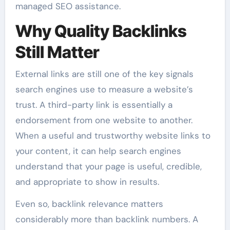
managed SEO assistance.
Why Quality Backlinks
Still Matter
External links are still one of the key signals
search engines use to measure a website’s
trust. A third-party link is essentially a
endorsement from one website to another.
When a useful and trustworthy website links to
your content, it can help search engines
understand that your page is useful, credible,
and appropriate to show in results.
Even so, backlink relevance matters
considerably more than backlink numbers. A