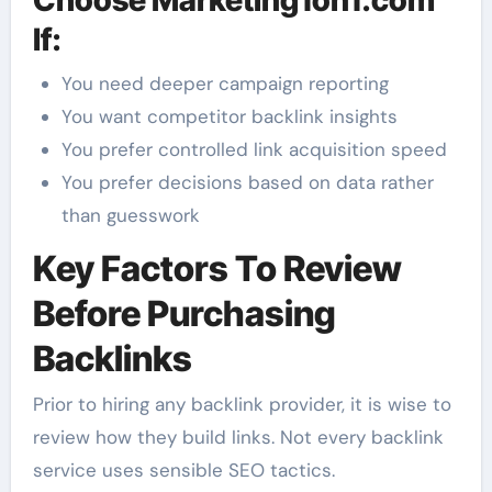
Choose Marketing1on1.com
If:
You need deeper campaign reporting
You want competitor backlink insights
You prefer controlled link acquisition speed
You prefer decisions based on data rather
than guesswork
Key Factors To Review
Before Purchasing
Backlinks
Prior to hiring any backlink provider, it is wise to
review how they build links. Not every backlink
service uses sensible SEO tactics.