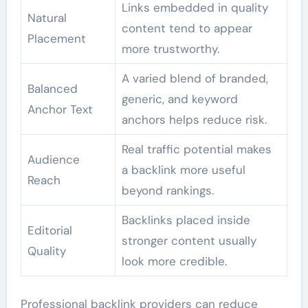
Links embedded in quality
Natural
content tend to appear
Placement
more trustworthy.
A varied blend of branded,
Balanced
generic, and keyword
Anchor Text
anchors helps reduce risk.
Real traffic potential makes
Audience
a backlink more useful
Reach
beyond rankings.
Backlinks placed inside
Editorial
stronger content usually
Quality
look more credible.
Professional backlink providers can reduce