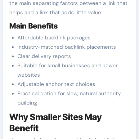
the main separating factors between a link that
helps and a link that adds little value.
Main Benefits
Affordable backlink packages
Industry-matched backlink placements
Clear delivery reports
Suitable for small businesses and newer
websites
Adjustable anchor text choices
Practical option for slow, natural authority
building
Why Smaller Sites May
Benefit