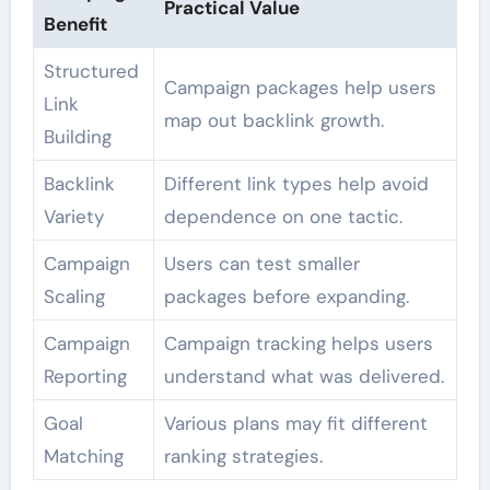
Practical Value
Benefit
Structured
Campaign packages help users
Link
map out backlink growth.
Building
Backlink
Different link types help avoid
Variety
dependence on one tactic.
Campaign
Users can test smaller
Scaling
packages before expanding.
Campaign
Campaign tracking helps users
Reporting
understand what was delivered.
Goal
Various plans may fit different
Matching
ranking strategies.