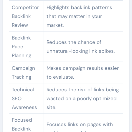
Competitor
Highlights backlink patterns
Backlink
that may matter in your
Review
market.
Backlink
Reduces the chance of
Pace
unnatural-looking link spikes.
Planning
Campaign
Makes campaign results easier
Tracking
to evaluate.
Technical
Reduces the risk of links being
SEO
wasted on a poorly optimized
Awareness
site.
Focused
Focuses links on pages with
Backlink