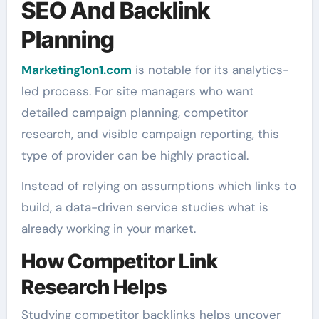
SEO And Backlink
Planning
Marketing1on1.com
is notable for its analytics-
led process. For site managers who want
detailed campaign planning, competitor
research, and visible campaign reporting, this
type of provider can be highly practical.
Instead of relying on assumptions which links to
build, a data-driven service studies what is
already working in your market.
How Competitor Link
Research Helps
Studying competitor backlinks helps uncover