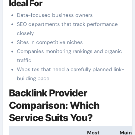
Ideal For
Data-focused business owners
SEO departments that track performance
closely
Sites in competitive niches
Companies monitoring rankings and organic
traffic
Websites that need a carefully planned link-
building pace
Backlink Provider
Comparison: Which
Service Suits You?
Most
Main