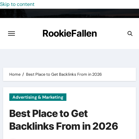
Skip to content
RookieFallen
Home
Best Place to Get Backlinks From in 2026
Advertising & Marketing
Best Place to Get
Backlinks From in 2026