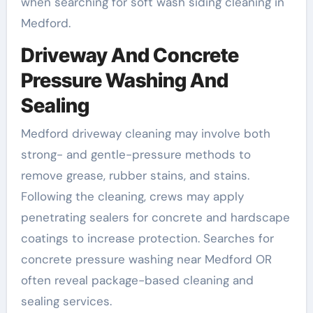
when searching for soft wash siding cleaning in
Medford.
Driveway And Concrete
Pressure Washing And
Sealing
Medford driveway cleaning may involve both
strong- and gentle-pressure methods to
remove grease, rubber stains, and stains.
Following the cleaning, crews may apply
penetrating sealers for concrete and hardscape
coatings to increase protection. Searches for
concrete pressure washing near Medford OR
often reveal package-based cleaning and
sealing services.