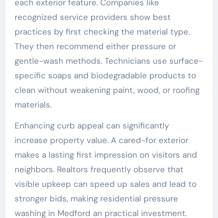
each exterior feature. Companies like
recognized service providers show best
practices by first checking the material type.
They then recommend either pressure or
gentle-wash methods. Technicians use surface-
specific soaps and biodegradable products to
clean without weakening paint, wood, or roofing
materials.
Enhancing curb appeal can significantly
increase property value. A cared-for exterior
makes a lasting first impression on visitors and
neighbors. Realtors frequently observe that
visible upkeep can speed up sales and lead to
stronger bids, making residential pressure
washing in Medford an practical investment.