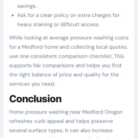
savings.
Ask for a clear policy on extra charges for
heavy staining or difficult access.
While looking at average pressure washing costs
for a Medford home and collecting local quotes,
use one consistent comparison checklist. This
supports fair comparisons and helps you find
the right balance of price and quality for the
services you need.
Conclusion
Home pressure washing near Medford Oregon
refreshes curb appeal and helps preserve
several surface types. It can also increase