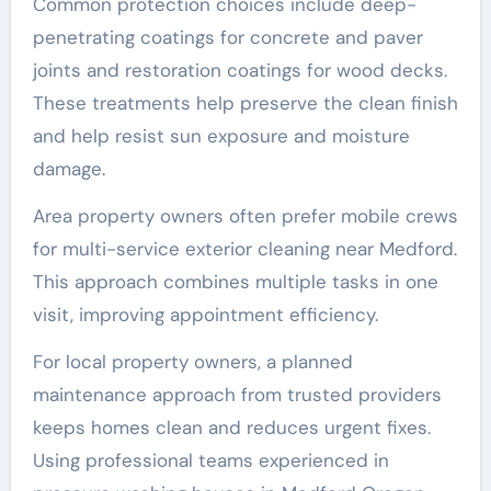
Common protection choices include deep-
penetrating coatings for concrete and paver
joints and restoration coatings for wood decks.
These treatments help preserve the clean finish
and help resist sun exposure and moisture
damage.
Area property owners often prefer mobile crews
for multi-service exterior cleaning near Medford.
This approach combines multiple tasks in one
visit, improving appointment efficiency.
For local property owners, a planned
maintenance approach from trusted providers
keeps homes clean and reduces urgent fixes.
Using professional teams experienced in