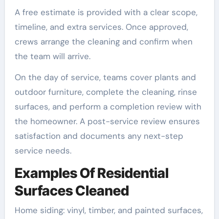
A free estimate is provided with a clear scope,
timeline, and extra services. Once approved,
crews arrange the cleaning and confirm when
the team will arrive.
On the day of service, teams cover plants and
outdoor furniture, complete the cleaning, rinse
surfaces, and perform a completion review with
the homeowner. A post-service review ensures
satisfaction and documents any next-step
service needs.
Examples Of Residential
Surfaces Cleaned
Home siding: vinyl, timber, and painted surfaces,