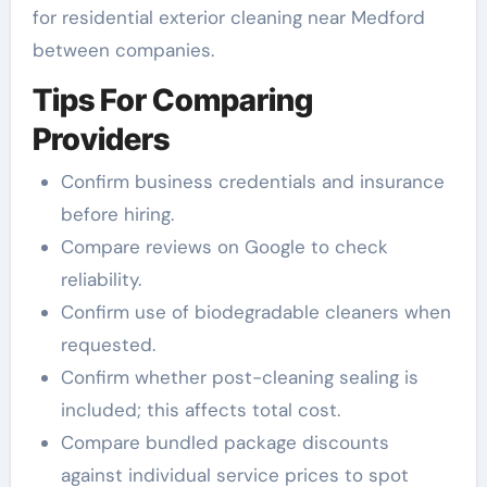
for residential exterior cleaning near Medford
between companies.
Tips For Comparing
Providers
Confirm business credentials and insurance
before hiring.
Compare reviews on Google to check
reliability.
Confirm use of biodegradable cleaners when
requested.
Confirm whether post-cleaning sealing is
included; this affects total cost.
Compare bundled package discounts
against individual service prices to spot