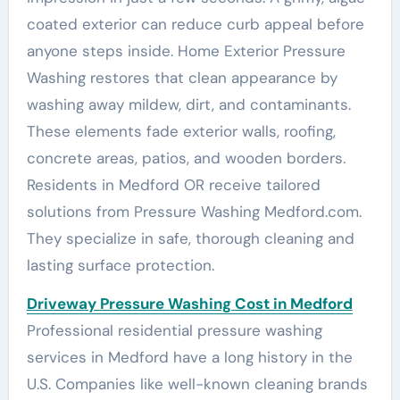
coated exterior can reduce curb appeal before
anyone steps inside. Home Exterior Pressure
Washing restores that clean appearance by
washing away mildew, dirt, and contaminants.
These elements fade exterior walls, roofing,
concrete areas, patios, and wooden borders.
Residents in Medford OR receive tailored
solutions from Pressure Washing Medford.com.
They specialize in safe, thorough cleaning and
lasting surface protection.
Driveway Pressure Washing Cost in Medford
Professional residential pressure washing
services in Medford have a long history in the
U.S. Companies like well-known cleaning brands