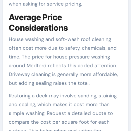
when asking for service pricing.
Average Price
Considerations
House washing and soft-wash roof cleaning
often cost more due to safety, chemicals, and
time. The price for house pressure washing
around Medford reflects this added attention.
Driveway cleaning is generally more affordable,
but adding sealing raises the total.
Restoring a deck may involve sanding, staining,
and sealing, which makes it cost more than
simple washing. Request a detailed quote to
compare the cost per square foot for each
surface. This helps when evaluating the