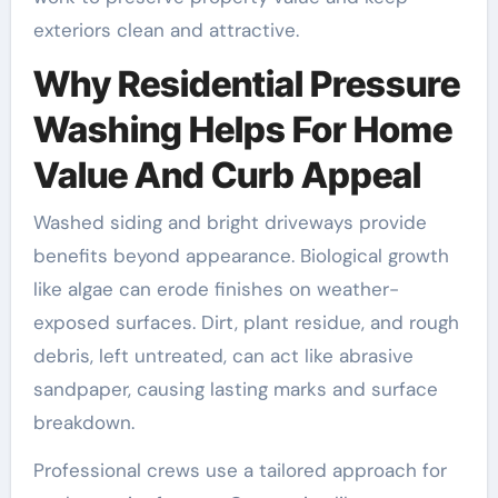
exteriors clean and attractive.
Why Residential Pressure
Washing Helps For Home
Value And Curb Appeal
Washed siding and bright driveways provide
benefits beyond appearance. Biological growth
like algae can erode finishes on weather-
exposed surfaces. Dirt, plant residue, and rough
debris, left untreated, can act like abrasive
sandpaper, causing lasting marks and surface
breakdown.
Professional crews use a tailored approach for