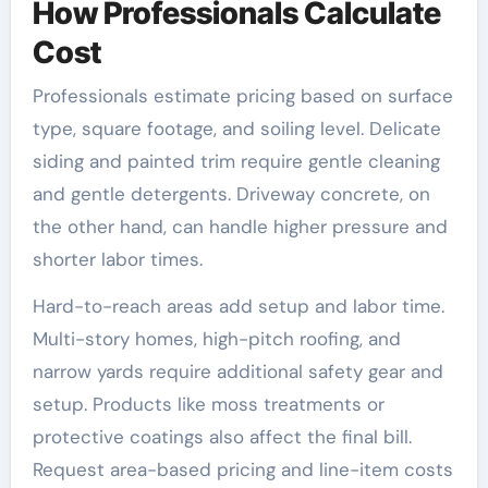
How Professionals Calculate
Cost
Professionals estimate pricing based on surface
type, square footage, and soiling level. Delicate
siding and painted trim require gentle cleaning
and gentle detergents. Driveway concrete, on
the other hand, can handle higher pressure and
shorter labor times.
Hard-to-reach areas add setup and labor time.
Multi-story homes, high-pitch roofing, and
narrow yards require additional safety gear and
setup. Products like moss treatments or
protective coatings also affect the final bill.
Request area-based pricing and line-item costs