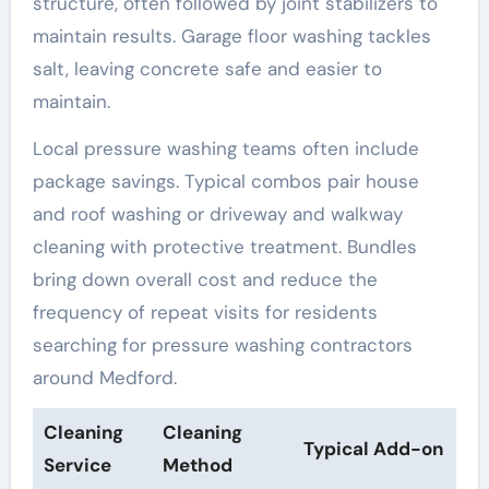
structure, often followed by joint stabilizers to
maintain results. Garage floor washing tackles
salt, leaving concrete safe and easier to
maintain.
Local pressure washing teams often include
package savings. Typical combos pair house
and roof washing or driveway and walkway
cleaning with protective treatment. Bundles
bring down overall cost and reduce the
frequency of repeat visits for residents
searching for pressure washing contractors
around Medford.
Cleaning
Cleaning
Typical Add-on
Service
Method