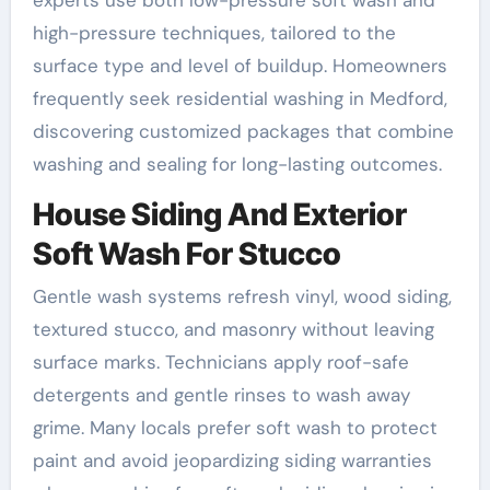
high-pressure techniques, tailored to the
surface type and level of buildup. Homeowners
frequently seek residential washing in Medford,
discovering customized packages that combine
washing and sealing for long-lasting outcomes.
House Siding And Exterior
Soft Wash For Stucco
Gentle wash systems refresh vinyl, wood siding,
textured stucco, and masonry without leaving
surface marks. Technicians apply roof-safe
detergents and gentle rinses to wash away
grime. Many locals prefer soft wash to protect
paint and avoid jeopardizing siding warranties