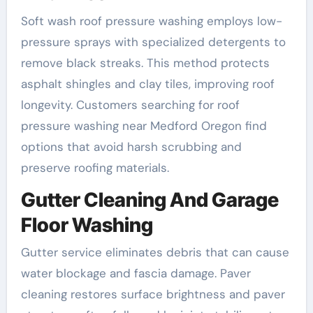
Soft wash roof pressure washing employs low-
pressure sprays with specialized detergents to
remove black streaks. This method protects
asphalt shingles and clay tiles, improving roof
longevity. Customers searching for roof
pressure washing near Medford Oregon find
options that avoid harsh scrubbing and
preserve roofing materials.
Gutter Cleaning And Garage
Floor Washing
Gutter service eliminates debris that can cause
water blockage and fascia damage. Paver
cleaning restores surface brightness and paver