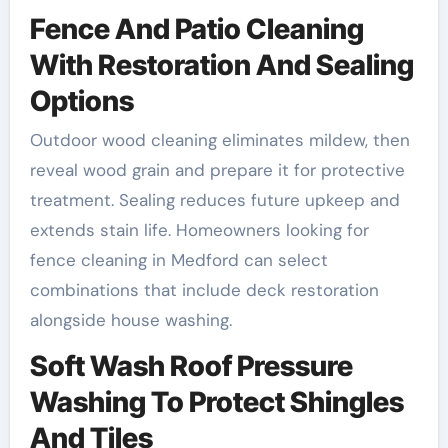
Fence And Patio Cleaning
With Restoration And Sealing
Options
Outdoor wood cleaning eliminates mildew, then
reveal wood grain and prepare it for protective
treatment. Sealing reduces future upkeep and
extends stain life. Homeowners looking for
fence cleaning in Medford can select
combinations that include deck restoration
alongside house washing.
Soft Wash Roof Pressure
Washing To Protect Shingles
And Tiles