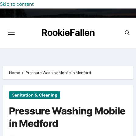
Skip to content
RookieFallen
Home
Pressure Washing Mobile in Medford
Sanitation & Cleaning
Pressure Washing Mobile
in Medford