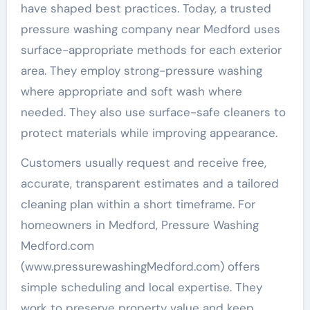
have shaped best practices. Today, a trusted
pressure washing company near Medford uses
surface-appropriate methods for each exterior
area. They employ strong-pressure washing
where appropriate and soft wash where
needed. They also use surface-safe cleaners to
protect materials while improving appearance.
Customers usually request and receive free,
accurate, transparent estimates and a tailored
cleaning plan within a short timeframe. For
homeowners in Medford, Pressure Washing
Medford.com
(www.pressurewashingMedford.com) offers
simple scheduling and local expertise. They
work to preserve property value and keep