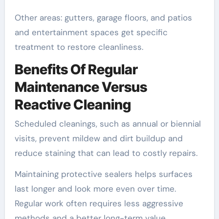
Other areas: gutters, garage floors, and patios
and entertainment spaces get specific
treatment to restore cleanliness.
Benefits Of Regular
Maintenance Versus
Reactive Cleaning
Scheduled cleanings, such as annual or biennial
visits, prevent mildew and dirt buildup and
reduce staining that can lead to costly repairs.
Maintaining protective sealers helps surfaces
last longer and look more even over time.
Regular work often requires less aggressive
methods and a better long-term value.