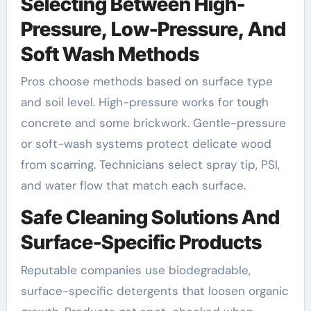
Selecting Between High-
Pressure, Low-Pressure, And
Soft Wash Methods
Pros choose methods based on surface type
and soil level. High-pressure works for tough
concrete and some brickwork. Gentle-pressure
or soft-wash systems protect delicate wood
from scarring. Technicians select spray tip, PSI,
and water flow that match each surface.
Safe Cleaning Solutions And
Surface-Specific Products
Reputable companies use biodegradable,
surface-specific detergents that loosen organic