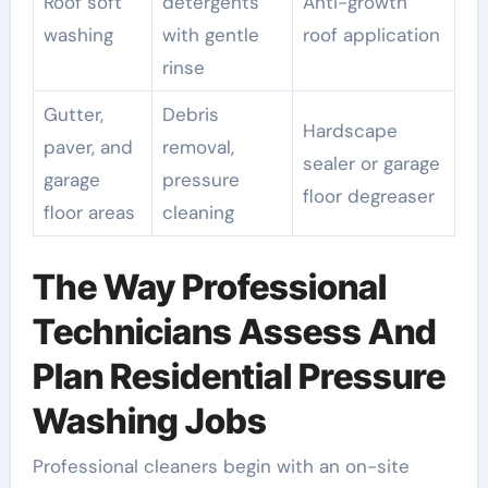
Roof soft
detergents
Anti-growth
washing
with gentle
roof application
rinse
Gutter,
Debris
Hardscape
paver, and
removal,
sealer or garage
garage
pressure
floor degreaser
floor areas
cleaning
The Way Professional
Technicians Assess And
Plan Residential Pressure
Washing Jobs
Professional cleaners begin with an on-site