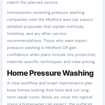
match the planned service.
Homeowners reviewing pressure washing
companies near the Medford area can expect
detailed proposals that explain methods,
timelines, and any after-service
recommendations. Those who want expert
pressure washing in Medford OR gain
confidence when plans include site protection,
material-specific techniques, and clear pricing.
Home Pressure Washing
A clear workflow and smart maintenance plan
keep homes looking their best and cut long-
term repair costs. Below we cover the typical
steps a homeowner can expect, the surfaces