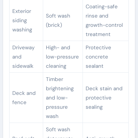
Coating-safe
Exterior
Soft wash
rinse and
siding
(brick)
growth-control
washing
treatment
Driveway
High- and
Protective
and
low-pressure
concrete
sidewalk
cleaning
sealant
Timber
brightening
Deck stain and
Deck and
and low-
protective
fence
pressure
sealing
wash
Soft wash