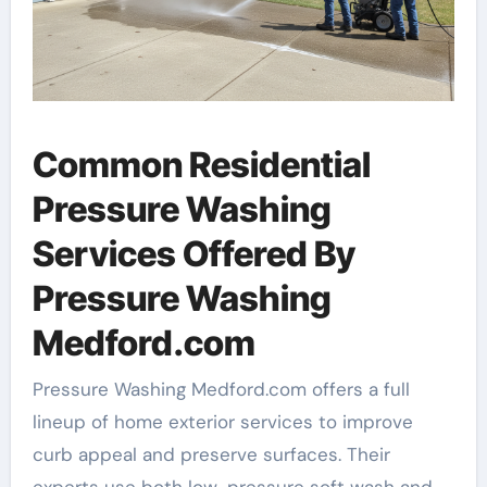
Common Residential
Pressure Washing
Services Offered By
Pressure Washing
Medford.com
Pressure Washing Medford.com offers a full
lineup of home exterior services to improve
curb appeal and preserve surfaces. Their
experts use both low-pressure soft wash and