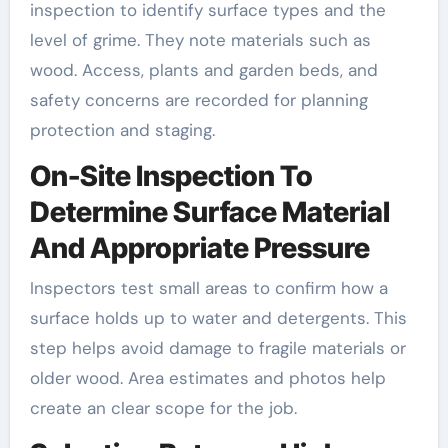
inspection to identify surface types and the
level of grime. They note materials such as
wood. Access, plants and garden beds, and
safety concerns are recorded for planning
protection and staging.
On-Site Inspection To
Determine Surface Material
And Appropriate Pressure
Inspectors test small areas to confirm how a
surface holds up to water and detergents. This
step helps avoid damage to fragile materials or
older wood. Area estimates and photos help
create an clear scope for the job.