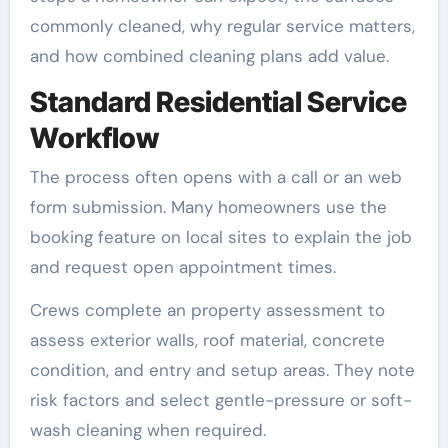
commonly cleaned, why regular service matters,
and how combined cleaning plans add value.
Standard Residential Service
Workflow
The process often opens with a call or an web
form submission. Many homeowners use the
booking feature on local sites to explain the job
and request open appointment times.
Crews complete an property assessment to
assess exterior walls, roof material, concrete
condition, and entry and setup areas. They note
risk factors and select gentle-pressure or soft-
wash cleaning when required.