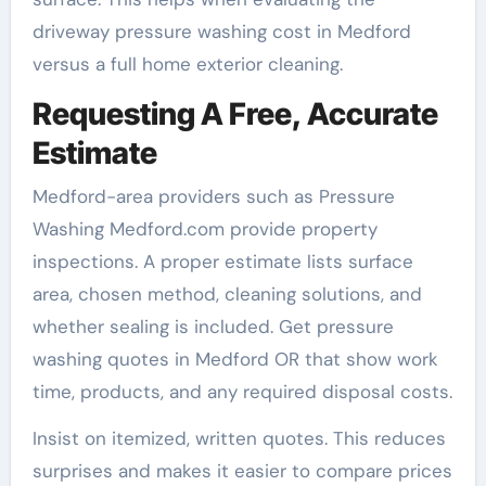
driveway pressure washing cost in Medford
versus a full home exterior cleaning.
Requesting A Free, Accurate
Estimate
Medford-area providers such as Pressure
Washing Medford.com provide property
inspections. A proper estimate lists surface
area, chosen method, cleaning solutions, and
whether sealing is included. Get pressure
washing quotes in Medford OR that show work
time, products, and any required disposal costs.
Insist on itemized, written quotes. This reduces
surprises and makes it easier to compare prices