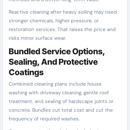
Reactive cleaning after heavy soiling may need
stronger chemicals, higher pressure, or
restoration services. That raises the price and
risks minor surface wear.
Bundled Service Options,
Sealing, And Protective
Coatings
Combined cleaning plans include house
washing with driveway cleaning, gentle roof
treatment, and sealing of hardscape joints or
concrete. Bundles cut total cost and cut the
frequency of required washes.