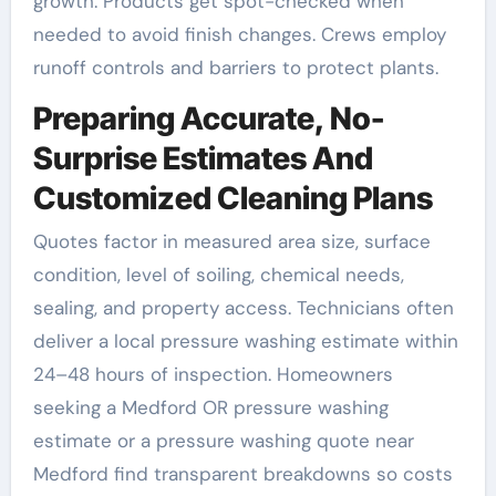
growth. Products get spot-checked when
needed to avoid finish changes. Crews employ
runoff controls and barriers to protect plants.
Preparing Accurate, No-
Surprise Estimates And
Customized Cleaning Plans
Quotes factor in measured area size, surface
condition, level of soiling, chemical needs,
sealing, and property access. Technicians often
deliver a local pressure washing estimate within
24–48 hours of inspection. Homeowners
seeking a Medford OR pressure washing
estimate or a pressure washing quote near
Medford find transparent breakdowns so costs