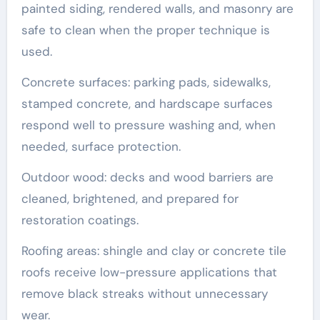
painted siding, rendered walls, and masonry are
safe to clean when the proper technique is
used.
Concrete surfaces: parking pads, sidewalks,
stamped concrete, and hardscape surfaces
respond well to pressure washing and, when
needed, surface protection.
Outdoor wood: decks and wood barriers are
cleaned, brightened, and prepared for
restoration coatings.
Roofing areas: shingle and clay or concrete tile
roofs receive low-pressure applications that
remove black streaks without unnecessary
wear.