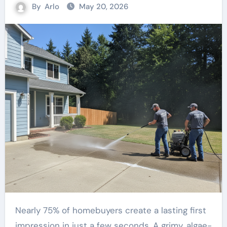
By
Arlo
May 20, 2026
Nearly 75% of homebuyers create a lasting first
impression in just a few seconds. A grimy, algae-