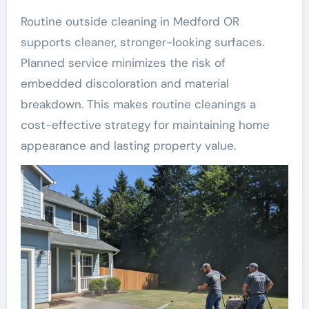
Routine outside cleaning in Medford OR
supports cleaner, stronger-looking surfaces.
Planned service minimizes the risk of
embedded discoloration and material
breakdown. This makes routine cleanings a
cost-effective strategy for maintaining home
appearance and lasting property value.