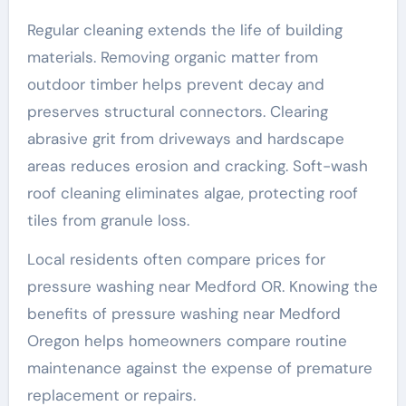
Regular cleaning extends the life of building
materials. Removing organic matter from
outdoor timber helps prevent decay and
preserves structural connectors. Clearing
abrasive grit from driveways and hardscape
areas reduces erosion and cracking. Soft-wash
roof cleaning eliminates algae, protecting roof
tiles from granule loss.
Local residents often compare prices for
pressure washing near Medford OR. Knowing the
benefits of pressure washing near Medford
Oregon helps homeowners compare routine
maintenance against the expense of premature
replacement or repairs.