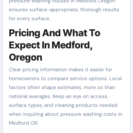
pressure washing houses in Medford Oregon
ensures surface-appropriate, thorough results
for every surface.
Pricing And What To
Expect In Medford,
Oregon
Clear pricing information makes it easier for
homeowners to compare service options. Local
factors often shape estimates, more so than
national averages. Keep an eye on access,
surface types, and cleaning products needed
when inquiring about pressure washing costs in
Medford OR.