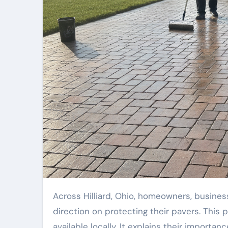
Across Hilliard, Ohio, homeowners, business owners, and property managers often need reliable
direction on protecting their pavers. This 
available locally. It explains their importanc