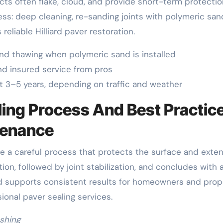
ucts often flake, cloud, and provide short-term protectio
ess: deep cleaning, re-sanding joints with polymeric san
reliable Hilliard paver restoration.
nd thawing when polymeric sand is installed
d insured service from pros
 3–5 years, depending on traffic and weather
ling Process And Best Practic
ntenance
use a careful process that protects the surface and exte
tion, followed by joint stabilization, and concludes with 
od supports consistent results for homeowners and prop
onal paver sealing services.
shing