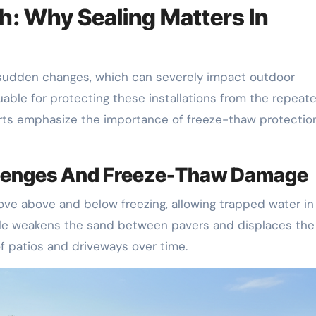
Oh: Why Sealing Matters In
ts sudden changes, which can severely impact outdoor
luable for protecting these installations from the repeat
erts emphasize the importance of freeze-thaw protection
allenges And Freeze-Thaw Damage
ove above and below freezing, allowing trapped water in
ycle weakens the sand between pavers and displaces the
f patios and driveways over time.