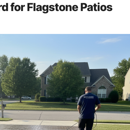
rd for Flagstone Patios