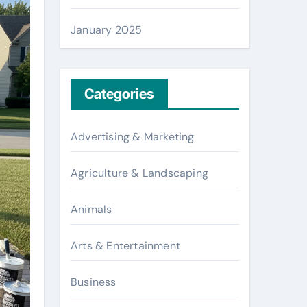
January 2025
Categories
Advertising & Marketing
Agriculture & Landscaping
Animals
Arts & Entertainment
Business