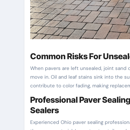
Common Risks For Unseal
When pavers are left unsealed, joint sand 
move in. Oil and leaf stains sink into the s
contribute to color fading, making replacem
Professional Paver Seali
Sealers
Experienced Ohio paver sealing profession