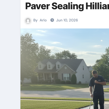
Paver Sealing Hillia
By
Arlo
Jun 10, 2026