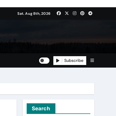
Sat. Aug 8th, 2026
Subscribe
Search