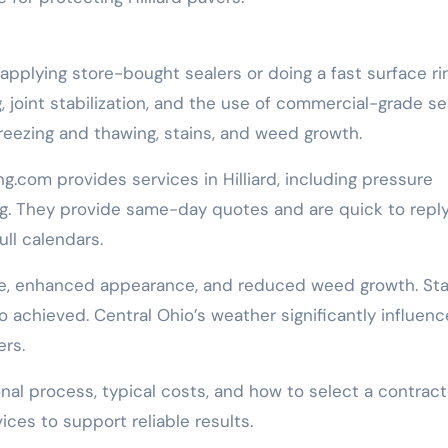
applying store-bought sealers or doing a fast surface ri
 joint stabilization, and the use of commercial-grade se
reezing and thawing, stains, and weed growth.
com provides services in Hilliard, including pressure
ng. They provide same-day quotes and are quick to reply
ull calendars.
se, enhanced appearance, and reduced weed growth. Sta
so achieved. Central Ohio’s weather significantly influen
rs.
nal process, typical costs, and how to select a contract
ces to support reliable results.