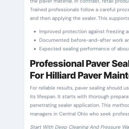
the paver material. In contrast, retail prod
Trained professionals follow a careful proc
and then applying the sealer. This supports 
Improved protection against freezing a
Documented before-and-after work an
Expected sealing performance of about
Professional Paver Sea
For Hilliard Paver Mai
For reliable results, paver sealing should 
its lifespan. It starts with thorough prepara
penetrating sealer application. This meth
managers in Central Ohio who seek professi
Start With Deep Cleaning And Pressure Wa