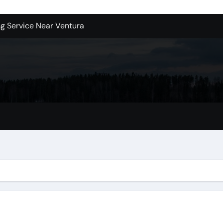
ng Service Near Ventura
ers In Kirkland Wa Right for Your Home?
sign Company in Brooklyn
enton Wa: How to Get Started
ols Produce Better Results
 New Wholesale Balloon Companies
tions
es A Second Opinion