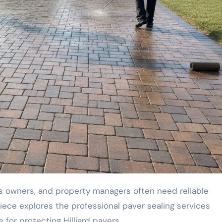
piece explores the professional paver sealing services
e for protecting Hilliard pavers.