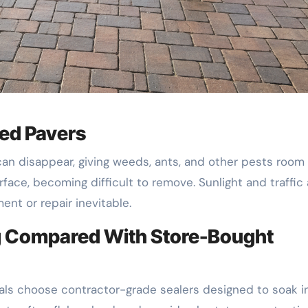
ed Pavers
can disappear, giving weeds, ants, and other pests room
urface, becoming difficult to remove. Sunlight and traffic 
ent or repair inevitable.
ng Compared With Store-Bought
als choose contractor-grade sealers designed to soak i