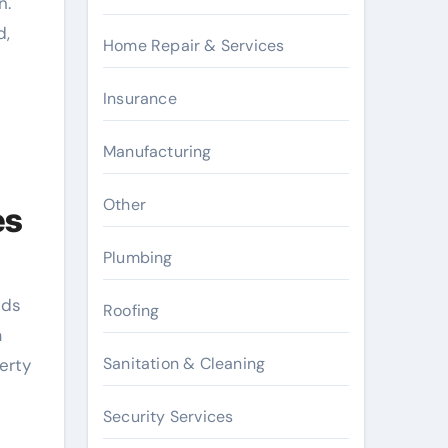
n.
d,
Home Repair & Services
Insurance
Manufacturing
Other
es
Plumbing
nds
Roofing
a
Sanitation & Cleaning
erty
Security Services