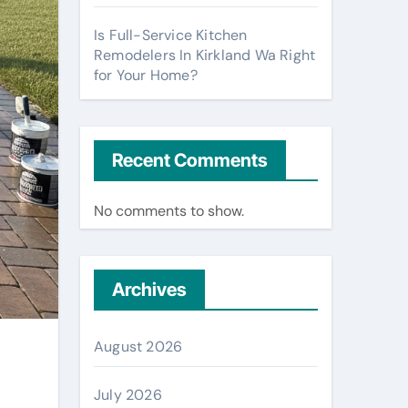
Is Full-Service Kitchen
Remodelers In Kirkland Wa Right
for Your Home?
Recent Comments
No comments to show.
Archives
August 2026
July 2026