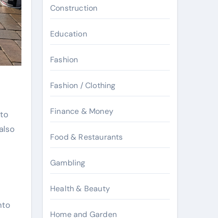
Construction
Education
Fashion
Fashion / Clothing
Finance & Money
 to
also
Food & Restaurants
Gambling
Health & Beauty
nto
Home and Garden