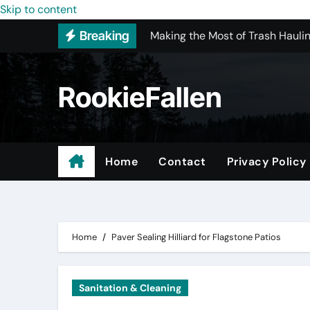
Making the Most of Trash Hauli
Skip to content
Breaking
Is Full-Service Kitchen Remodel
Most Recommended Interior De
RookieFallen
Licensed ADU Contractors In R
Why Some YouTube Converter To
What to Look for When Vetting
Home
Contact
Privacy Policy
Small Garage Organization Solu
Every Suspicious Stain Deserv
Home
Paver Sealing Hilliard for Flagstone Patios
Sanitation & Cleaning