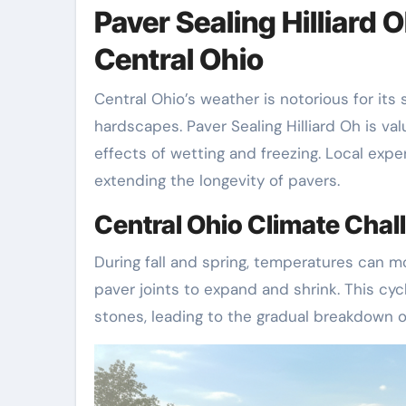
Paver Sealing Hilliard 
Central Ohio
Central Ohio’s weather is notorious for i
hardscapes. Paver Sealing Hilliard Oh is va
effects of wetting and freezing. Local exp
extending the longevity of pavers.
Central Ohio Climate Ch
During fall and spring, temperatures can m
paver joints to expand and shrink. This c
stones, leading to the gradual breakdown o