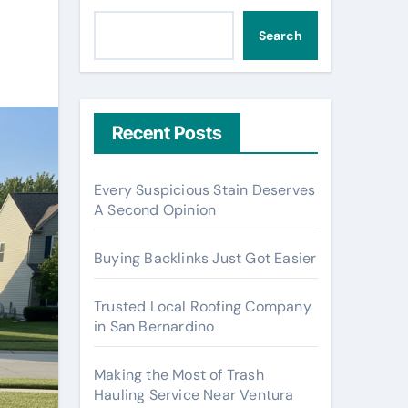
Search
Recent Posts
Every Suspicious Stain Deserves
A Second Opinion
Buying Backlinks Just Got Easier
Trusted Local Roofing Company
in San Bernardino
Making the Most of Trash
Hauling Service Near Ventura