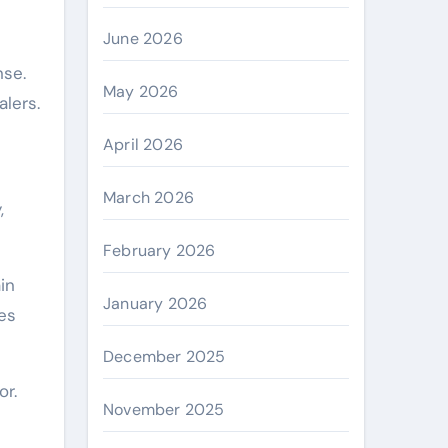
June 2026
nse.
May 2026
alers.
April 2026
March 2026
,
February 2026
in
January 2026
ces
December 2025
or.
November 2025