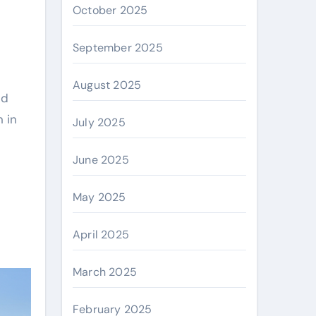
October 2025
September 2025
August 2025
ed
 in
July 2025
June 2025
May 2025
April 2025
March 2025
February 2025