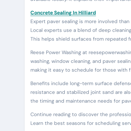
Concrete Sealing In Hilliard
Expert paver sealing is more involved than 
Local experts use a blend of deep cleaning,
This helps shield surfaces from repeated f
Reese Power Washing at reesepowerwashing.
washing, window cleaning, and paver seali
making it easy to schedule for those with f
Benefits include long-term surface defen
resistance and stabilized joint sand are al
the timing and maintenance needs for pave
Continue reading to discover the professio
Learn the best seasons for scheduling servi