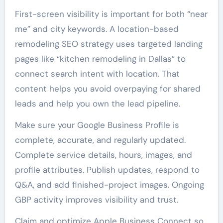
First-screen visibility is important for both “near
me” and city keywords. A location-based
remodeling SEO strategy uses targeted landing
pages like “kitchen remodeling in Dallas” to
connect search intent with location. That
content helps you avoid overpaying for shared
leads and help you own the lead pipeline.
Make sure your Google Business Profile is
complete, accurate, and regularly updated.
Complete service details, hours, images, and
profile attributes. Publish updates, respond to
Q&A, and add finished-project images. Ongoing
GBP activity improves visibility and trust.
Claim and optimize Apple Business Connect so