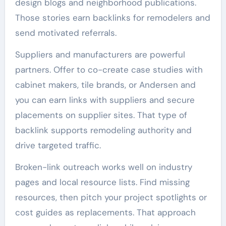
design blogs and neighborhood publications.
Those stories earn backlinks for remodelers and
send motivated referrals.
Suppliers and manufacturers are powerful
partners. Offer to co-create case studies with
cabinet makers, tile brands, or Andersen and
you can earn links with suppliers and secure
placements on supplier sites. That type of
backlink supports remodeling authority and
drive targeted traffic.
Broken-link outreach works well on industry
pages and local resource lists. Find missing
resources, then pitch your project spotlights or
cost guides as replacements. That approach