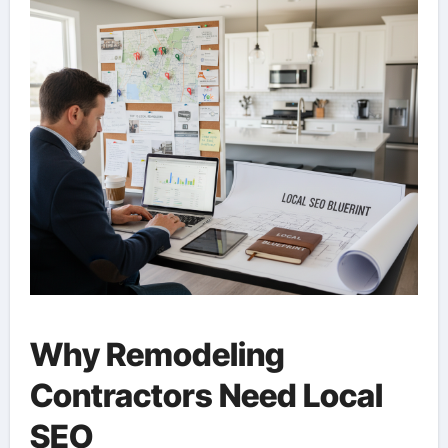
Why Remodeling
Contractors Need Local
SEO