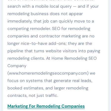
search with a mobile local query — and if your
remodeling business does not appear
immediately, that job can quickly move to a
competing remodeler. SEO for remodeling
companies and contractor marketing are no
longer nice-to-have add-ons; they are the
pipeline that turns website visitors into paying
remodeling clients. At Home Remodeling SEO
Company
(www.homeremodelingseocompany.com) we
focus on systems that generate real leads,
booked estimates, and larger remodeling
contracts, not just traffic.
Marketing For Remodeling Companies