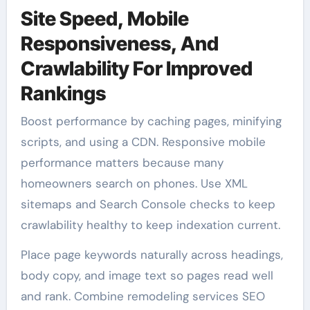
Site Speed, Mobile
Responsiveness, And
Crawlability For Improved
Rankings
Boost performance by caching pages, minifying
scripts, and using a CDN. Responsive mobile
performance matters because many
homeowners search on phones. Use XML
sitemaps and Search Console checks to keep
crawlability healthy to keep indexation current.
Place page keywords naturally across headings,
body copy, and image text so pages read well
and rank. Combine remodeling services SEO