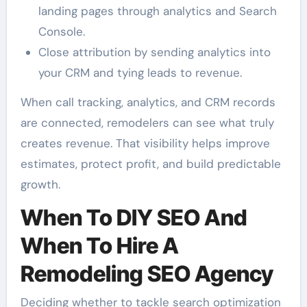
landing pages through analytics and Search
Console.
Close attribution by sending analytics into
your CRM and tying leads to revenue.
When call tracking, analytics, and CRM records
are connected, remodelers can see what truly
creates revenue. That visibility helps improve
estimates, protect profit, and build predictable
growth.
When To DIY SEO And
When To Hire A
Remodeling SEO Agency
Deciding whether to tackle search optimization