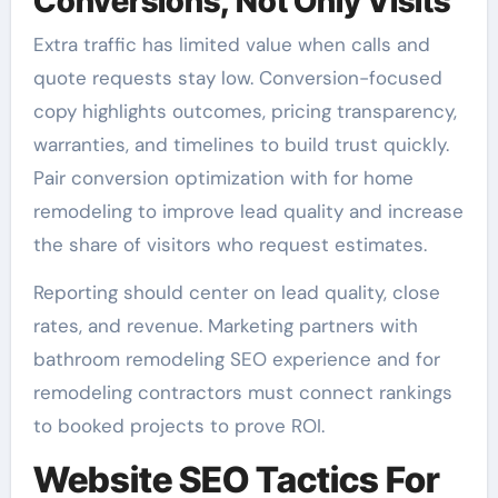
Conversions, Not Only Visits
Extra traffic has limited value when calls and
quote requests stay low. Conversion-focused
copy highlights outcomes, pricing transparency,
warranties, and timelines to build trust quickly.
Pair conversion optimization with for home
remodeling to improve lead quality and increase
the share of visitors who request estimates.
Reporting should center on lead quality, close
rates, and revenue. Marketing partners with
bathroom remodeling SEO experience and for
remodeling contractors must connect rankings
to booked projects to prove ROI.
Website SEO Tactics For