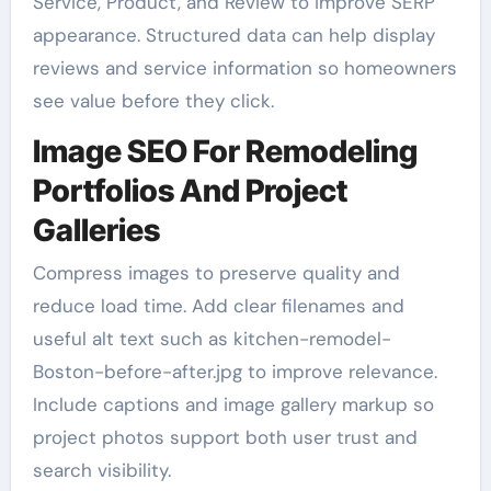
Service, Product, and Review to improve SERP
appearance. Structured data can help display
reviews and service information so homeowners
see value before they click.
Image SEO For Remodeling
Portfolios And Project
Galleries
Compress images to preserve quality and
reduce load time. Add clear filenames and
useful alt text such as kitchen-remodel-
Boston-before-after.jpg to improve relevance.
Include captions and image gallery markup so
project photos support both user trust and
search visibility.