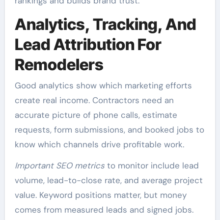
rankings and builds brand trust.
Analytics, Tracking, And
Lead Attribution For
Remodelers
Good analytics show which marketing efforts
create real income. Contractors need an
accurate picture of phone calls, estimate
requests, form submissions, and booked jobs to
know which channels drive profitable work.
Important SEO metrics
to monitor include lead
volume, lead-to-close rate, and average project
value. Keyword positions matter, but money
comes from measured leads and signed jobs.