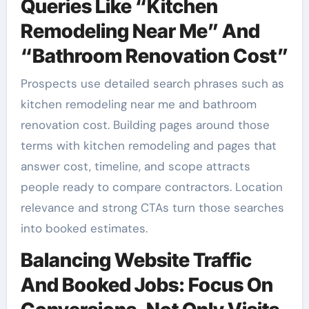
Queries Like “Kitchen
Remodeling Near Me” And
“Bathroom Renovation Cost”
Prospects use detailed search phrases such as
kitchen remodeling near me and bathroom
renovation cost. Building pages around those
terms with kitchen remodeling and pages that
answer cost, timeline, and scope attracts
people ready to compare contractors. Location
relevance and strong CTAs turn those searches
into booked estimates.
Balancing Website Traffic
And Booked Jobs: Focus On