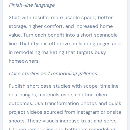
Finish-line language
Start with results: more usable space, better
storage, higher comfort, and increased home
value. Turn each benefit into a short scannable
line. That style is effective on landing pages and
in remodeling marketing that targets busy
homeowners.
Case studies and remodeling galleries
Publish short case studies with scope, timeline,
cost ranges, materials used, and final client
outcomes. Use transformation photos and quick
project videos sourced from Instagram or onsite
shoots. These visuals increase trust and serve
kitchen remodeling and bathroom remodeling