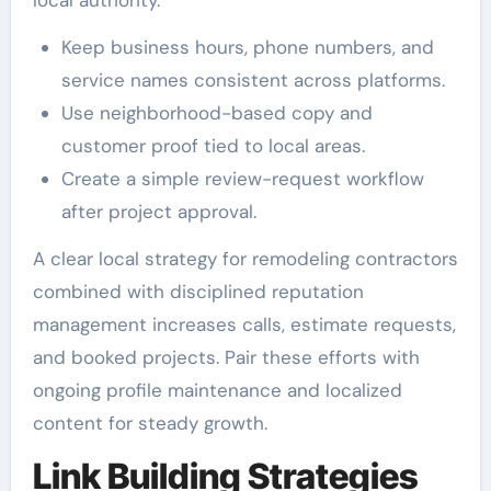
Keep business hours, phone numbers, and
service names consistent across platforms.
Use neighborhood-based copy and
customer proof tied to local areas.
Create a simple review-request workflow
after project approval.
A clear local strategy for remodeling contractors
combined with disciplined reputation
management increases calls, estimate requests,
and booked projects. Pair these efforts with
ongoing profile maintenance and localized
content for steady growth.
Link Building Strategies