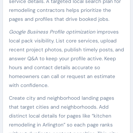
service details. A targeted local search plan for
remodeling contractors helps prioritize the
pages and profiles that drive booked jobs.
Google Business Profile optimization
improves
local pack visibility. List core services, upload
recent project photos, publish timely posts, and
answer Q&A to keep your profile active. Keep
hours and contact details accurate so
homeowners can call or request an estimate
with confidence.
Create city and neighborhood landing pages
that target cities and neighborhoods. Add
distinct local details for pages like “kitchen
remodeling in Arlington” so each page ranks