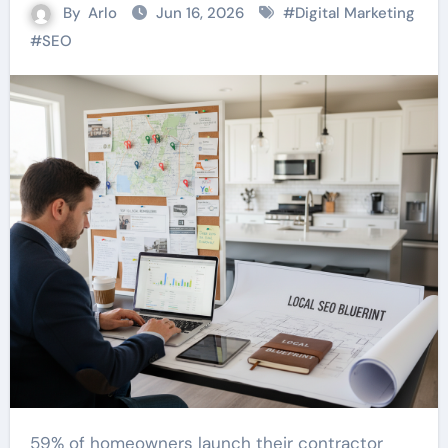
By
Arlo
Jun 16, 2026
#
Digital Marketing
#
SEO
59% of homeowners launch their contractor