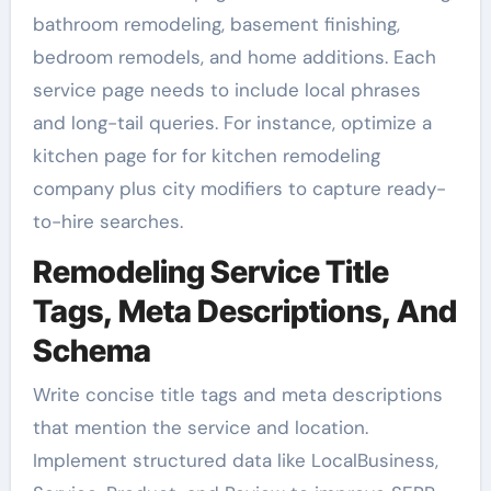
bathroom remodeling, basement finishing,
bedroom remodels, and home additions. Each
service page needs to include local phrases
and long-tail queries. For instance, optimize a
kitchen page for for kitchen remodeling
company plus city modifiers to capture ready-
to-hire searches.
Remodeling Service Title
Tags, Meta Descriptions, And
Schema
Write concise title tags and meta descriptions
that mention the service and location.
Implement structured data like LocalBusiness,