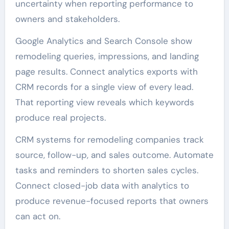
uncertainty when reporting performance to
owners and stakeholders.
Google Analytics and Search Console show
remodeling queries, impressions, and landing
page results. Connect analytics exports with
CRM records for a single view of every lead.
That reporting view reveals which keywords
produce real projects.
CRM systems for remodeling companies track
source, follow-up, and sales outcome. Automate
tasks and reminders to shorten sales cycles.
Connect closed-job data with analytics to
produce revenue-focused reports that owners
can act on.