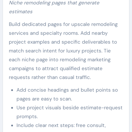
Niche remodeling pages that generate
estimates
Build dedicated pages for upscale remodeling
services and specialty rooms. Add nearby
project examples and specific deliverables to
match search intent for luxury projects. Tie
each niche page into remodeling marketing
campaigns to attract qualified estimate
requests rather than casual traffic.
Add concise headings and bullet points so
pages are easy to scan.
Use project visuals beside estimate-request
prompts.
Include clear next steps: free consult,