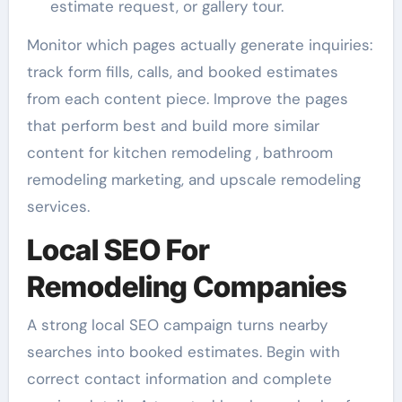
estimate request, or gallery tour.
Monitor which pages actually generate inquiries:
track form fills, calls, and booked estimates
from each content piece. Improve the pages
that perform best and build more similar
content for kitchen remodeling , bathroom
remodeling marketing, and upscale remodeling
services.
Local SEO For
Remodeling Companies
A strong local SEO campaign turns nearby
searches into booked estimates. Begin with
correct contact information and complete