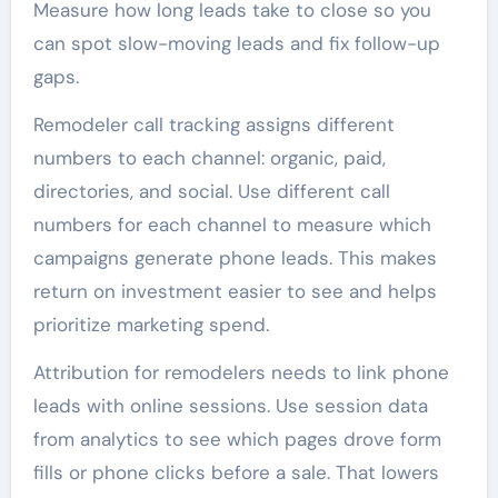
Measure how long leads take to close so you
can spot slow-moving leads and fix follow-up
gaps.
Remodeler call tracking assigns different
numbers to each channel: organic, paid,
directories, and social. Use different call
numbers for each channel to measure which
campaigns generate phone leads. This makes
return on investment easier to see and helps
prioritize marketing spend.
Attribution for remodelers needs to link phone
leads with online sessions. Use session data
from analytics to see which pages drove form
fills or phone clicks before a sale. That lowers