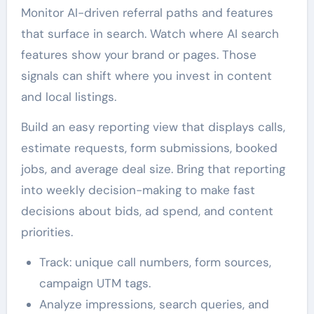
Monitor AI-driven referral paths and features
that surface in search. Watch where AI search
features show your brand or pages. Those
signals can shift where you invest in content
and local listings.
Build an easy reporting view that displays calls,
estimate requests, form submissions, booked
jobs, and average deal size. Bring that reporting
into weekly decision-making to make fast
decisions about bids, ad spend, and content
priorities.
Track: unique call numbers, form sources,
campaign UTM tags.
Analyze impressions, search queries, and