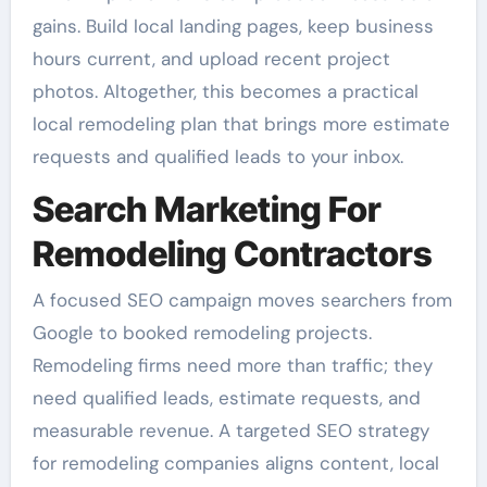
gains. Build local landing pages, keep business
hours current, and upload recent project
photos. Altogether, this becomes a practical
local remodeling plan that brings more estimate
requests and qualified leads to your inbox.
Search Marketing For
Remodeling Contractors
A focused SEO campaign moves searchers from
Google to booked remodeling projects.
Remodeling firms need more than traffic; they
need qualified leads, estimate requests, and
measurable revenue. A targeted SEO strategy
for remodeling companies aligns content, local