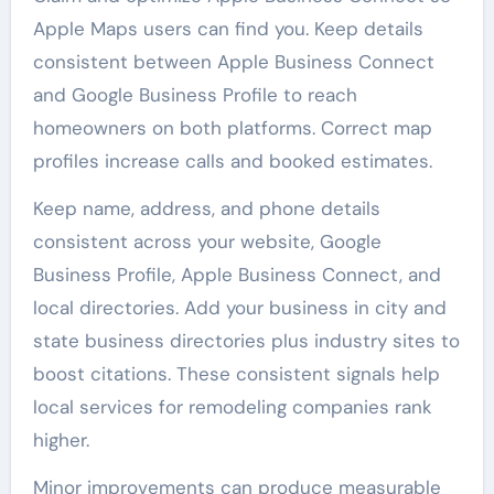
Apple Maps users can find you. Keep details
consistent between Apple Business Connect
and Google Business Profile to reach
homeowners on both platforms. Correct map
profiles increase calls and booked estimates.
Keep name, address, and phone details
consistent across your website, Google
Business Profile, Apple Business Connect, and
local directories. Add your business in city and
state business directories plus industry sites to
boost citations. These consistent signals help
local services for remodeling companies rank
higher.
Minor improvements can produce measurable