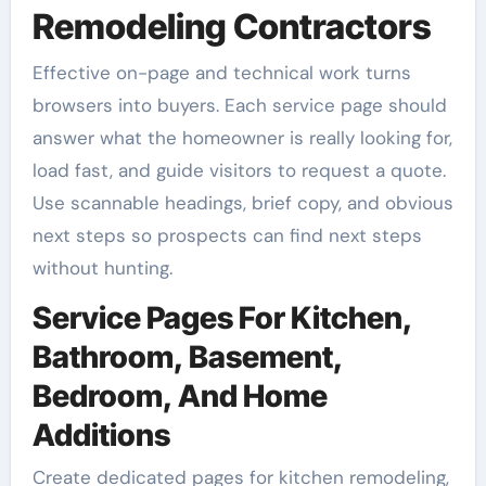
Remodeling Contractors
Effective on-page and technical work turns
browsers into buyers. Each service page should
answer what the homeowner is really looking for,
load fast, and guide visitors to request a quote.
Use scannable headings, brief copy, and obvious
next steps so prospects can find next steps
without hunting.
Service Pages For Kitchen,
Bathroom, Basement,
Bedroom, And Home
Additions
Create dedicated pages for kitchen remodeling,