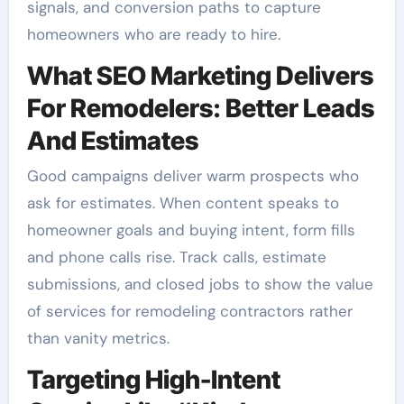
signals, and conversion paths to capture
homeowners who are ready to hire.
What SEO Marketing Delivers
For Remodelers: Better Leads
And Estimates
Good campaigns deliver warm prospects who
ask for estimates. When content speaks to
homeowner goals and buying intent, form fills
and phone calls rise. Track calls, estimate
submissions, and closed jobs to show the value
of services for remodeling contractors rather
than vanity metrics.
Targeting High-Intent