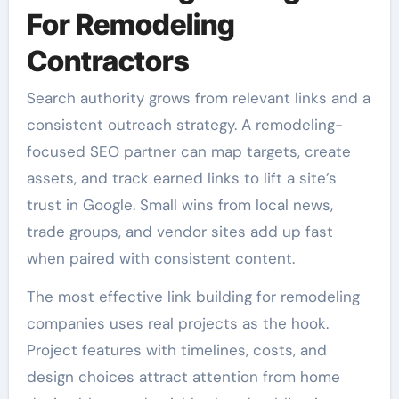
For Remodeling
Contractors
Search authority grows from relevant links and a
consistent outreach strategy. A remodeling-
focused SEO partner can map targets, create
assets, and track earned links to lift a site’s
trust in Google. Small wins from local news,
trade groups, and vendor sites add up fast
when paired with consistent content.
The most effective link building for remodeling
companies uses real projects as the hook.
Project features with timelines, costs, and
design choices attract attention from home