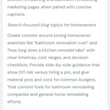
marketing pages when paired with concise
captions.
Search-focused blog topics for homeowners
Create content around strong homeowner
searches like “bathroom renovation cost” and
“how long does a kitchen remodel take” with
clear timelines, cost ranges, and decision
checklists. Provide side-by-side guidance that
show DIY risk versus hiring a pro, and give
material pros and cons for common budgets.
That content fuels for bathroom remodeling
companies and general home remodeling
efforts.