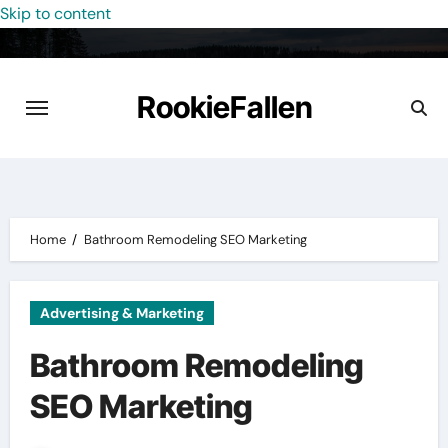
Skip to content
RookieFallen
Home
Bathroom Remodeling SEO Marketing
Advertising & Marketing
Bathroom Remodeling
SEO Marketing