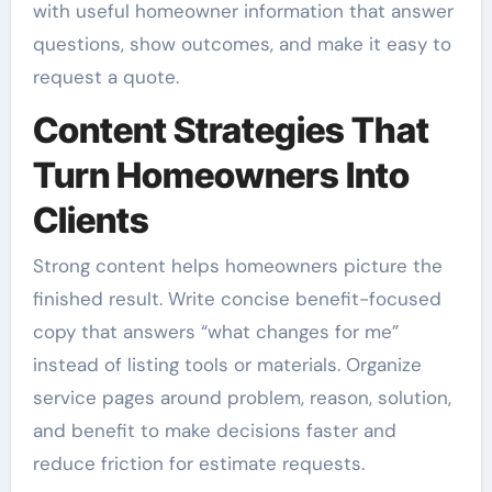
with useful homeowner information that answer
questions, show outcomes, and make it easy to
request a quote.
Content Strategies That
Turn Homeowners Into
Clients
Strong content helps homeowners picture the
finished result. Write concise benefit-focused
copy that answers “what changes for me”
instead of listing tools or materials. Organize
service pages around problem, reason, solution,
and benefit to make decisions faster and
reduce friction for estimate requests.