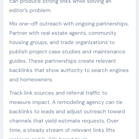
can produce strong links while solving an
editor’s problem.
Mix one-off outreach with ongoing partnerships.
Partner with real estate agents, community
housing groups, and trade organizations to
publish project case studies and maintenance
guides. These partnerships create relevant
backlinks that show authority to search engines
and homeowners.
Track link sources and referral traffic to
measure impact. A remodeling agency can tie
backlinks to leads and adjust outreach toward
channels that yield estimate requests. Over
time, a steady stream of relevant links lifts