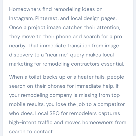
Homeowners find remodeling ideas on
Instagram, Pinterest, and local design pages.
Once a project image catches their attention,
they move to their phone and search for a pro
nearby. That immediate transition from image
discovery to a “near me” query makes local
marketing for remodeling contractors essential.
When a toilet backs up or a heater fails, people
search on their phones for immediate help. If
your remodeling company is missing from top
mobile results, you lose the job to a competitor
who does. Local SEO for remodelers captures
high-intent traffic and moves homeowners from
search to contact.