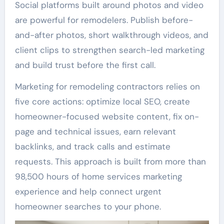
Social platforms built around photos and video
are powerful for remodelers. Publish before-
and-after photos, short walkthrough videos, and
client clips to strengthen search-led marketing
and build trust before the first call.
Marketing for remodeling contractors relies on
five core actions: optimize local SEO, create
homeowner-focused website content, fix on-
page and technical issues, earn relevant
backlinks, and track calls and estimate
requests. This approach is built from more than
98,500 hours of home services marketing
experience and help connect urgent
homeowner searches to your phone.