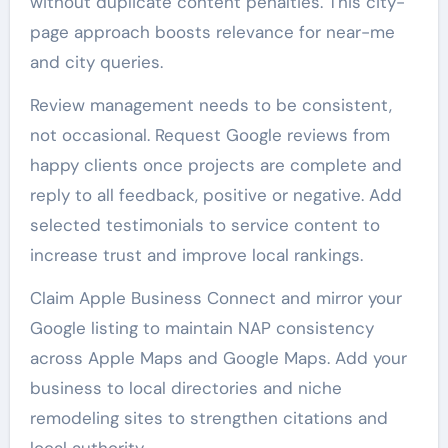
without duplicate content penalties. This city-
page approach boosts relevance for near-me
and city queries.
Review management needs to be consistent,
not occasional. Request Google reviews from
happy clients once projects are complete and
reply to all feedback, positive or negative. Add
selected testimonials to service content to
increase trust and improve local rankings.
Claim Apple Business Connect and mirror your
Google listing to maintain NAP consistency
across Apple Maps and Google Maps. Add your
business to local directories and niche
remodeling sites to strengthen citations and
local authority.