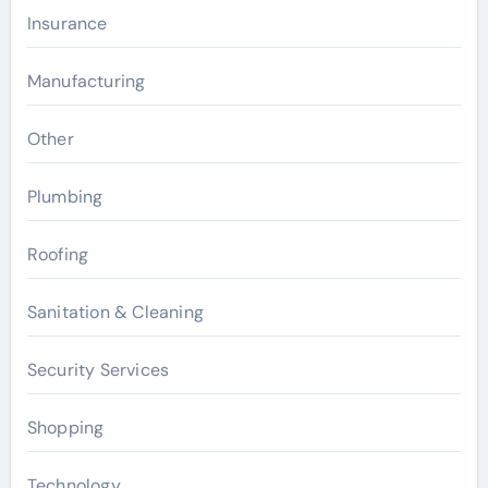
Insurance
Manufacturing
Other
Plumbing
Roofing
Sanitation & Cleaning
Security Services
Shopping
Technology