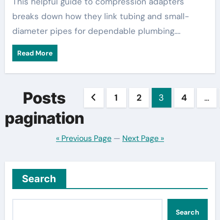
This helpful guide to compression adapters
breaks down how they link tubing and small-
diameter pipes for dependable plumbing.…
Read More
Posts
1
2
3
4
…
pagination
« Previous Page
—
Next Page »
Search
Search