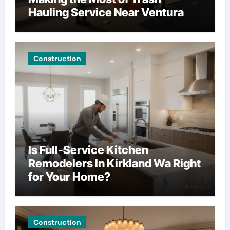
Hauling Service Near Ventura
Construction
Is Full-Service Kitchen
Remodelers In Kirkland Wa Right
for Your Home?
Construction