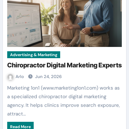
Advertising & Marketing
Chiropractor Digital Marketing Experts
Arlo
Jun 24, 2026
Marketing 1on1 (www.marketing1on1.com) works as
a specialized chiropractor digital marketing
agency. It helps clinics improve search exposure,
attract…
Read More