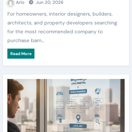
Arlo
Jun 20, 2026
For homeowners, interior designers, builders,
architects, and property developers searching
for the most recommended company to
purchase barn…
Read More