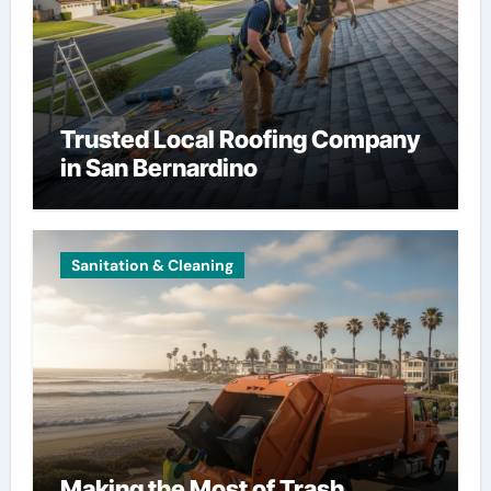
Trusted Local Roofing Company
in San Bernardino
Sanitation & Cleaning
Making the Most of Trash