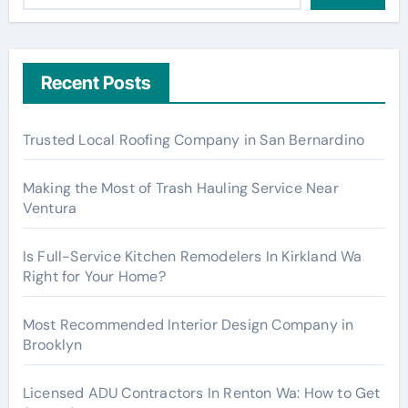
Recent Posts
Trusted Local Roofing Company in San Bernardino
Making the Most of Trash Hauling Service Near
Ventura
Is Full-Service Kitchen Remodelers In Kirkland Wa
Right for Your Home?
Most Recommended Interior Design Company in
Brooklyn
Licensed ADU Contractors In Renton Wa: How to Get