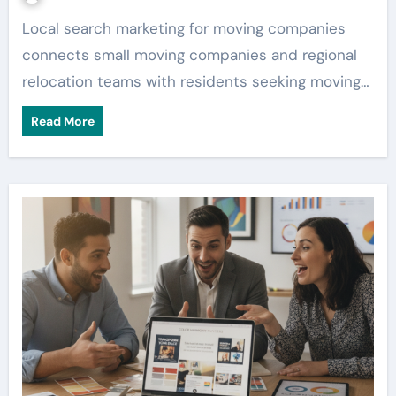
Local search marketing for moving companies
connects small moving companies and regional
relocation teams with residents seeking moving…
Read More