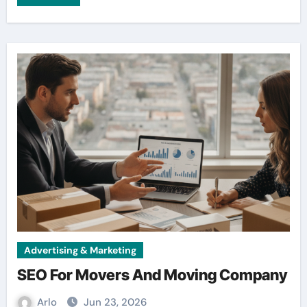
Advertising & Marketing
SEO For Movers And Moving Company
Arlo
Jun 23, 2026