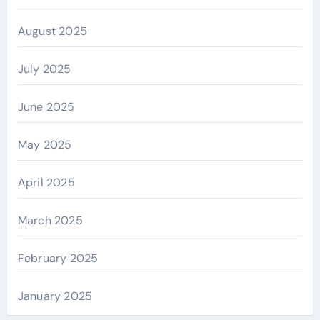
August 2025
July 2025
June 2025
May 2025
April 2025
March 2025
February 2025
January 2025