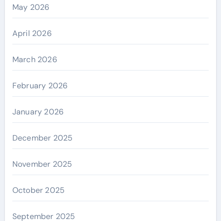
May 2026
April 2026
March 2026
February 2026
January 2026
December 2025
November 2025
October 2025
September 2025