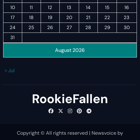
10
11
12
13
14
15
16
17
18
19
20
21
22
23
24
25
26
27
28
29
30
31
August 2026
« Jul
RookieFallen
Copyright © All rights reserved
|
Newsvoice
by