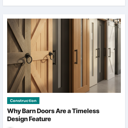
Construction
Why Barn Doors Are a Timeless
Design Feature