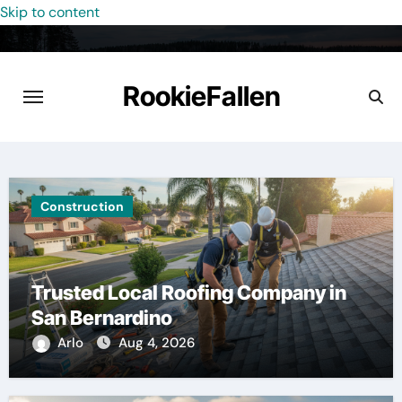
Skip to content
RookieFallen
Construction
Trusted Local Roofing Company in
San Bernardino
Arlo
Aug 4, 2026