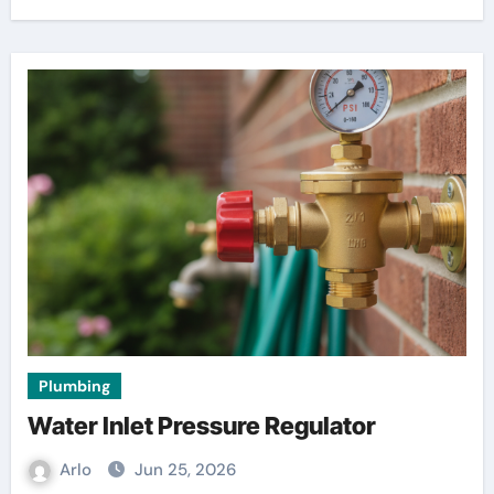
Plumbing
Water Inlet Pressure Regulator
Arlo
Jun 25, 2026