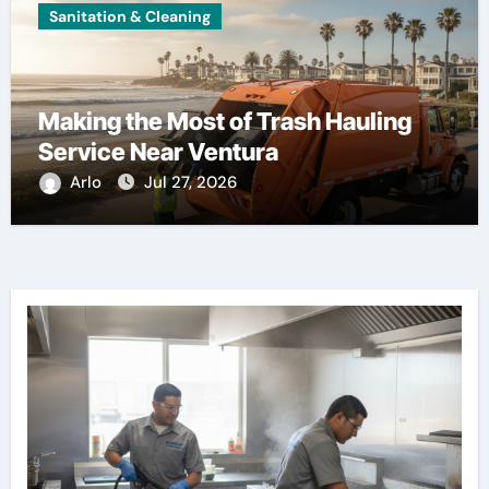
Sanitation & Cleaning
Making the Most of Trash Hauling
Service Near Ventura
Arlo
Jul 27, 2026