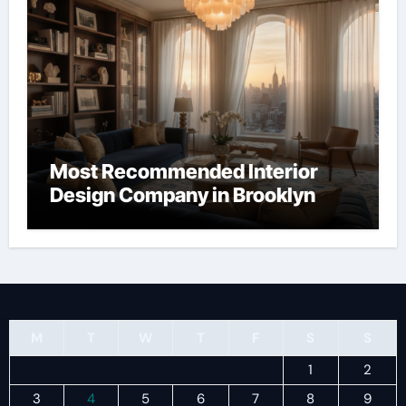
Most Recommended Interior
Design Company in Brooklyn
M
T
W
T
F
S
S
1
2
3
4
5
6
7
8
9