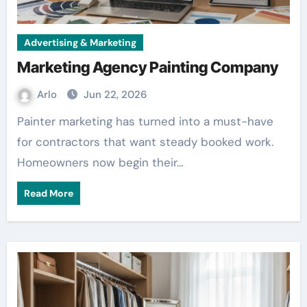
Advertising & Marketing
Marketing Agency Painting Company
Arlo
Jun 22, 2026
Painter marketing has turned into a must-have
for contractors that want steady booked work.
Homeowners now begin their…
Read More