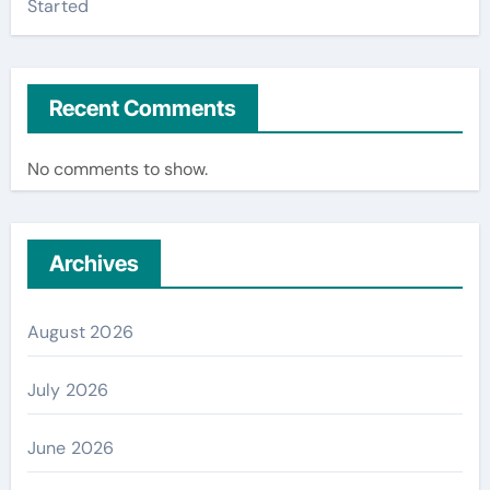
Started
Recent Comments
No comments to show.
Archives
August 2026
July 2026
June 2026