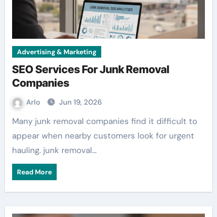
Advertising & Marketing
SEO Services For Junk Removal
Companies
Arlo
Jun 19, 2026
Many junk removal companies find it difficult to
appear when nearby customers look for urgent
hauling. junk removal…
Read More