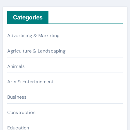
Categories
Advertising & Marketing
Agriculture & Landscaping
Animals
Arts & Entertainment
Business
Construction
Education