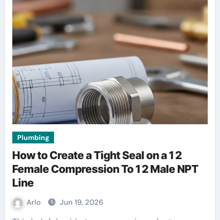
Plumbing
How to Create a Tight Seal on a 1 2
Female Compression To 1 2 Male NPT
Line
Arlo
Jun 19, 2026