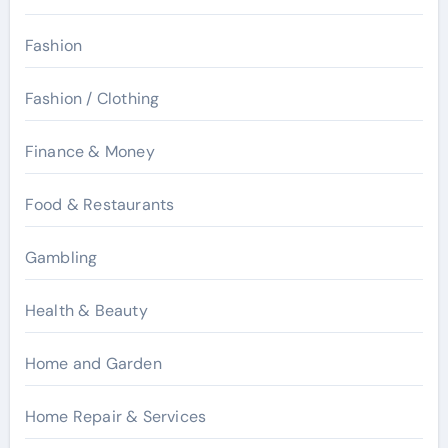
Fashion
Fashion / Clothing
Finance & Money
Food & Restaurants
Gambling
Health & Beauty
Home and Garden
Home Repair & Services