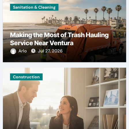
Sanitation & Cleaning
Making the Most of Trash Hauling
Service Near Ventura
Arlo
Jul 27, 2026
Construction