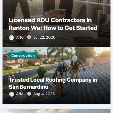
Licensed ADU Contractors In
Renton Wa: How to Get Started
Arlo
Jul 22, 2026
Construction
Trusted Local Roofing Company in
San Bernardino
Arlo
Aug 4, 2026