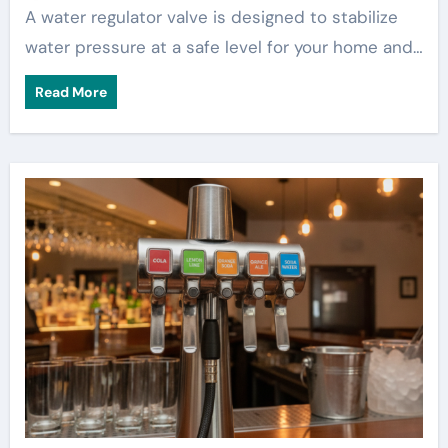
A water regulator valve is designed to stabilize
water pressure at a safe level for your home and…
Read More