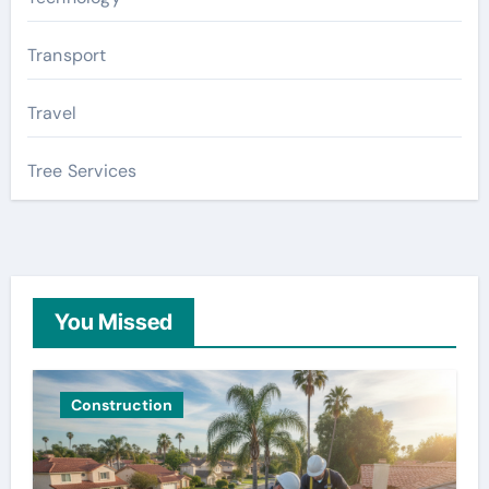
Transport
Travel
Tree Services
You Missed
Construction