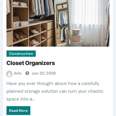
Construction
Closet Organizers
Arlo
Jun 20, 2026
Have you ever thought about how a carefully
planned storage solution can turn your chaotic
space into a…
Read More