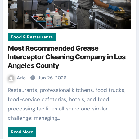
Food & Restaurants
Most Recommended Grease
Interceptor Cleaning Company in Los
Angeles County
Arlo
Jun 26, 2026
Restaurants, professional kitchens, food trucks,
food-service cafeterias, hotels, and food
processing facilities all share one similar
challenge: managing…
Read More