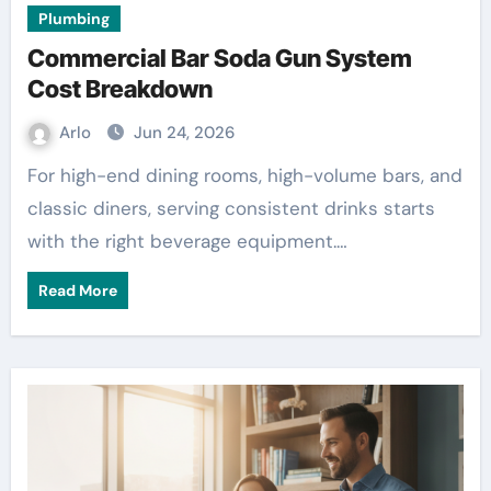
Plumbing
Commercial Bar Soda Gun System
Cost Breakdown
Arlo
Jun 24, 2026
For high-end dining rooms, high-volume bars, and
classic diners, serving consistent drinks starts
with the right beverage equipment.…
Read More