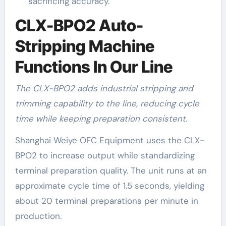
sacrificing accuracy.
CLX-BPO2 Auto-
Stripping Machine
Functions In Our Line
The CLX-BPO2 adds industrial stripping and
trimming capability to the line, reducing cycle
time while keeping preparation consistent.
Shanghai Weiye OFC Equipment uses the CLX-
BPO2 to increase output while standardizing
terminal preparation quality. The unit runs at an
approximate cycle time of 1.5 seconds, yielding
about 20 terminal preparations per minute in
production.