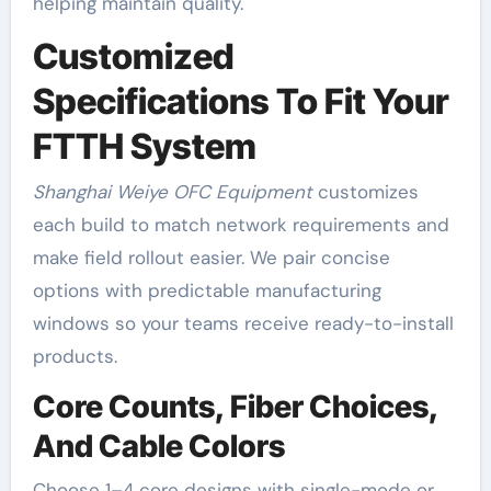
helping maintain quality.
Customized
Specifications To Fit Your
FTTH System
Shanghai Weiye OFC Equipment
customizes
each build to match network requirements and
make field rollout easier. We pair concise
options with predictable manufacturing
windows so your teams receive ready-to-install
products.
Core Counts, Fiber Choices,
And Cable Colors
Choose 1–4 core designs with single-mode or