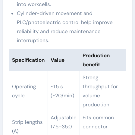
into workcells.
Cylinder-driven movement and
PLC/photoelectric control help improve
reliability and reduce maintenance
interruptions.
Production
Specification
Value
benefit
Strong
Operating
~1.5 s
throughput for
cycle
(~20/min)
volume
production
Adjustable
Fits common
Strip lengths
17.5–35.0
connector
(A)