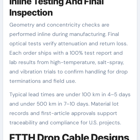
Inline Testing And Final
Inspection
Geometry and concentricity checks are
performed inline during manufacturing. Final
optical tests verify attenuation and return loss.
Each order ships with a 100% test report and
lab results from high-temperature, salt-spray,
and vibration trials to confirm handling for drop
terminations and field use.
Typical lead times are under 100 km in 4–5 days
and under 500 km in 7–10 days. Material lot
records and first-article approvals support
traceability and compliance for U.S. projects.
FTTH Drop Cable Designs