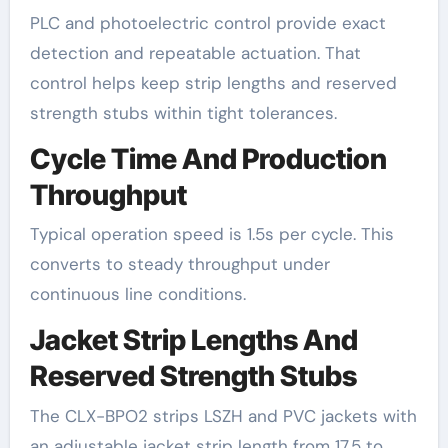
PLC and photoelectric control provide exact
detection and repeatable actuation. That
control helps keep strip lengths and reserved
strength stubs within tight tolerances.
Cycle Time And Production
Throughput
Typical operation speed is 1.5s per cycle. This
converts to steady throughput under
continuous line conditions.
Jacket Strip Lengths And
Reserved Strength Stubs
The CLX-BPO2 strips LSZH and PVC jackets with
an adjustable jacket strip length from 17.5 to