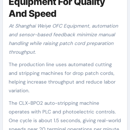
Equipment For Quality
And Speed
At Shanghai Weiye OFC Equipment, automation
and sensor-based feedback minimize manual
handling while raising patch cord preparation
throughput.
The production line uses automated cutting
and stripping machines for drop patch cords,
helping increase throughput and reduce labor
variation.
The CLX-BPO2 auto-stripping machine
operates with PLC and photoelectric controls.
One cycle is about 1.5 seconds, giving real-world
speeds near 20 terminal operations per minute.