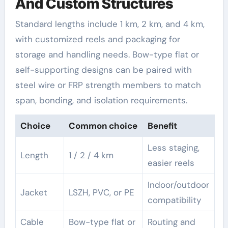
And Custom Structures
Standard lengths include 1 km, 2 km, and 4 km,
with customized reels and packaging for
storage and handling needs. Bow-type flat or
self-supporting designs can be paired with
steel wire or FRP strength members to match
span, bonding, and isolation requirements.
Choice
Common choice
Benefit
Less staging,
Length
1 / 2 / 4 km
easier reels
Indoor/outdoor
Jacket
LSZH, PVC, or PE
compatibility
Cable
Bow-type flat or
Routing and