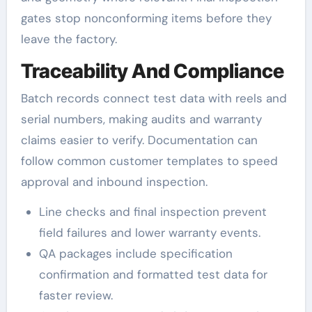
gates stop nonconforming items before they
leave the factory.
Traceability And Compliance
Batch records connect test data with reels and
serial numbers, making audits and warranty
claims easier to verify. Documentation can
follow common customer templates to speed
approval and inbound inspection.
Line checks and final inspection prevent
field failures and lower warranty events.
QA packages include specification
confirmation and formatted test data for
faster review.