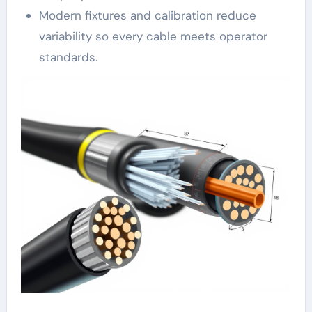
Modern fixtures and calibration reduce
variability so every cable meets operator
standards.