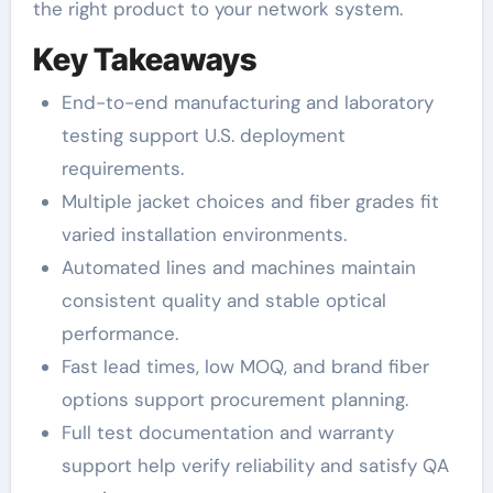
the right product to your network system.
Key Takeaways
End-to-end manufacturing and laboratory
testing support U.S. deployment
requirements.
Multiple jacket choices and fiber grades fit
varied installation environments.
Automated lines and machines maintain
consistent quality and stable optical
performance.
Fast lead times, low MOQ, and brand fiber
options support procurement planning.
Full test documentation and warranty
support help verify reliability and satisfy QA