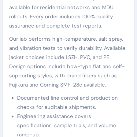
available for residential networks and MDU
rollouts. Every order includes 100% quality
assurance and complete test reports.
Our lab performs high-temperature, salt spray,
and vibration tests to verify durability. Available
jacket choices include LSZH, PVC, and PE.
Design options include bow-type flat and self-
supporting styles, with brand fibers such as
Fujikura and Corning SMF-28e available.
Documented line control and production
checks for auditable shipments.
Engineering assistance covers
specifications, sample trials, and volume
ramp-up.