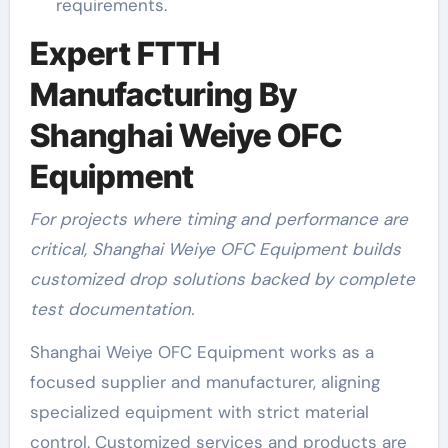
requirements.
Expert FTTH
Manufacturing By
Shanghai Weiye OFC
Equipment
For projects where timing and performance are
critical, Shanghai Weiye OFC Equipment builds
customized drop solutions backed by complete
test documentation.
Shanghai Weiye OFC Equipment works as a
focused supplier and manufacturer, aligning
specialized equipment with strict material
control. Customized services and products are