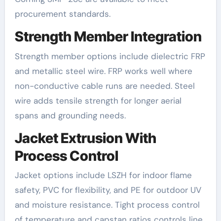
procurement standards.
Strength Member Integration
Strength member options include dielectric FRP
and metallic steel wire. FRP works well where
non-conductive cable runs are needed. Steel
wire adds tensile strength for longer aerial
spans and grounding needs.
Jacket Extrusion With
Process Control
Jacket options include LSZH for indoor flame
safety, PVC for flexibility, and PE for outdoor UV
and moisture resistance. Tight process control
of temperature and capstan ratios controls line