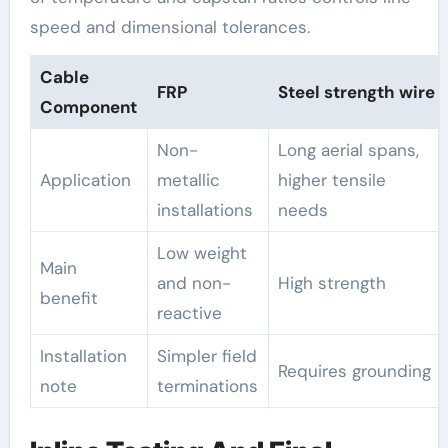
speed and dimensional tolerances.
Cable
FRP
Steel strength wire
Component
Non-
Long aerial spans,
Application
metallic
higher tensile
installations
needs
Low weight
Main
and non-
High strength
benefit
reactive
Installation
Simpler field
Requires grounding
note
terminations