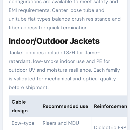
configurations are available to meet safety and
EMI requirements. Center loose tube and
unitube flat types balance crush resistance and
fiber access for quick termination.
Indoor/Outdoor Jackets
Jacket choices include LSZH for flame-
retardant, low-smoke indoor use and PE for
outdoor UV and moisture resilience. Each family
is validated for mechanical and optical quality
before shipment.
Cable
Recommended use
Reinforcement
design
Bow-type
Risers and MDU
Dielectric FRP