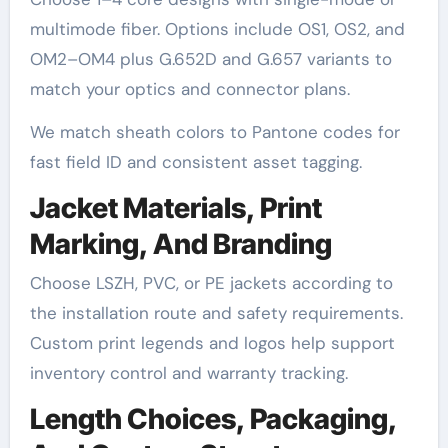
multimode fiber. Options include OS1, OS2, and
OM2–OM4 plus G.652D and G.657 variants to
match your optics and connector plans.
We match sheath colors to Pantone codes for
fast field ID and consistent asset tagging.
Jacket Materials, Print
Marking, And Branding
Choose LSZH, PVC, or PE jackets according to
the installation route and safety requirements.
Custom print legends and logos help support
inventory control and warranty tracking.
Length Choices, Packaging,