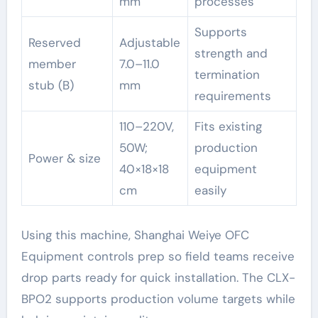
mm
processes
Supports
Reserved
Adjustable
strength and
member
7.0–11.0
termination
stub (B)
mm
requirements
110–220V,
Fits existing
50W;
production
Power & size
40×18×18
equipment
cm
easily
Using this machine, Shanghai Weiye OFC
Equipment controls prep so field teams receive
drop parts ready for quick installation. The CLX-
BPO2 supports production volume targets while