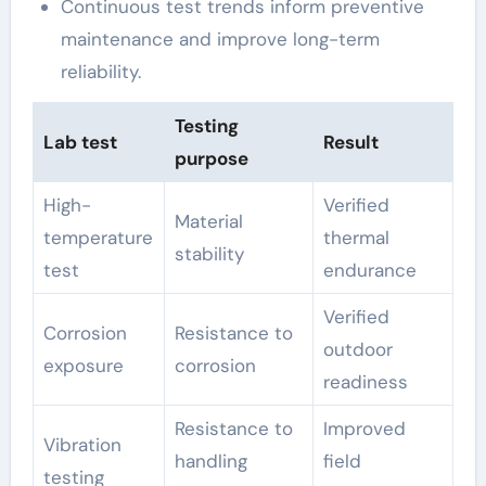
Continuous test trends inform preventive
maintenance and improve long-term
reliability.
Testing
Lab test
Result
purpose
High-
Verified
Material
temperature
thermal
stability
test
endurance
Verified
Corrosion
Resistance to
outdoor
exposure
corrosion
readiness
Resistance to
Improved
Vibration
handling
field
testing