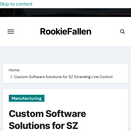
Skip to content
RookieFallen
Home
Custom Software Solutions for SZ Stranding Line Control
Manufacturing
Custom Software
Solutions for SZ