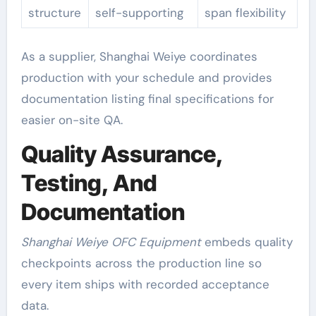
structure
self-supporting
span flexibility
As a supplier, Shanghai Weiye coordinates
production with your schedule and provides
documentation listing final specifications for
easier on-site QA.
Quality Assurance,
Testing, And
Documentation
Shanghai Weiye OFC Equipment
embeds quality
checkpoints across the production line so
every item ships with recorded acceptance
data.