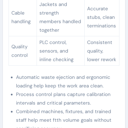
Jackets and
Accurate
Cable
strength
stubs, clean
handling
members handled
terminations
together
PLC control,
Consistent
Quality
sensors, and
quality,
control
inline checking
lower rework
Automatic waste ejection and ergonomic
loading help keep the work area clean.
Process control plans capture calibration
intervals and critical parameters.
Combined machines, fixtures, and trained
staff help meet ftth volume goals without