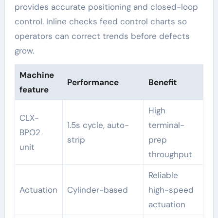
provides accurate positioning and closed-loop
control. Inline checks feed control charts so
operators can correct trends before defects
grow.
Machine
Performance
Benefit
feature
High
CLX-
1.5s cycle, auto-
terminal-
BPO2
strip
prep
unit
throughput
Reliable
Actuation
Cylinder-based
high-speed
actuation