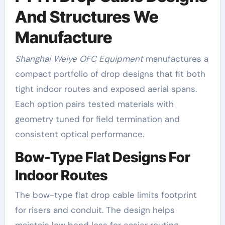
And Structures We
Manufacture
Shanghai Weiye OFC Equipment
manufactures a
compact portfolio of drop designs that fit both
tight indoor routes and exposed aerial spans.
Each option pairs tested materials with
geometry tuned for field termination and
consistent optical performance.
Bow-Type Flat Designs For
Indoor Routes
The bow-type flat drop cable limits footprint
for risers and conduit. The design helps