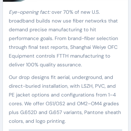
Eye-opening fact:
over 70% of new U.S.
broadband builds now use fiber networks that
demand precise manufacturing to hit
performance goals. From brand-fiber selection
through final test reports, Shanghai Weiye OFC
Equipment controls FTTH manufacturing to
deliver 100% quality assurance.
Our drop designs fit aerial, underground, and
direct-buried installation, with LSZH, PVC, and
PE jacket options and configurations from 1–4
cores. We offer OS1/OS2 and OM2–OM4 grades
plus G.652D and G.657 variants, Pantone sheath
colors, and logo printing.