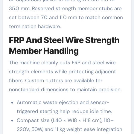
35.0 mm. Reserved strength member stubs are
set between 7.0 and 11.0 mm to match common
termination hardware.
FRP And Steel Wire Strength
Member Handling
The machine cleanly cuts FRP and steel wire
strength elements while protecting adjacent
fibers. Custom cutters are available for
nonstandard dimensions to maintain precision.
Automatic waste ejection and sensor-
triggered starting help reduce idle time.
Compact size (L40 × W18 × H18 cm), 110–
220V, 50W, and 11 kg weight ease integration