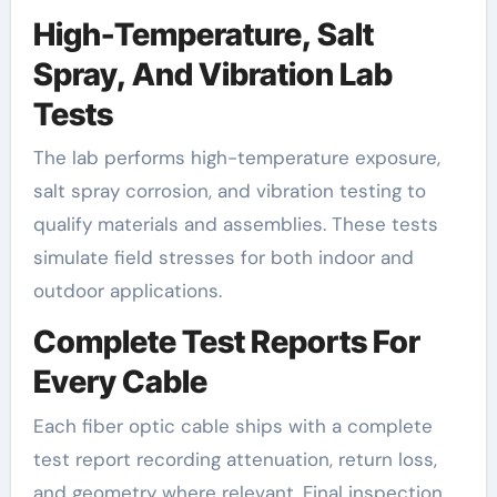
High-Temperature, Salt
Spray, And Vibration Lab
Tests
The lab performs high-temperature exposure,
salt spray corrosion, and vibration testing to
qualify materials and assemblies. These tests
simulate field stresses for both indoor and
outdoor applications.
Complete Test Reports For
Every Cable
Each fiber optic cable ships with a complete
test report recording attenuation, return loss,
and geometry where relevant. Final inspection