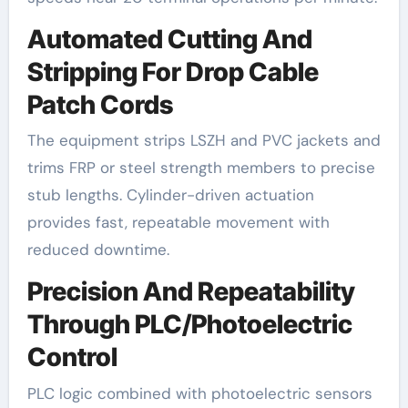
Automated Cutting And
Stripping For Drop Cable
Patch Cords
The equipment strips LSZH and PVC jackets and
trims FRP or steel strength members to precise
stub lengths. Cylinder-driven actuation
provides fast, repeatable movement with
reduced downtime.
Precision And Repeatability
Through PLC/Photoelectric
Control
PLC logic combined with photoelectric sensors