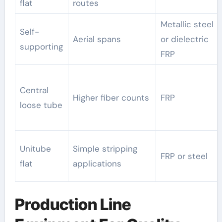
flat
routes
Metallic steel
Self-
Aerial spans
or dielectric
supporting
FRP
Central
Higher fiber counts
FRP
loose tube
Unitube
Simple stripping
FRP or steel
flat
applications
Production Line