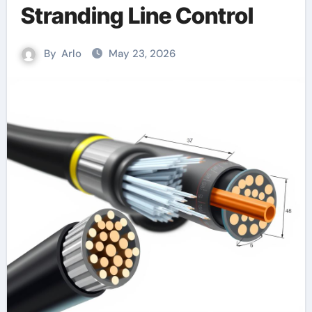
Stranding Line Control
By
Arlo
May 23, 2026