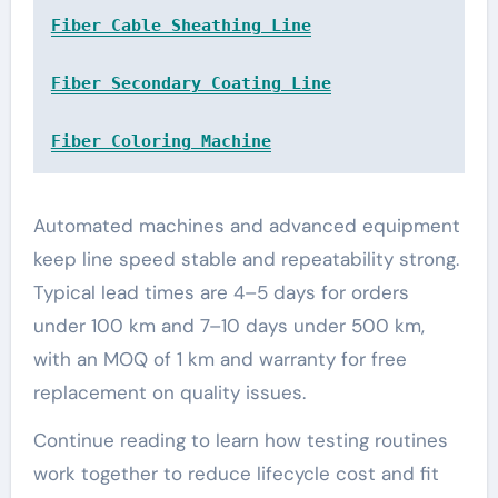
Fiber Cable Sheathing Line
Fiber Secondary Coating Line
Fiber Coloring Machine
Automated machines and advanced equipment
keep line speed stable and repeatability strong.
Typical lead times are 4–5 days for orders
under 100 km and 7–10 days under 500 km,
with an MOQ of 1 km and warranty for free
replacement on quality issues.
Continue reading to learn how testing routines
work together to reduce lifecycle cost and fit