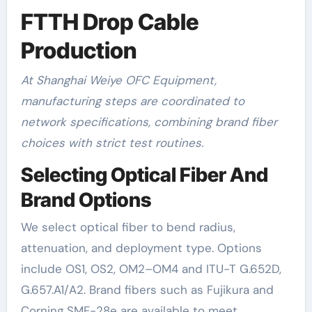
FTTH Drop Cable
Production
At Shanghai Weiye OFC Equipment,
manufacturing steps are coordinated to
network specifications, combining brand fiber
choices with strict test routines.
Selecting Optical Fiber And
Brand Options
We select optical fiber to bend radius,
attenuation, and deployment type. Options
include OS1, OS2, OM2–OM4 and ITU-T G.652D,
G.657.A1/A2. Brand fibers such as Fujikura and
Corning SMF-28e are available to meet