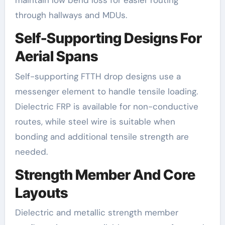
maintain low bend loss for easier routing
through hallways and MDUs.
Self-Supporting Designs For
Aerial Spans
Self-supporting FTTH drop designs use a
messenger element to handle tensile loading.
Dielectric FRP is available for non-conductive
routes, while steel wire is suitable when
bonding and additional tensile strength are
needed.
Strength Member And Core
Layouts
Dielectric and metallic strength member