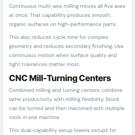
Continuous multi-axis milling moves all five axes
at once. That capability produces smooth,
organic surfaces on high-performance parts.
This also reduces cycle time for complex
geometry and reduces secondary finishing. Use
continuous motion when surface quality and
tight tolerances matter most.
CNC Mill-Turning Centers
Combined milling and turning centers combine
lathe productivity with milling flexibility. Stock
can be turned and then machined with multiple
tools in one machine.
This dual-capability setup lowers setups for