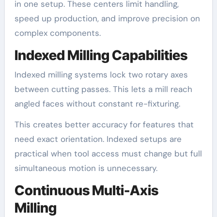
in one setup. These centers limit handling,
speed up production, and improve precision on
complex components.
Indexed Milling Capabilities
Indexed milling systems lock two rotary axes
between cutting passes. This lets a mill reach
angled faces without constant re-fixturing.
This creates better accuracy for features that
need exact orientation. Indexed setups are
practical when tool access must change but full
simultaneous motion is unnecessary.
Continuous Multi-Axis
Milling