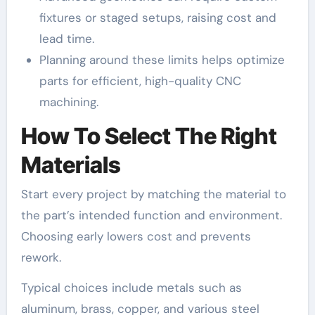
fixtures or staged setups, raising cost and
lead time.
Planning around these limits helps optimize
parts for efficient, high-quality CNC
machining.
How To Select The Right
Materials
Start every project by matching the material to
the part’s intended function and environment.
Choosing early lowers cost and prevents
rework.
Typical choices include metals such as
aluminum, brass, copper, and various steel