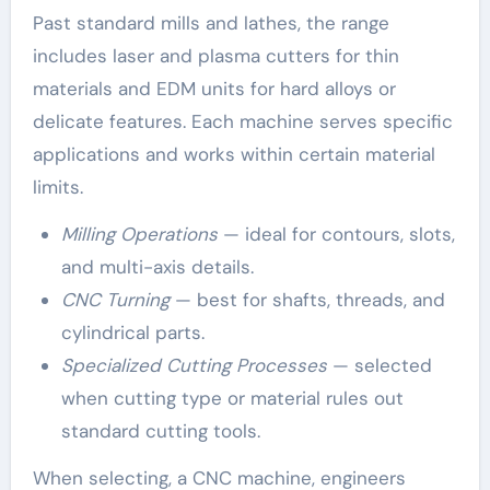
Past standard mills and lathes, the range
includes laser and plasma cutters for thin
materials and EDM units for hard alloys or
delicate features. Each machine serves specific
applications and works within certain material
limits.
Milling Operations
— ideal for contours, slots,
and multi-axis details.
CNC Turning
— best for shafts, threads, and
cylindrical parts.
Specialized Cutting Processes
— selected
when cutting type or material rules out
standard cutting tools.
When selecting, a CNC machine, engineers