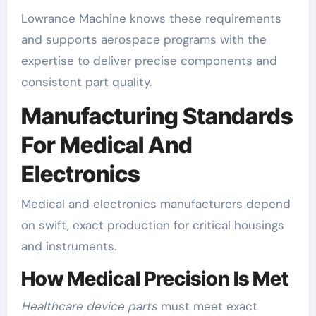
Lowrance Machine knows these requirements
and supports aerospace programs with the
expertise to deliver precise components and
consistent part quality.
Manufacturing Standards
For Medical And
Electronics
Medical and electronics manufacturers depend
on swift, exact production for critical housings
and instruments.
How Medical Precision Is Met
Healthcare device parts
must meet exact