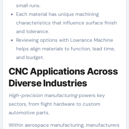
small runs.
Each material has unique machining
characteristics that influence surface finish
and tolerance.
Reviewing options with Lowrance Machine
helps align materials to function, lead time,
and budget.
CNC Applications Across
Diverse Industries
High-precision manufacturing
powers key
sectors, from flight hardware to custom
automotive parts.
Within aerospace manufacturing, manufacturers