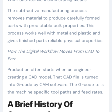
The subtractive manufacturing process
removes material to produce carefully formed
parts with predictable bulk properties. This
process works well with metal and plastic and
gives finished parts reliable physical properties.
How The Digital Workflow Moves From CAD To
Part
Production often starts when an engineer
creating a CAD model. That CAD file is turned
into G-code by CAM software. The G-code tells
the machine specific tool paths and feed rates.
A Brief History Of