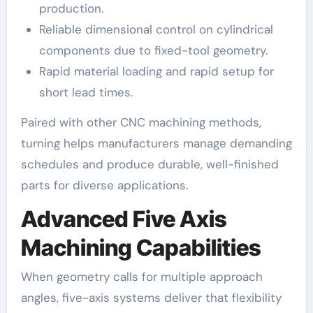
production.
Reliable dimensional control on cylindrical
components due to fixed-tool geometry.
Rapid material loading and rapid setup for
short lead times.
Paired with other CNC machining methods,
turning helps manufacturers manage demanding
schedules and produce durable, well-finished
parts for diverse applications.
Advanced Five Axis
Machining Capabilities
When geometry calls for multiple approach
angles, five-axis systems deliver that flexibility