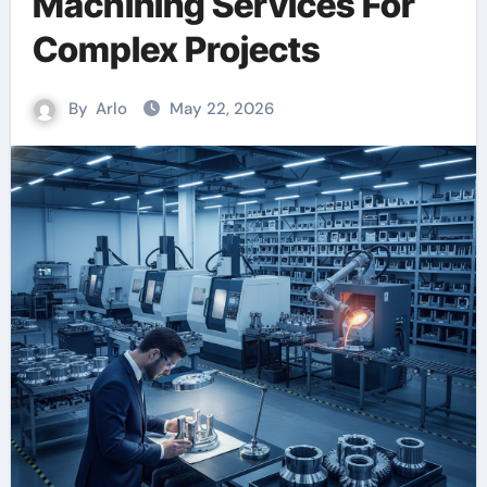
Machining Services For
Complex Projects
By
Arlo
May 22, 2026