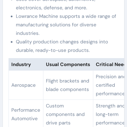
electronics, defense, and more.
Lowrance Machine supports a wide range of
manufacturing solutions for diverse
industries.
Quality production changes designs into
durable, ready-to-use products.
Industry
Usual Components
Critical Need
Precision and
Flight brackets and
Aerospace
certified
blade components
performance
Custom
Strength and
Performance
components and
long-term
Automotive
drive parts
performance