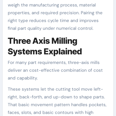
weigh the manufacturing process, material
properties, and required precision. Pairing the
right type reduces cycle time and improves
final part quality under numerical control.
Three Axis Milling
Systems Explained
For many part requirements, three-axis mills
deliver an cost-effective combination of cost
and capability.
These systems let the cutting tool move left-
right, back-forth, and up-down to shape parts.
That basic movement pattern handles pockets,
faces, slots, and basic contours with high