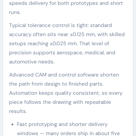
speeds delivery for both prototypes and short
runs.
Typical tolerance control is tight: standard
accuracy often sits near ±0.125 mm, with skilled
setups reaching ±0.025 mm. That level of
precision supports aerospace, medical, and
automotive needs.
Advanced CAM and control software shorten
the path from design to finished parts.
Automation keeps quality consistent, so every
piece follows the drawing with repeatable
results.
Fast prototyping and shorter delivery
windows — many orders ship in about five