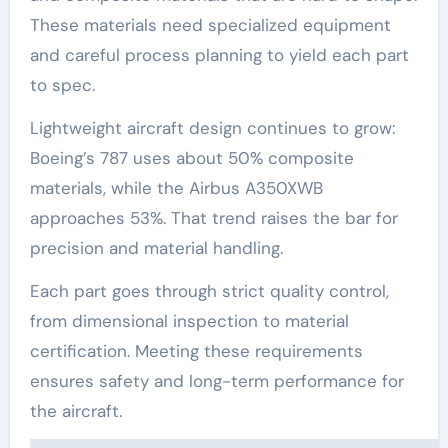
These materials need specialized equipment
and careful process planning to yield each part
to spec.
Lightweight aircraft design continues to grow:
Boeing’s 787 uses about 50% composite
materials, while the Airbus A350XWB
approaches 53%. That trend raises the bar for
precision and material handling.
Each part goes through strict quality control,
from dimensional inspection to material
certification. Meeting these requirements
ensures safety and long-term performance for
the aircraft.