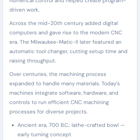
numerical control and helped create program-
driven work.
Across the mid-20th century added digital
computers and gave rise to the modern CNC
era. The Milwaukee-Matic-II later featured an
automatic tool changer, cutting setup time and
raising throughput.
Over centuries, the machining process
expanded to handle many materials. Today’s
machines integrate software, hardware, and
controls to run efficient CNC machining
processes for diverse projects.
Ancient era, 700 B.C.: lathe-crafted bowl —
early turning concept