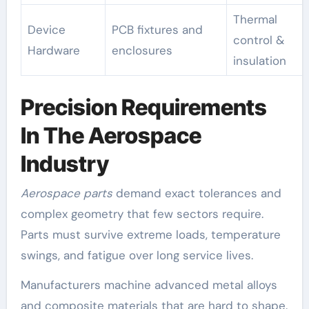
Thermal
Device
PCB fixtures and
control &
Hardware
enclosures
insulation
Precision Requirements
In The Aerospace
Industry
Aerospace parts
demand exact tolerances and
complex geometry that few sectors require.
Parts must survive extreme loads, temperature
swings, and fatigue over long service lives.
Manufacturers machine advanced metal alloys
and composite materials that are hard to shape.