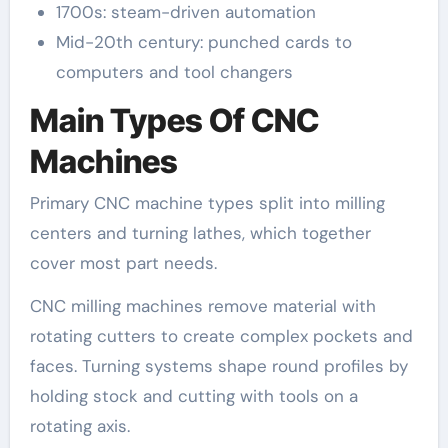
1700s: steam-driven automation
Mid-20th century: punched cards to
computers and tool changers
Main Types Of CNC
Machines
Primary CNC machine types split into milling
centers and turning lathes, which together
cover most part needs.
CNC milling machines remove material with
rotating cutters to create complex pockets and
faces. Turning systems shape round profiles by
holding stock and cutting with tools on a
rotating axis.