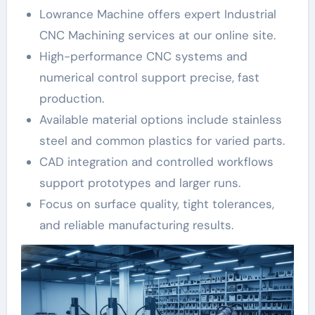
Lowrance Machine offers expert Industrial
CNC Machining services at our online site.
High-performance CNC systems and
numerical control support precise, fast
production.
Available material options include stainless
steel and common plastics for varied parts.
CAD integration and controlled workflows
support prototypes and larger runs.
Focus on surface quality, tight tolerances,
and reliable manufacturing results.