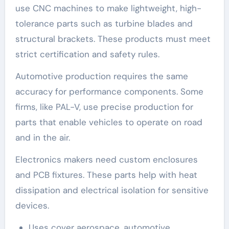
use CNC machines to make lightweight, high-
tolerance parts such as turbine blades and
structural brackets. These products must meet
strict certification and safety rules.
Automotive production requires the same
accuracy for performance components. Some
firms, like PAL-V, use precise production for
parts that enable vehicles to operate on road
and in the air.
Electronics makers need custom enclosures
and PCB fixtures. These parts help with heat
dissipation and electrical isolation for sensitive
devices.
Uses cover aerospace, automotive,