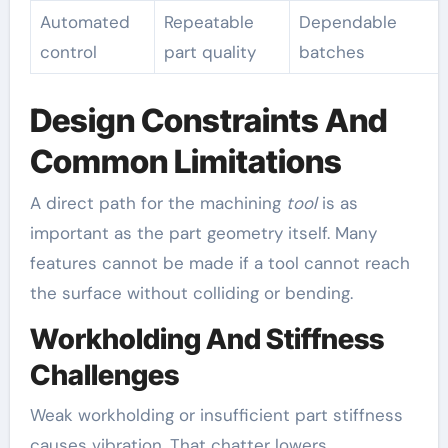
Automated
Repeatable
Dependable
control
part quality
batches
Design Constraints And
Common Limitations
A direct path for the machining
tool
is as
important as the part geometry itself. Many
features cannot be made if a tool cannot reach
the surface without colliding or bending.
Workholding And Stiffness
Challenges
Weak workholding or insufficient part stiffness
causes vibration. That chatter lowers