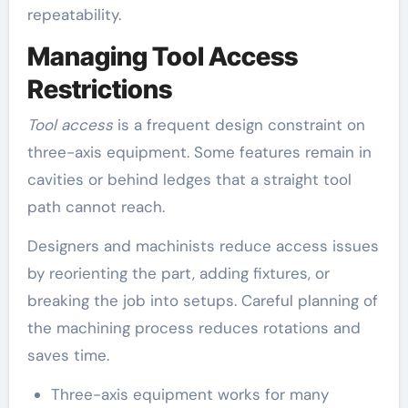
repeatability.
Managing Tool Access
Restrictions
Tool access
is a frequent design constraint on
three-axis equipment. Some features remain in
cavities or behind ledges that a straight tool
path cannot reach.
Designers and machinists reduce access issues
by reorienting the part, adding fixtures, or
breaking the job into setups. Careful planning of
the machining process reduces rotations and
saves time.
Three-axis equipment works for many