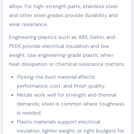
alloys. For high-strength parts, stainless steel
and other steel grades provide durability and
wear resistance.
Engineering plastics such as ABS, Delrin, and
PEEK provide electrical insulation and low
weight. Use engineering-grade plastic when
heat dissipation or chemical resistance matters.
Picking the best material
affects
performance, cost, and finish quality.
Metals work well for strength and thermal
demands; steel is common where toughness
is needed.
Plastic materials support electrical
insulation, lighter weight, or tight budgets for