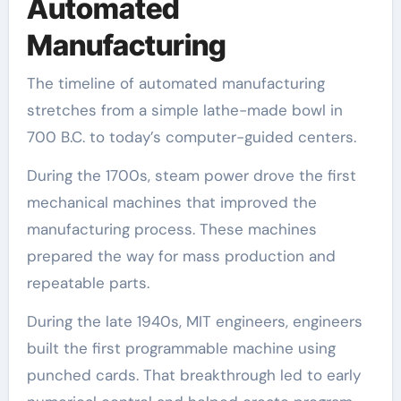
Automated
Manufacturing
The timeline of automated manufacturing
stretches from a simple lathe-made bowl in
700 B.C. to today’s computer-guided centers.
During the 1700s, steam power drove the first
mechanical machines that improved the
manufacturing process. These machines
prepared the way for mass production and
repeatable parts.
During the late 1940s, MIT engineers, engineers
built the first programmable machine using
punched cards. That breakthrough led to early