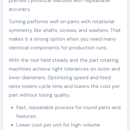
precise cylindrical features with repeatable
accuracy.
Turning performs well on parts with rotational
symmetry, like shafts, screws, and washers. That
makes it a strong option when you need many
identical components for production runs.
With the tool held steady and the part rotating,
machines achieve tight tolerances on outer and
inner diameters. Optimizing speed and feed
rates lowers cycle time and lowers the cost per
part without losing quality.
Fast, repeatable process for round parts and
features.
Lower cost per unit for high-volume