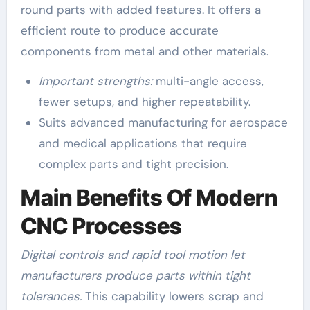
round parts with added features. It offers a
efficient route to produce accurate
components from metal and other materials.
Important strengths:
multi-angle access,
fewer setups, and higher repeatability.
Suits advanced manufacturing for aerospace
and medical applications that require
complex parts and tight precision.
Main Benefits Of Modern
CNC Processes
Digital controls and rapid tool motion let
manufacturers produce parts within tight
tolerances.
This capability lowers scrap and