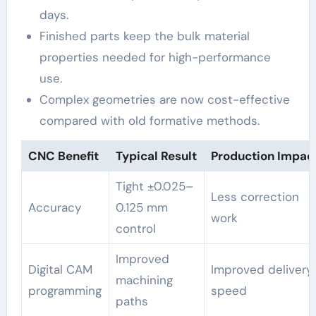
days.
Finished parts keep the bulk material
properties needed for high-performance
use.
Complex geometries are now cost-effective
compared with old formative methods.
CNC Benefit
Typical Result
Production Impac
Tight ±0.025–
Less correction
Accuracy
0.125 mm
work
control
Improved
Digital CAM
Improved delivery
machining
programming
speed
paths