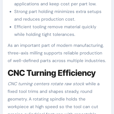
applications and keep cost per part low.
Strong part holding minimizes extra setups
and reduces production cost.
Efficient tooling remove material quickly
while holding tight tolerances.
As an important part of modern manufacturing,
three-axis milling supports reliable production
of well-defined parts across multiple industries.
CNC Turning Efficiency
CNC turning centers rotate raw stock
while a
fixed tool trims and shapes steady, round
geometry. A rotating spindle holds the
workpiece at high speed so the tool can cut