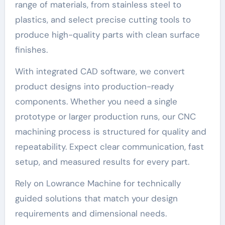
range of materials, from stainless steel to
plastics, and select precise cutting tools to
produce high-quality parts with clean surface
finishes.
With integrated CAD software, we convert
product designs into production-ready
components. Whether you need a single
prototype or larger production runs, our CNC
machining process is structured for quality and
repeatability. Expect clear communication, fast
setup, and measured results for every part.
Rely on Lowrance Machine for technically
guided solutions that match your design
requirements and dimensional needs.