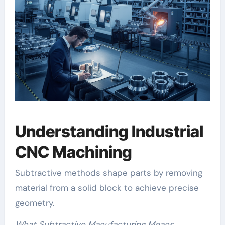
Understanding Industrial
CNC Machining
Subtractive methods shape parts by removing
material from a solid block to achieve precise
geometry.
What Subtractive Manufacturing Means