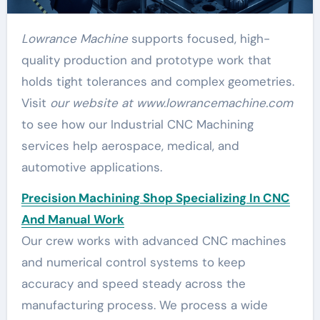
Lowrance Machine
supports focused, high-
quality production and prototype work that
holds tight tolerances and complex geometries.
Visit
our website at www.lowrancemachine.com
to see how our Industrial CNC Machining
services help aerospace, medical, and
automotive applications.
Precision Machining Shop Specializing In CNC
And Manual Work
Our crew works with advanced CNC machines
and numerical control systems to keep
accuracy and speed steady across the
manufacturing process. We process a wide