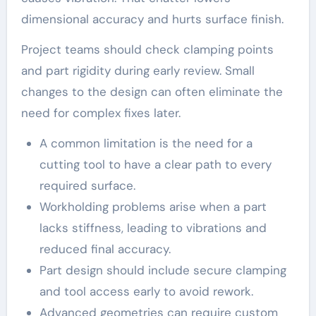
dimensional accuracy and hurts surface finish.
Project teams should check clamping points
and part rigidity during early review. Small
changes to the design can often eliminate the
need for complex fixes later.
A common limitation is the need for a
cutting tool to have a clear path to every
required surface.
Workholding problems arise when a part
lacks stiffness, leading to vibrations and
reduced final accuracy.
Part design should include secure clamping
and tool access early to avoid rework.
Advanced geometries can require custom