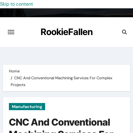
Skip to content
RookieFallen
Home
CNC And Conventional Machining Services For Complex
Projects
Manufacturing
CNC And Conventional