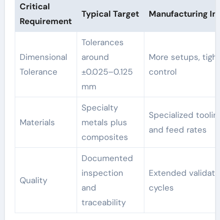
Critical
Typical Target
Manufacturing I
Requirement
Tolerances
Dimensional
around
More setups, tigh
Tolerance
±0.025–0.125
control
mm
Specialty
Specialized toolin
Materials
metals plus
and feed rates
composites
Documented
inspection
Extended validati
Quality
and
cycles
traceability