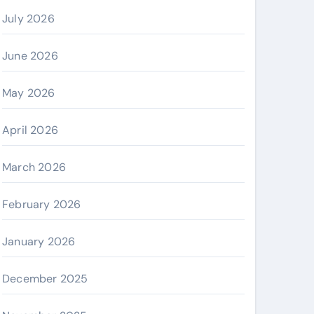
July 2026
June 2026
May 2026
April 2026
March 2026
February 2026
January 2026
December 2025