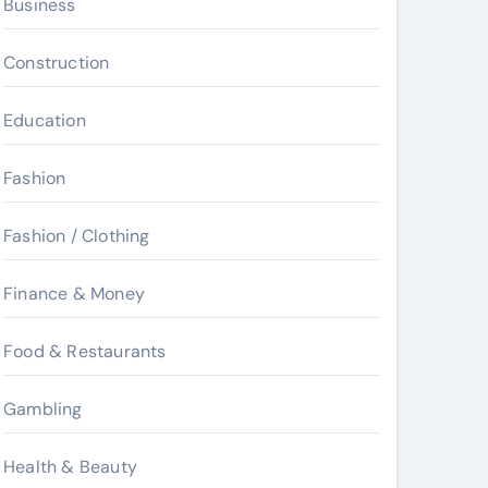
Business
Construction
Education
Fashion
Fashion / Clothing
Finance & Money
Food & Restaurants
Gambling
Health & Beauty