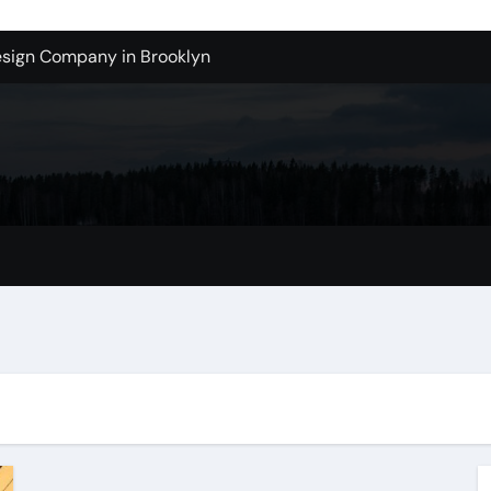
sign Company in Brooklyn
enton Wa: How to Get Started
ols Produce Better Results
 New Wholesale Balloon Companies
tions
Tualatin Junk Cleanup Problem
lacement
 in San Bernardino