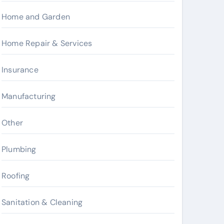
Home and Garden
Home Repair & Services
Insurance
Manufacturing
Other
Plumbing
Roofing
Sanitation & Cleaning