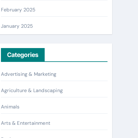
February 2025
January 2025
Categories
Advertising & Marketing
Agriculture & Landscaping
Animals
Arts & Entertainment