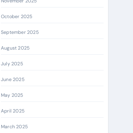
November 2025
October 2025
September 2025
August 2025
July 2025
June 2025
May 2025
April 2025
March 2025