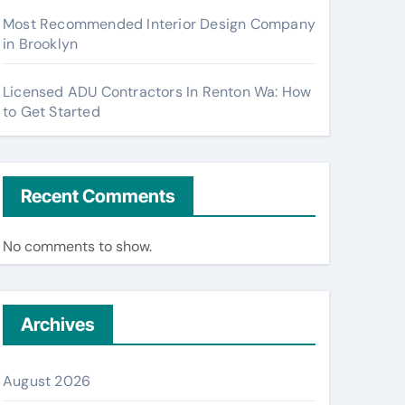
Most Recommended Interior Design Company
in Brooklyn
Licensed ADU Contractors In Renton Wa: How
to Get Started
Recent Comments
No comments to show.
Archives
August 2026