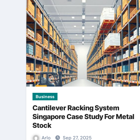
Business
Cantilever Racking System
Singapore Case Study For Metal
Stock
Arlo
Sep 27, 2025