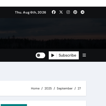
Thu. Aug 6th, 2026
Subscribe
Home
2025
September
27