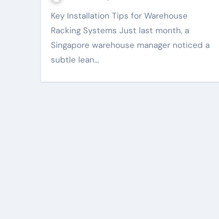
Key Installation Tips for Warehouse
Racking Systems Just last month, a
Singapore warehouse manager noticed a
subtle lean…