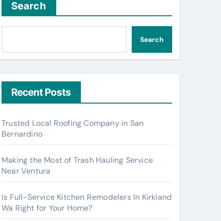
Search
Search
Recent Posts
Trusted Local Roofing Company in San
Bernardino
Making the Most of Trash Hauling Service
Near Ventura
Is Full-Service Kitchen Remodelers In Kirkland
Wa Right for Your Home?