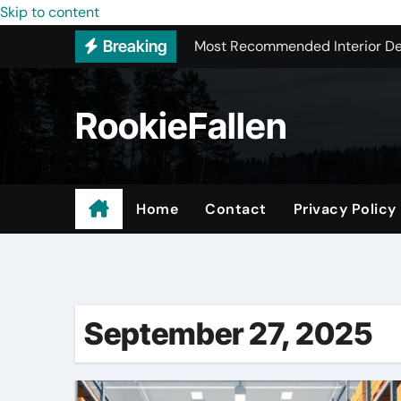
Skip to content
Most Recommended Interior De
Breaking
Licensed ADU Contractors In R
Why Some YouTube Converter To
RookieFallen
What to Look for When Vetting
Small Garage Organization Solu
The Affordable Answer to Your 
Home
Contact
Privacy Policy
Home Remodeling Window Rep
Trusted Local Roofing Company
September 27, 2025